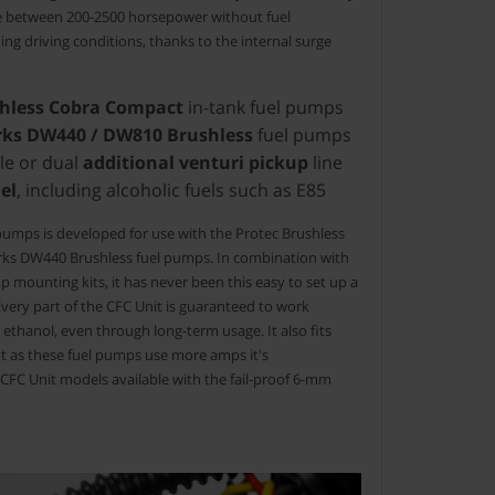
e between 200-2500 horsepower without fuel
ng driving conditions, thanks to the internal surge
shless Cobra Compact
in-tank fuel pumps
ks DW440 / DW810 Brushless
fuel pumps
le or dual
additional venturi pickup
line
uel
, including alcoholic fuels such as E85
 pumps is developed for use with the Protec Brushless
s DW440 Brushless fuel pumps. In combination with
mounting kits, it has never been this easy to set up a
very part of the CFC Unit is guaranteed to work
ke ethanol, even through long-term usage. It also fits
as these fuel pumps use more amps it's
FC Unit models available with the fail-proof 6-mm