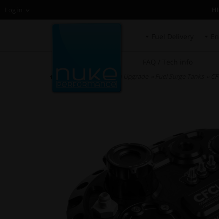
H
Log in
Fuel Delivery
En
FAQ / Tech info
HOME
»
Fuel System Upgrade
»
Fuel Surge Tanks
» CF