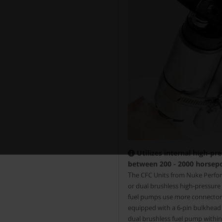
Utilizes internal high-pr
between 200 - 2000 horsep
T
he CFC Units from Nuke Perform
or dual brushless high-pressur
fuel pumps use more connectors,
equipped with a 6-pin bulkhead e
dual brushless fuel pump within 