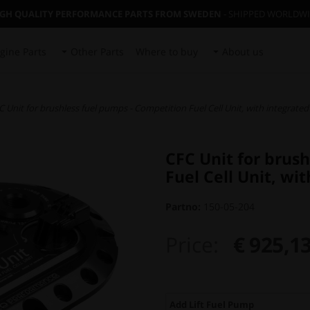
IGH QUALITY PERFORMANCE PARTS FROM SWEDEN
- SHIPPED WORLDW
gine Parts
Other Parts
Where to buy
About us
C Unit for brushless fuel pumps - Competition Fuel Cell Unit, with integrated
CFC Unit for brus
Fuel Cell Unit, wi
Partno:
150-05-204
Price:
€ 925,1
Add Lift Fuel Pump