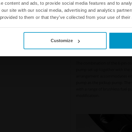
Accommodates single or d
e content and ads, to provide social media features and to analy
pumps, fewer amps, less he
 our site with our social media, advertising and analytics partn
The Nuke Performance CFC Unit f
 provided to them or that they’ve collected from your use of their
with integrated fuel surge tank 
within the integrated surge tank
fewer amps, less heat, and lower
Customize
Less heat, fewer amps,
Control your fuel flo
The combination of the 6-pin con
pump set up together with the th
arrangement accommodates either
pump as the pickup pump. The C
with a range of brushless fuel p
modification.