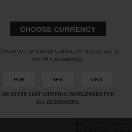
starvation that may otherwise o
accommodates brushless fuel pum
pickup points that ensure a full 
CHOOSE CURRENCY
Integrated 2.0 liter surge
brushless fuel pumps
The unique CFC Unit from Nuke P
hoose your preferred currency to view prices in
cells with the standardized 6x10
our official webshop.
ATL, Premier, Pyrotect, Fuel Saf
the perfect solution for a simpl
safety is of utmost importance. 
EUR
SEK
USD
eliminates the need for a space
The most lightweight s
WE OFFER FAST SHIPPING WORLDWIDE FOR
Fits most common FIA-
ALL CUSTOMERS.
With all the needed fuel pumps mo
only thing you need. The simplic
increasing safety, as fewer fuel 
are used. With its unique low-pro