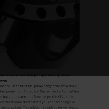
essure brushless fuel pumps, for any need
ower
ance uses a billet fuel pump hanger and fits a single
e fuel pump from Protec and Deatschwerks. As brushless
 but at the same time fewer amps, this CFC Unit is
lectrical connector that lets you connect a single or
the surge tank. This solution is ready to deliver steady