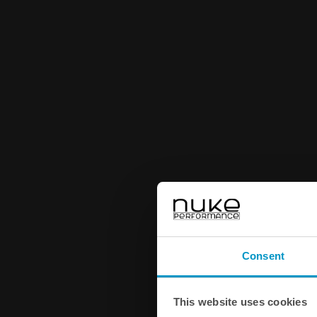
Consent
This website uses cookies