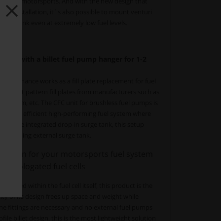
ccur in motorsports. And with the new design that
p installation, it´s also possible to mount venturi
surge tank even at extremely low fuel levels.
 tank with a billet fuel pump hanger for 1-2
erformance works as a fill plate replacement for fuel
" 24-bolt pattern fill plates from manufacturers such as
e, Radium, etc. The CFC unit for brushless fuel pumps is
ified and efficient high-performing fuel system where
With the integrated drop-in surge tank, this setup
-consuming external surge tank.
olution for your motorsports fuel system
homologated fuel cells
unted within the fuel cell itself, this product is the
ity of its design frees up space and weight while
line fittings are necessary and no external fuel pumps
file billet design, this is the most lightweight solution