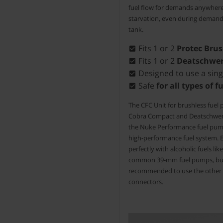
fuel flow for demands anywher
starvation, even during demandi
tank.
Fits 1 or 2
Protec Bru
Fits 1 or 2
Deatschwer
Designed to use a sing
Safe
for all types of f
The CFC Unit for brushless fuel
Cobra Compact and Deatschwerk
the Nuke Performance fuel pump 
high-performance fuel system. E
perfectly with alcoholic fuels li
common 39-mm fuel pumps, but 
recommended to use the other C
connectors.