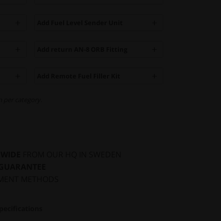
Add Fuel Level Sender Unit
Add return AN-8 ORB Fitting
Add Remote Fuel Filler Kit
 per category.
DWIDE
FROM OUR HQ IN SWEDEN
 GUARANTEE
MENT METHODS
pecifications