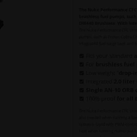
The Nuke Performance CFC U
brushless fuel pumps, suc
DW440 Brushless. With inte
The Nuke Performance CFC Unit, 
pumps, such as Protec Cobra C
integrated fuel surge tank and 
Fits your standard
a
For
brushless fue
Low weight "
drop-i
Integrated
2.0 lite
Single AN-10 ORB 
100% proof
for all 
The Nuke Performance CFC Unit e
also needed when running a fuel c
systems. Used with PWM control
heat when running numerous fuel