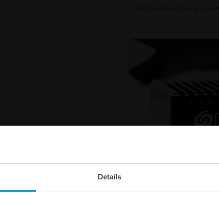
on the market and lets you save 
Details