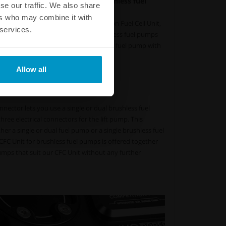
ual internal high-pressure brushless fuel
se our traffic. We also share
at, and colder fuel
ers who may combine it with
or brushless fuel pumps - Competition Fuel Cell Unit,
 services.
is designed to utilize one or two brushless fuel pumps
. This lets you choose a smaller pickup fuel pump with
 fuel temperature as a result.
Allow all
 lower fuel temperature
w and pressure with PWM
nector lets you use a single or dual brushless fuel
ree electrical connectors for the lift pump. This
 a single or dual fuel pump or a single brushless fuel
FC Unit for brushless fuel pumps is offered together
umps that suit our CFC Unit without any further