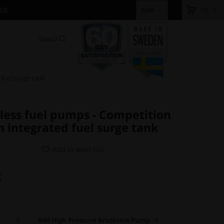
IDE
(0)
EUR
 fuel surge tank
hless fuel pumps - Competition
th integrated fuel surge tank
Add to wish list
3
Add High Pressure Brushless Pump