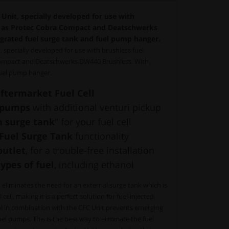
nit, specially developed for use with
h as Protec Cobra Compact and Deatschwerks
grated fuel surge tank and fuel pump hanger.
specially developed for use with brushless fuel
ompact and Deatschwerks DW440 Brushless. With
fuel pump hanger.
ftermarket Fuel Cell
l pumps
with additional venturi pickup
n surge tank
" for your fuel cell
r Fuel Surge Tank
functionality
outlet
, for a trouble-free installation
types of fuel
, including ethanol
liminates the need for an external surge tank which is
ell, making it is a perfect solution for fuel-injected
 in combination with the CFC Unit prevents emerging
 pumps. This is the best way to eliminate the fuel