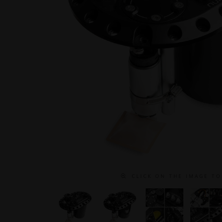
C L I C K O N T H E I M A G E T O 