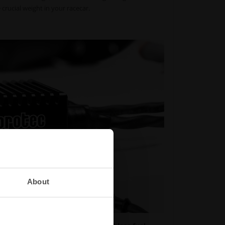
crucial weight in your racecar.
About