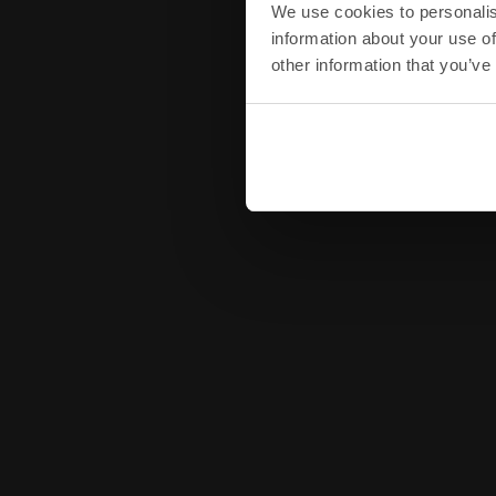
We use cookies to personalis
information about your use of
other information that you’ve