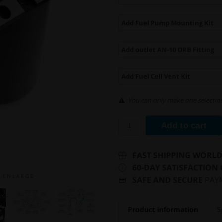
Add Fuel Pump Mounting Kit
Add outlet AN-10 ORB Fitting
Add Fuel Cell Vent Kit
You can only make one selection
Add to cart
FAST SHIPPING WORL
60-DAY SATISFACTION
E N L A R G E
SAFE AND SECURE
PAY
Product information
S