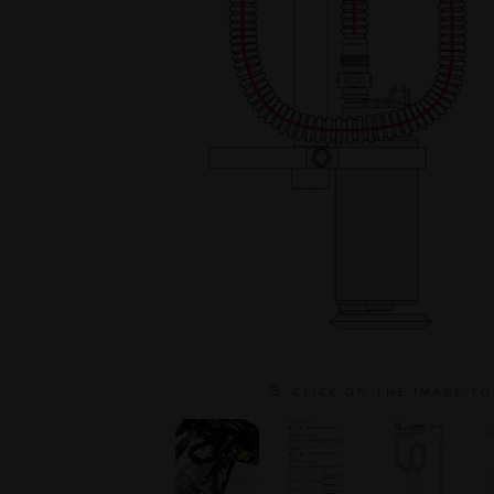
C L I C K O N T H E I M A G E T O 