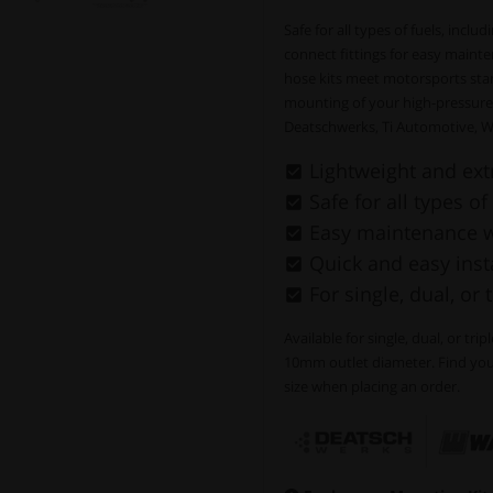
Safe for all types of fuels, incl
connect fittings for easy mainte
hose kits meet motorsports stan
mounting of your high-pressure
Deatschwerks, Ti Automotive, W
Lightweight and ext
Safe for all types of
Easy maintenance wi
Quick and easy insta
For single, dual, or 
Available for single, dual, or tri
10mm outlet diameter. Find your
size when placing an order.