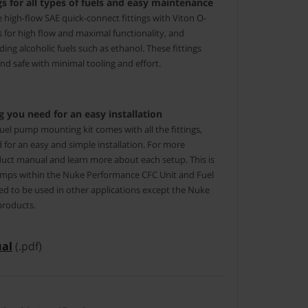
s for all types of fuels and easy maintenance
ze high-flow SAE quick-connect fittings with Viton O-
gs for high flow and maximal functionality, and
luding alcoholic fuels such as ethanol. These fittings
d safe with minimal tooling and effort.
 you need for an easy installation
el pump mounting kit comes with all the fittings,
 for an easy and simple installation. For more
uct manual and learn more about each setup. This is
 pumps within the Nuke Performance CFC Unit and Fuel
ed to be used in other applications except the Nuke
products.
al
(.pdf)