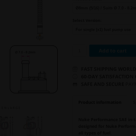
Select Version:
Add to cart
FAST SHIPPING WORL
60-DAY SATISFACTION
SAFE AND SECURE
PAY
Product information
S
E N L A R G E
Nuke Performance SAE in-ta
designed for Nuke Performa
all types of fuel.