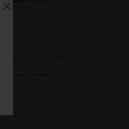
 7 - 8.2mm, ID8 (5/16) :
, 50-1200, 50-1300)
0
1
2
s
(both Ø8 / Ø10mm fittings included)
mum outlet Ø of 8.1mm
 8.4 - 10mm, ID10 (3/8) :