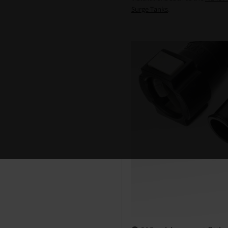
Surge Tanks
.