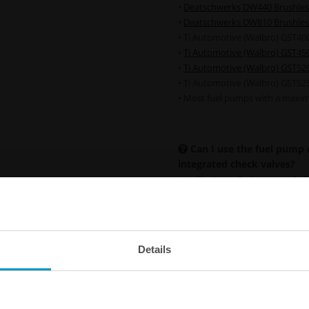
•
Deatschwerks DW440 Brushles
•
Deatschwerks DW810 Brushles
• Ti Automotive (Walbro) GST40
•
Ti Automotive (Walbro) GST45
•
Ti Automotive (Walbro) GST52
• Ti Automotive (Walbro) GST52
• Most fuel pumps with a maxim
Can I use the fuel pump
integrated check valves?
Yes. The Nuke Performance SAE 
fuel pumps both with and witho
without an integrated check val
recommend adding our external 
fuel pump operation and helps m
Details
Universal in-tank One Way Val