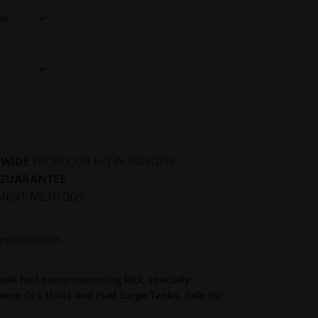
DWIDE
FROM OUR HQ IN SWEDEN
 GUARANTEE
MENT METHODS
pecifications
nk fuel pump mounting kits, specially
nce CFC Units and Fuel Surge Tanks. Safe for