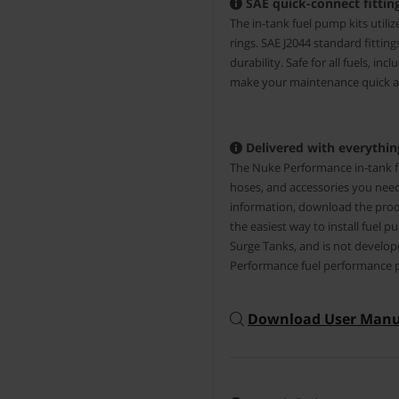
SAE quick-connect fitting
The in-tank fuel pump kits utili
rings. SAE J2044 standard fittin
durability. Safe for all fuels, inc
make your maintenance quick an
Delivered with everything
The Nuke Performance in-tank fu
hoses, and accessories you need
information, download the prod
the easiest way to install fuel
Surge Tanks, and is not develop
Performance fuel performance 
Download User Manu