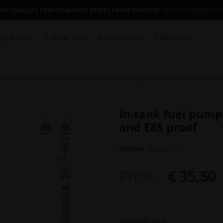
IGH QUALITY PERFORMANCE PARTS FROM SWEDEN
- SHIPPED WORLDW
gine Parts
Other Parts
Where to buy
About us
k Kits Spare Parts
» In-tank fuel pump mounting kit, quick connect and E85
In-tank fuel pump
and E85 proof
Partno:
150-20-101
Price:
€ 35,50
Available sizes: