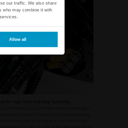
se our traffic. We also share
ers who may combine it with
 services.
Allow all
e for high flow and long durability
k nylon fuel hose, you will never have to worry again
andle being soaked in fuel during long and demanding
hen not being used for a long time. It fits within tight
erformance CFC Units
and the
Nuke Performance Fuel