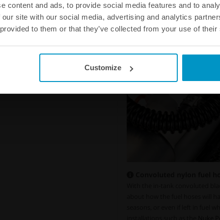
e content and ads, to provide social media features and to analy
 our site with our social media, advertising and analytics partn
 provided to them or that they’ve collected from your use of their
Customize
Convoluted nylon fuel hos
With the in-tank convoluted blac
about how the fuel hoses will h
seasons, or even if left in fuel w
installations such as the
Nuke P