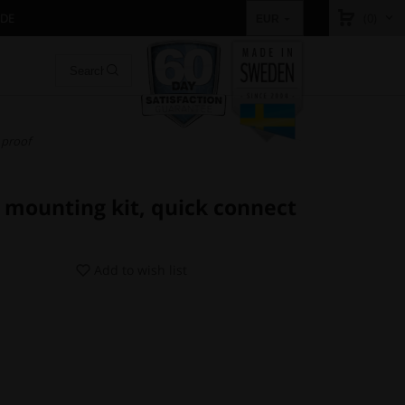
IDE
(0)
EUR
 proof
 mounting kit, quick connect
Add to wish list