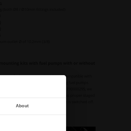
s
s
(both Ø8 / Ø10mm fittings included)
0
0
0
5
um outlet Ø of 10.2mm (3/8)
 mounting kits with fuel pumps with or without
in-tank fuel pump mounting kits are compatible with
ut integrated check valves. When using fuel pumps
ve, such as the Walbro (Ti Automotive) F90000295, we
check valve (
available here
). This allows proper staged
aintain fuel pressure after the system is switched off.
About
ve, AN-6 Part # :
150-20-501