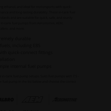
uding ethanol, and ideal for motorsports with quick-
nance and long-lasting durability. These in-tank fuel
dards and are suitable for quick, safe, and sturdy
 in-tank fuel pumps from Aeromotive, AEM,
albro, and more.
remely durable
 fuels, including E85
th quick-connect fittings
llation
triple internal fuel pumps
ple in-tank fuel pump setups. Suits fuel pumps with 7.5 -
 fuel pump in the list below and choose the correct