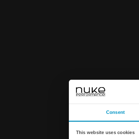
Consent
This website uses cookies