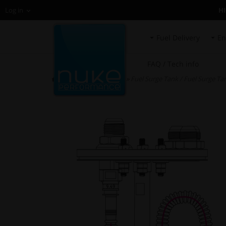
H
Log in
Fuel Delivery
En
FAQ / Tech info
HOME
»
Spare Parts
»
Fuel Surge Tank / Fuel Surge Tan