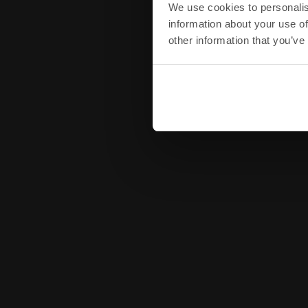
We use cookies to personalis
information about your use of
other information that you’ve