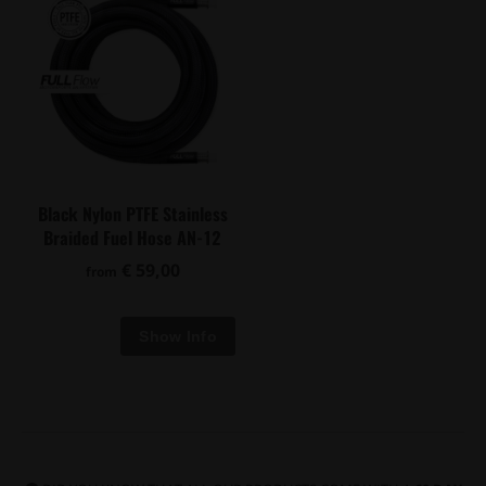
Black Nylon PTFE Stainless
Braided Fuel Hose AN-12
€ 59,00
from