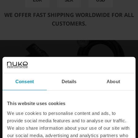
EUR
SEK
USD
WE OFFER FAST SHIPPING WORLDWIDE FOR ALL
CUSTOMERS.
Consent
Details
About
Fuel Hose Heat Shrink,
Black Nylon PTFE Stainless
10pcs
Braided Fuel Hose AN-8
This website uses cookies
€ 15,00
€ 37,00
We use cookies to personalise content and ads, to
from
provide social media features and to analyse our traffic.
We also share information about your use of our site with
our social media, advertising and analytics partners who