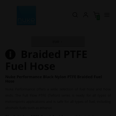
0
EUR
Braided PTFE
Fuel Hose
Nuke Performance Black Nylon PTFE Braided Fuel
Hose
Nuke Performance offers a wide selection of fuel hose and hose
ends. The Full Flow PTFE (Teflon) series is ready for all types of
motorsports applications and is safe for all types of fuel, including
alcoholic fuels such as ethanol.