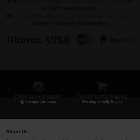
DID YOU KNOW THAT ALL OUR PRODUCTS COME WITH A
60 DAY
SATISFACTION GUARANTEE
?
WHEN ORDERING OUR RANGE OF PERFORMANCE PARTS ONLINE
WE OFFER FAST SHIPPING WORLDWIDE
About Us