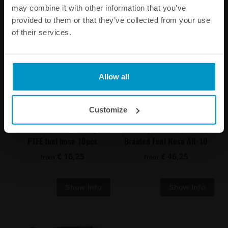
may combine it with other information that you’ve
provided to them or that they’ve collected from your use
of their services.
Allow all
Customize
Stainless Steel P-Clamp for
Black Nylon PTFE Stainless
PTFE fuel hose 10pcs
Braided Fuel Hose AN-10
€ 16,25
€ 46,25
from
from