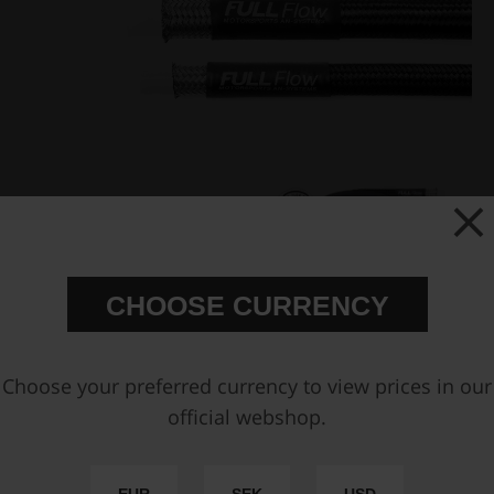
CHOOSE CURRENCY
Choose your preferred currency to view prices in our
Fuel Hose Separators for
Black Nylon PTFE Stainless
official webshop.
PTFE fuel hose
Braided Fuel Hose AN-6
€ 11,88
€ 33,13
from
from