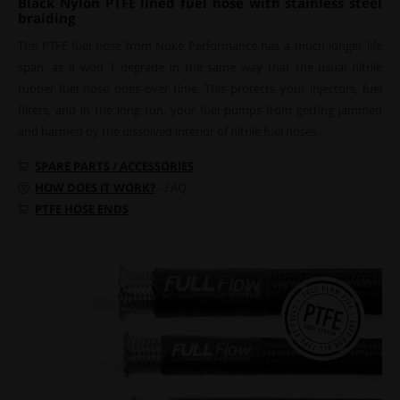
Black Nylon PTFE lined fuel hose with stainless steel
braiding
The PTFE fuel hose from Nuke Performance has a much longer life
span, as it won´t degrade in the same way that the usual nitrile
rubber fuel hose does over time. This protects your injectors, fuel
filters, and in the long run, your fuel pumps from getting jammed
and harmed by the dissolved interior of nitrile fuel hoses.
SPARE PARTS / ACCESSORIES
HOW DOES IT WORK?
- FAQ
PTFE HOSE ENDS