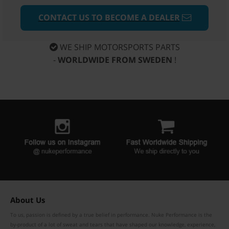
CONTACT US TO BECOME A DEALER
WE SHIP MOTORSPORTS PARTS
-
WORLDWIDE FROM SWEDEN
!
About Us
To us, passion is defined by a true belief in performance. Nuke Performance is the
by-product of a lot of sweat and tears that have shaped our knowledge, experience,