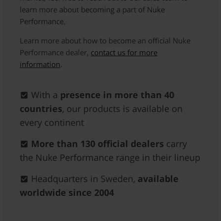
learn more about becoming a part of Nuke
Performance.
Learn more about how to become an official Nuke
Performance dealer,
contact us for more
information
.
With a
presence in more than 40
countries
, our products is available on
every continent
More than 130 official dealers
carry
the Nuke Performance range in their lineup
Headquarters in Sweden,
available
worldwide since 2004