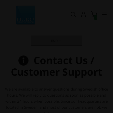
0
EUR
Contact Us /
Customer Support
We are available to answer questions during Swedish office
hours. We will reply to questions as soon as possible and
within 24 hours when possible. Since our headquarters are
located in Sweden, and most of our customers are not, we