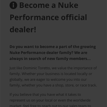
Become a Nuke
Performance official
dealer!
Do you want to become a part of the growing
Nuke Performance dealer family? We are
always in search of new family members...
Just like Dominic Toretto, we value the importance of
family. Whether your business is located locally or
globally, we are eager to welcome you into our
family, whether you have a shop, store, or race track.
If you believe that you have what it takes to
represent us on your local or even the worldwide
market, feel free to reach out to our sales team to