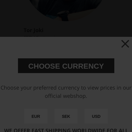
Tor Joki
CEO / Engineering
Email :
joki@nukeperformance.com
CHOOSE CURRENCY
Choose your preferred currency to view prices in our
official webshop.
EUR
SEK
USD
WE OFFER FAST SHIPPING WORLDWIDE FOR ALL