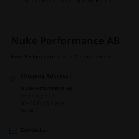
recommend that you contact us by email.
Nuke Performance AB
Nuke Performance |
Head Quarters Sweden
Shipping Address :
Nuke Performance AB
Metodvägen 10
SE-43533 Mölnlycke
Sweden
Contacts :