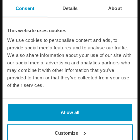
different time zones, we recommend that you contact us
Consent
Details
About
by email (see available addresses above).
This website uses cookies
We use cookies to personalise content and ads, to
Information about returns and
complaints :
provide social media features and to analyse our traffic.
We also share information about your use of our site with
In the case of a material defect in the product on our
our social media, advertising and analytics partners who
behalf, you have the right to choose a similar product in
may combine it with other information that you’ve
exchange, withdraw from the contract, or request a price
provided to them or that they’ve collected from your use
reduction within 3 months from the purchase date. All
of their services.
requests are to be confirmed by written correspondence
with us. It is up to you as a customer to control the
products either upon delivery and to notify us within the
time period. Failure to do so will result in a loss of your
Allow all
rights. For more information about our
terms and
conditions, view the condition page
.
Customize