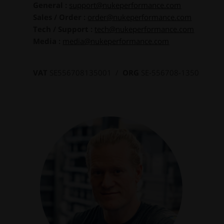
General :
support@nukeperformance.com
Sales / Order :
order@nukeperformance.com
Tech / Support :
tech@nukeperformance.com
Media :
media@nukeperformance.com
VAT
SE556708135001 /
ORG
SE-556708-1350