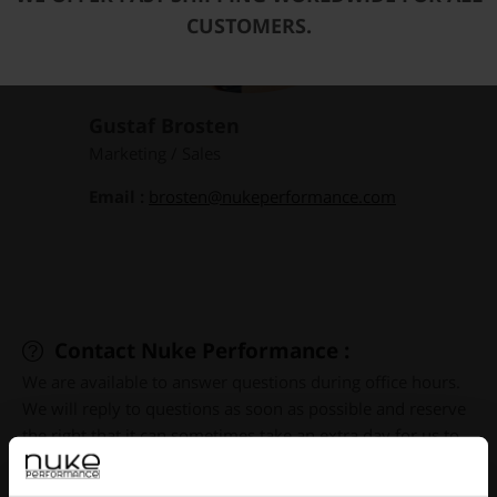
CUSTOMERS.
Gustaf Brosten
Marketing / Sales
Email :
brosten@nukeperformance.com
Contact Nuke Performance :
We are available to answer questions during office hours.
We will reply to questions as soon as possible and reserve
the right that it can sometimes take an extra day for us to
respond. Since our headquarters are located in Sweden
and most of our customers and distributors are located in