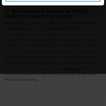
Do you want to become an official
dealer for Nuke Performance?
We are always in search of dealers worldwide. Especially in
markets where we´re not represented at this time. We
offer a high-quality range of high-performance car tuning
products that stands out because of our extremely high
quality and our outstanding performance. Our products
are made in Sweden, and we take big pride in being able to
tell you that we also make them in-house, get hold of one
of our products to see for your own, and we promise you
that you will not get disappointed.
Contact us
directly for
more information on how to become a part of the Nuke
Performance family.