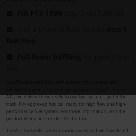
FIA FT3-1999
approved fuel cell
1 or 2
internal fuel pumps
into 1
fuel line
Full foam baffling
for petrol and
E85
An affordable solution, with everything you need and
without the need of an external surge tank. Together with
ATL, we deliver these ready to use fuel system - go hit the
track! FIA Approved fuel cell ready for high flow and high-
performance fuel system. For more information, visit the
product listing here or click the button...
The ATL fuel cells come in various sizes and we have listed