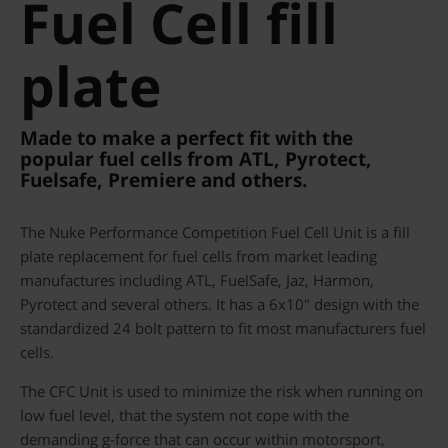
Fuel Cell fill
plate
Made to make a perfect fit with the
popular fuel cells from ATL, Pyrotect,
Fuelsafe, Premiere and others.
The Nuke Performance Competition Fuel Cell Unit is a fill
plate replacement for fuel cells from market leading
manufactures including ATL, FuelSafe, Jaz, Harmon,
Pyrotect and several others. It has a 6x10" design with the
standardized 24 bolt pattern to fit most manufacturers fuel
cells.
The CFC Unit is used to minimize the risk when running on
low fuel level, that the system not cope with the
demanding g-force that can occur within motorsport,