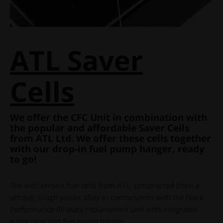
ATL Saver
Cells
We offer the CFC Unit in combination with
the popular and affordable Saver Cells
from ATL Ltd. We offer these cells together
with our drop-in fuel pump hanger, ready
to go!
The well-known fuel cells from ATL, constructed from a
unique, tough plastic alloy in combination with the Nuke
Performance fill plate replacement unit with integrated
surge tank and fuel pump hanger.