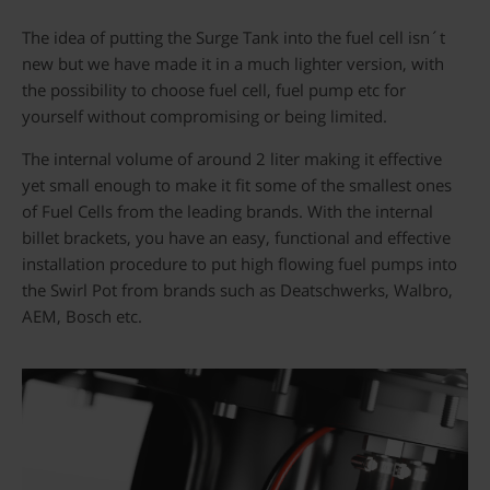
The idea of putting the Surge Tank into the fuel cell isn´t
new but we have made it in a much lighter version, with
the possibility to choose fuel cell, fuel pump etc for
yourself without compromising or being limited.
The internal volume of around 2 liter making it effective
yet small enough to make it fit some of the smallest ones
of Fuel Cells from the leading brands. With the internal
billet brackets, you have an easy, functional and effective
installation procedure to put high flowing fuel pumps into
the Swirl Pot from brands such as Deatschwerks, Walbro,
AEM, Bosch etc.