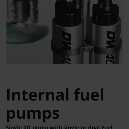
Internal fuel
pumps
Single lift pump with single or dual Fuel