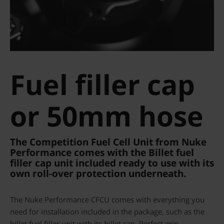
Fuel filler cap
or 50mm hose
The Competition Fuel Cell Unit from Nuke
Performance comes with the Billet fuel
filler cap unit included ready to use with its
own roll-over protection underneath.
The Nuke Performance CFCU comes with everything you
need for installation included in the package, such as the
billet fuel filler unit with its billet cap. Perfect grip,