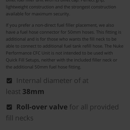
lightweight construction and the strongest construction
available for maximum security.
If you prefer a non-direct fuel filler placement, we also
have a fuel hose connector for 50mm hoses. This fitting is
additional and is for those who wants the fill neck to be
able to connect to additional fuel tank refill hose. The Nuke
Performance CFC Unit is not intended to be used with
Quick Fill Setups, neither with the included filler neck or
the additional 50mm fuel hose fitting.
Internal diameter of at
least
38mm
Roll-over valve
for all provided
fill necks