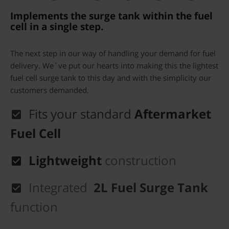
Implements the surge tank within the fuel
cell in a single step.
The next step in our way of handling your demand for fuel
delivery. We´ve put our hearts into making this the lightest
fuel cell surge tank to this day and with the simplicity our
customers demanded.
Fits your standard
Aftermarket
Fuel Cell
Lightweight
construction
Integrated
2L Fuel Surge Tank
function