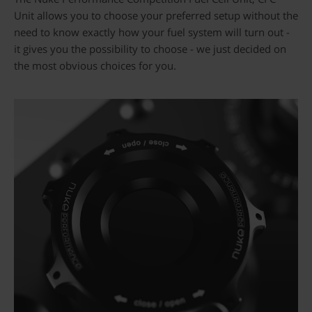
Unit allows you to choose your preferred setup without the
need to know exactly how your fuel system will turn out -
it gives you the possibility to choose - we just decided on
the most obvious choices for you.