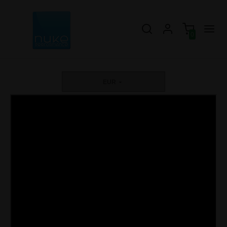
0
EUR