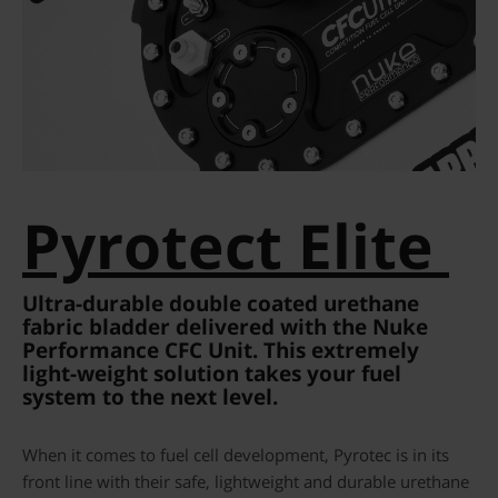
Pyrotect Elite
Ultra-durable double coated urethane
fabric bladder delivered with the Nuke
Performance CFC Unit. This extremely
light-weight solution takes your fuel
system to the next level.
When it comes to fuel cell development, Pyrotec is in its
front line with their safe, lightweight and durable urethane