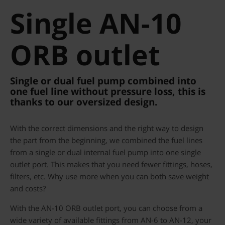
Single AN-10
ORB outlet
Single or dual fuel pump combined into
one fuel line without pressure loss, this is
thanks to our oversized design.
With the correct dimensions and the right way to design
the part from the beginning, we combined the fuel lines
from a single or dual internal fuel pump into one single
outlet port. This makes that you need fewer fittings, hoses,
filters, etc. Why use more when you can both save weight
and costs?
With the AN-10 ORB outlet port, you can choose from a
wide variety of available fittings from AN-6 to AN-12, your