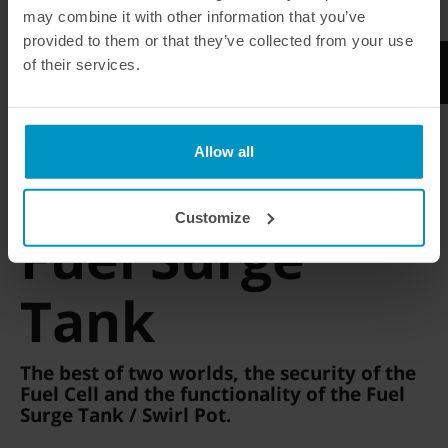
AEM 320L E85
may combine it with other information that you’ve
provided to them or that they’ve collected from your use
of their services.
Allow all
Integrated 2l
Customize
Fuel Surge
Tank
The best of two worlds, the security of the
Fuel Cell and the functionality of the Fuel
Surge Tank / Swirl Pot.