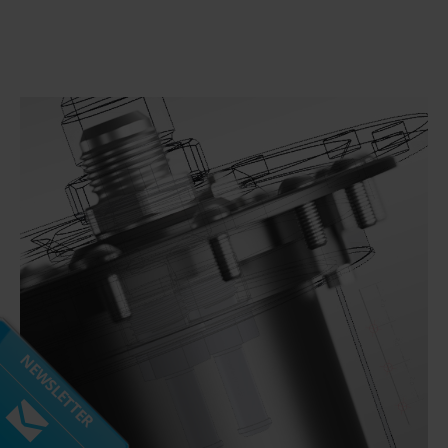
Subscribe to our mailing list
Don't miss out on our latest news and offers!
NEWSLETTER