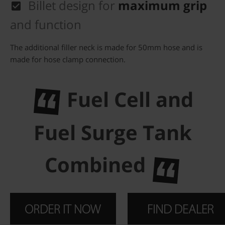
Billet design for
maximum grip
and function
The additional filler neck is made for 50mm hose and is
made for hose clamp connection.
Fuel Cell and
Fuel Surge Tank
Combined