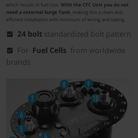
which results in fuel loss.
With the CFC Unit you do not
need a external Surge Tank
, making this a clean and
efficient installation with minimum of wiring and tubing.
24 bolt
standardized bolt pattern
For
Fuel Cells
from worldwide
brands