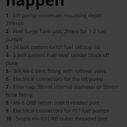
1
- Lift pump, minimum mounting depth
219mm
2
- Fuel Surge Tank unit, 2liters for 1-2 fuel
pumps
3
- 24 bolt pattern 6x10" fuel cell top lid
4
- 5 bolt pattern Fuel level sender block off
plate
5
- 3/4 AN-6 Vent fitting with rollover valve
6
- Electrical connectors for the lift pump
7
- Filler cap, 38mm internal diameter or 50mm
hose fitting
8
- AN-8 ORB return inlet threaded port
9
- Electrical connectors for FST fuel pumps
10
- Single AN-10 ORB outlet threaded port