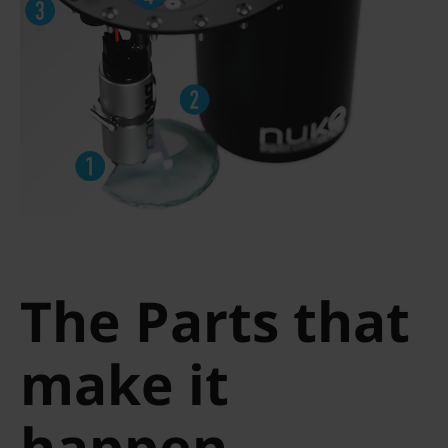
The Parts that
make it
happen