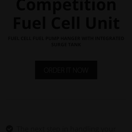
Competition
Fuel Cell Unit
FUEL CELL FUEL PUMP HANGER WITH INTEGRATED
SURGE TANK
The next step in handling your