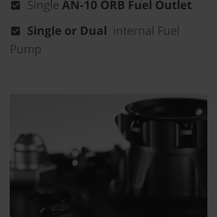
Single
AN-10 ORB Fuel Outlet
Single or Dual
internal Fuel
Pump