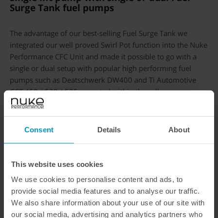
Surge Tank fuel pumps
The advantage of our best-selling Fuel Surge Tank we
integrated our well proved Swirl Pot function into the Nuke
Performance CFC Unit and made it possible to go with a
single or dual setup with popular high performing fuel
pumps such as Deatschwerk DW400 and Ti Automotive
GST 450 / 520 / 525 mounted within the cell.
Deatschwerks DW400
in single
or dual setup
Consent
Details
About
Single or dual
Walbro GST 450 /
This website uses cookies
GST 525
We use cookies to personalise content and ads, to
provide social media features and to analyse our traffic.
All 39mm fuel pumps such as
We also share information about your use of our site with
our social media, advertising and analytics partners who