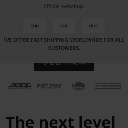
official webshop.
Performance drop in fuel pump hanger with integrated
surge tank and fully approved for alcoholic fuels such as
E85. Delivered ready to use together from the Pyrotect
EUR
SEK
USD
Racing Cells factory in an official partnership together with
Nuke Performance.
WE OFFER FAST SHIPPING WORLDWIDE FOR ALL
CUSTOMERS.
The next level