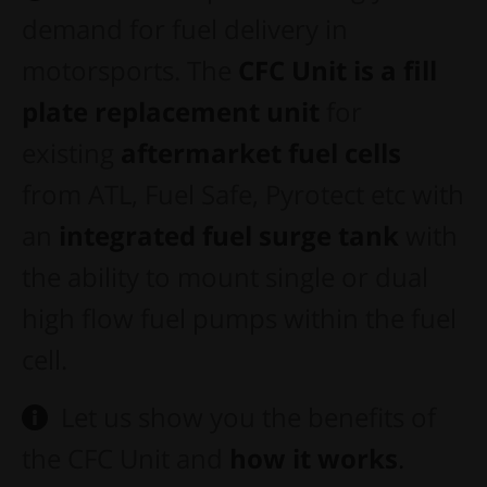
demand for fuel delivery in
motorsports. The
CFC Unit is a fill
plate replacement
unit
for
existing
aftermarket fuel cells
from ATL, Fuel Safe, Pyrotect etc with
an
integrated
f
uel surge tank
with
the ability to mount single or dual
high flow fuel pumps within the fuel
cell.
Let us show you the benefits of
the CFC Unit and
how it works
.