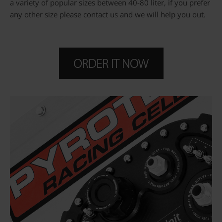
a variety of popular sizes between 40-80 liter, if you prefer
any other size please contact us and we will help you out.