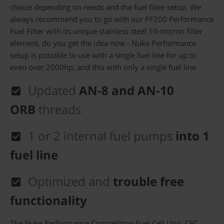
choice depending on needs and the fuel filter setup. We
always recommend you to go with our PF200 Performance
Fuel Filter with its unique stainless steel 10-micron filter
element, do you get the idea now - Nuke Performance
setup is possible to use with a single fuel line for up to
even over 2000hp, and this with only a single fuel line.
Updated
AN-8 and AN-10
ORB
threads
1 or 2
internal fuel pumps
into 1
fuel line
Optimized and
trouble free
functionality
The Nuke Performance Competition Fuel Cell Unit, CFC