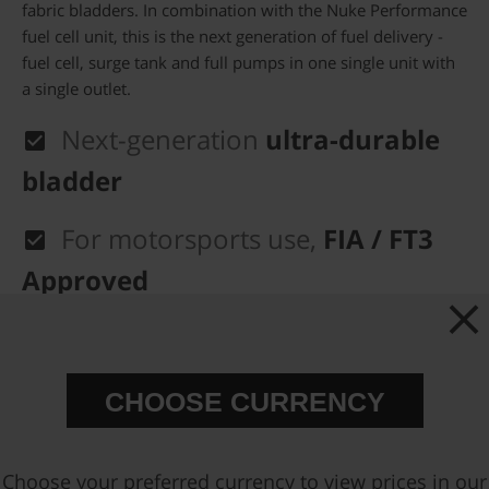
fabric bladders. In combination with the Nuke Performance
fuel cell unit, this is the next generation of fuel delivery -
fuel cell, surge tank and full pumps in one single unit with
a single outlet.
Next-generation
ultra-durable
bladder
For motorsports use,
FIA / FT3
Approved
100% E-85
Approved
Extremely
light-weight fuel
CHOOSE CURRENCY
setup
Choose your preferred currency to view prices in our
FIA Approved fuel cells delivered with the Nuke