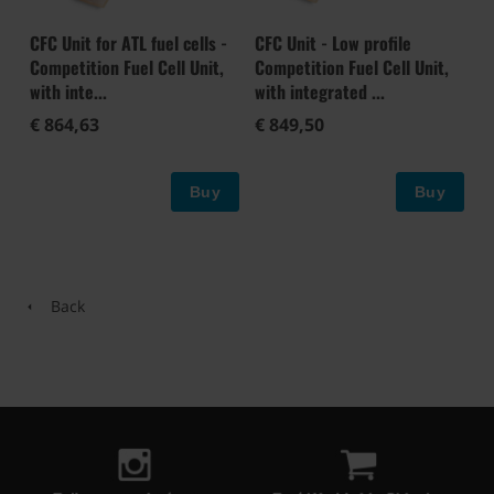
CFC Unit for ATL fuel cells -
CFC Unit - Low profile
Competition Fuel Cell Unit,
Competition Fuel Cell Unit,
with inte...
with integrated ...
€ 864,63
€ 849,50
Buy
Buy
Back