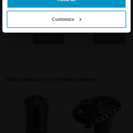
kit, quick connect and E85
proof
Customize
€ 35,50
€ 16,25
from
Other products from the same category