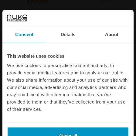
Deatschwerks DW400 in-
Ti Automotive / Walbro
tank fuel pump
GST450 in-tank fuel pump
€ 354,38
€ 244,25
Consent
Details
About
Buy
Buy
This website uses cookies
We use cookies to personalise content and ads, to
provide social media features and to analyse our traffic.
We also share information about your use of our site with
our social media, advertising and analytics partners who
may combine it with other information that you’ve
provided to them or that they’ve collected from your use
of their services.
In-tank fuel pump mounting
AN-10 (7/8 UNF) Fittings
Allow all