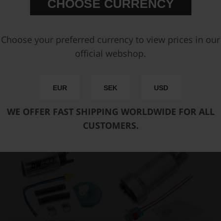
CHOOSE CURRENCY
FAST SHIPPING WORLDWIDE
FROM OUR HQ IN
SWEDEN
60-DAY SATISFACTION GUARANTEE
Choose your preferred currency to view prices in our
SAFE AND SECURE
PAYMENT METHODS
official webshop.
PRODUCT INFORMATION
EUR
SEK
USD
SPECIFICATIONS
WE OFFER FAST SHIPPING WORLDWIDE FOR ALL
You may also be interested in
CUSTOMERS.