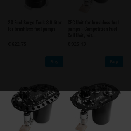
2G Fuel Surge Tank 3.0 liter
CFC Unit for brushless fuel
for brushless fuel pumps
pumps - Competition Fuel
Cell Unit, wit...
€ 622,75
€ 925,13
Buy
Buy