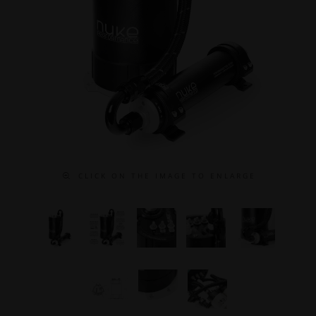
C L I C K O N T H E I M A G E T O E N L A R G E