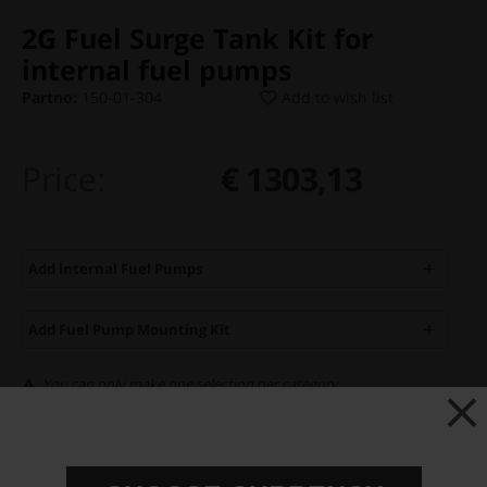
2G Fuel Surge Tank Kit for
internal fuel pumps
Partno:
150-01-304
Add to wish list
Price:
€ 1303,13
Add internal Fuel Pumps
Add Fuel Pump Mounting Kit
You can only make one selection per category.
Add to cart