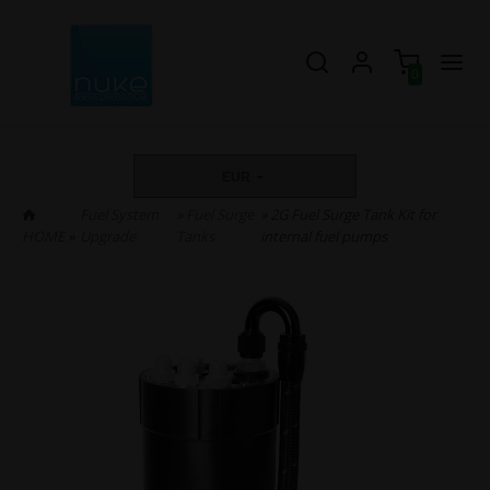
0
EUR
Fuel System
»
Fuel Surge
» 2G Fuel Surge Tank Kit for
HOME
»
Upgrade
Tanks
internal fuel pumps