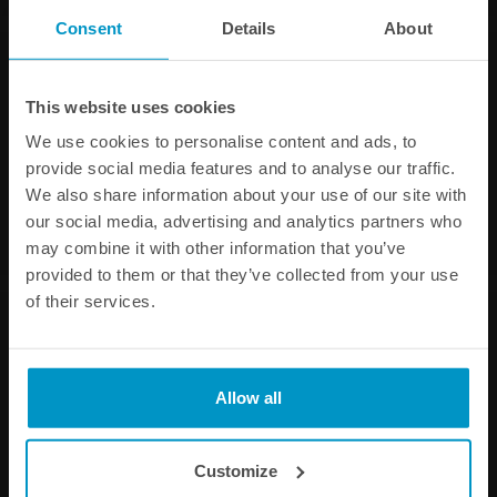
Consent
Details
About
This website uses cookies
We use cookies to personalise content and ads, to
provide social media features and to analyse our traffic.
We also share information about your use of our site with
our social media, advertising and analytics partners who
may combine it with other information that you’ve
provided to them or that they’ve collected from your use
of their services.
Allow all
Customize