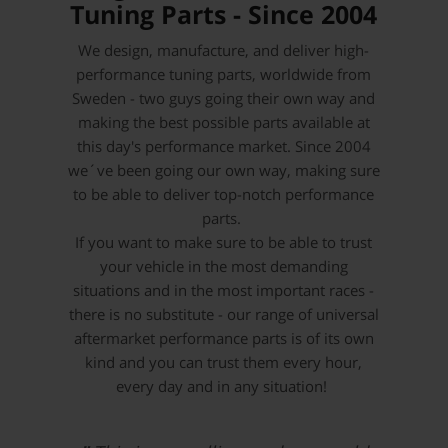
Tuning Parts - Since 2004
We design, manufacture, and deliver high-
performance tuning parts, worldwide from
Sweden - two guys going their own way and
making the best possible parts available at
this day's performance market. Since 2004
we´ve been going our own way, making sure
to be able to deliver top-notch performance
parts.
If you want to make sure to be able to trust
your vehicle in the most demanding
situations and in the most important races -
there is no substitute - our range of universal
aftermarket performance parts is of its own
kind and you can trust them every hour,
every day and in any situation!