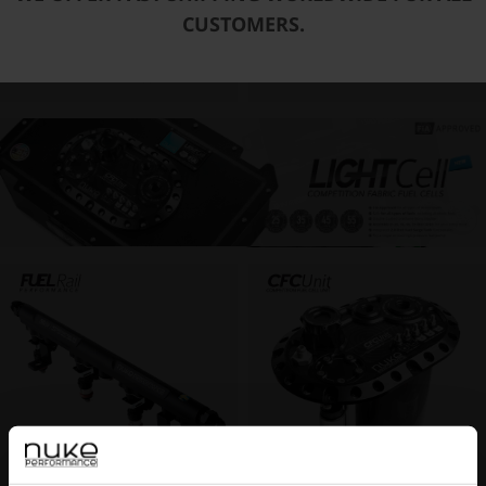
CUSTOMERS.