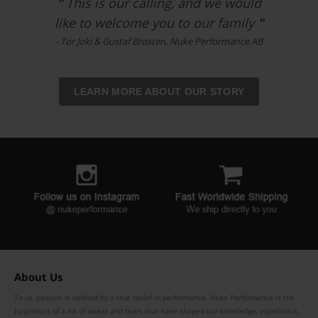
"
This is our calling, and we would
like to welcome you to our family
"
- Tor Joki & Gustaf Brosten, Nuke Performance AB
LEARN MORE ABOUT OUR STORY
About Us
To us, passion is defined by a true belief in performance. Nuke Performance is the
by-product of a lot of sweat and tears that have shaped our knowledge, experience,