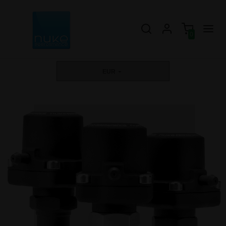
0
EUR