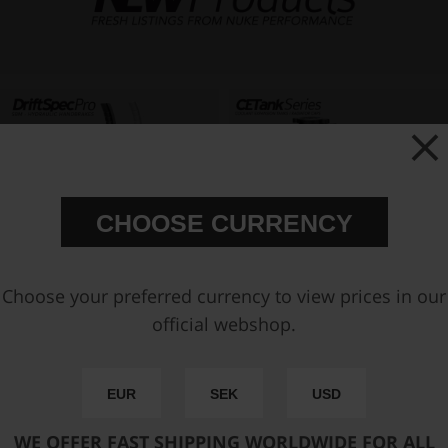
CHOOSE CURRENCY
Choose your preferred currency to view prices in our
official webshop.
EUR
SEK
USD
WE OFFER FAST SHIPPING WORLDWIDE FOR ALL