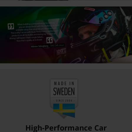
High-Performance Car