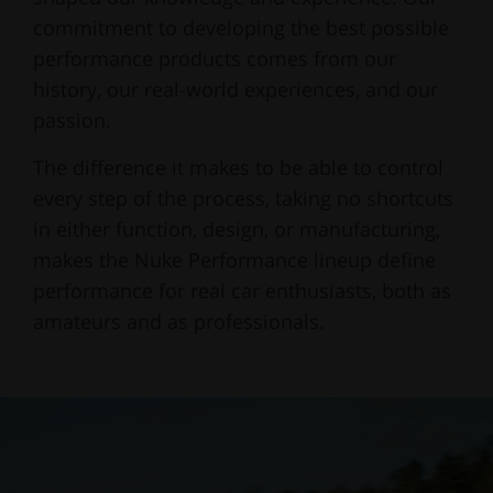
commitment to developing the best possible
performance products comes from our
history, our real-world experiences, and our
passion.
The difference it makes to be able to control
every step of the process, taking no shortcuts
in either function, design, or manufacturing,
makes the Nuke Performance lineup define
performance for real car enthusiasts, both as
amateurs and as professionals.