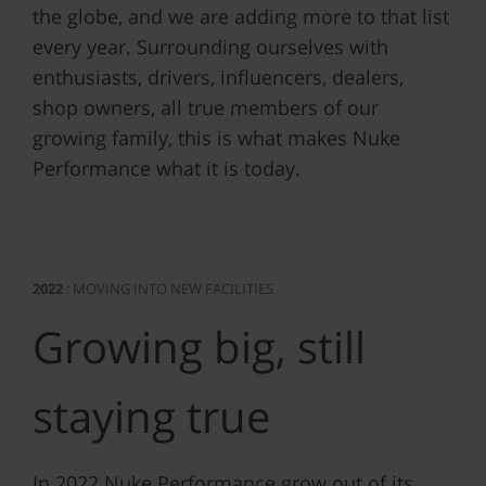
the globe, and we are adding more to that list
every year. Surrounding ourselves with
enthusiasts, drivers, influencers, dealers,
shop owners, all true members of our
growing family, this is what makes Nuke
Performance what it is today.
2022
: MOVING INTO NEW FACILITIES
Growing big, still
staying true
In 2022 Nuke Performance grow out of its