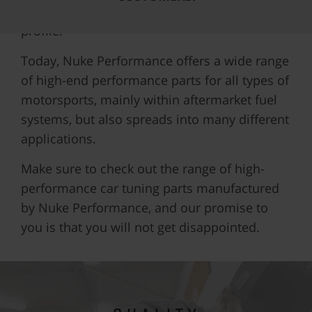
exactly 402m (1/4 mile) extruded aluminum
profile.
Today, Nuke Performance offers a wide range
of high-end performance parts for all types of
motorsports, mainly within aftermarket fuel
systems, but also spreads into many different
applications.
Make sure to check out the range of high-
performance car tuning parts manufactured
by Nuke Performance, and our promise to
you is that you will not get disappointed.