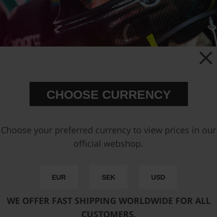
CHOOSE CURRENCY
A QUARTER-MILE AT THE TIME
| 402M FUEL RAIL
Choose your preferred currency to view prices in our
1/4 mile ( 402m )
official webshop.
It all started with the iconic blue fuel rails for
EUR
SEK
USD
the BMW M20 engine, and to finance the
material, our founder sold his beloved turbo
WE OFFER FAST SHIPPING WORLDWIDE FOR ALL
BMW and by chance found himself with
CUSTOMERS.