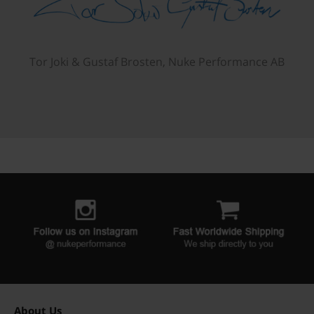
Tor Joki & Gustaf Brosten, Nuke Performance AB
About Us