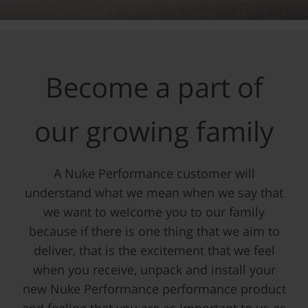
Become a part of
our growing family
A Nuke Performance customer will
understand what we mean when we say that
we want to welcome you to our family
because if there is one thing that we aim to
deliver, that is the excitement that we feel
when you receive, unpack and install your
new Nuke Performance performance product