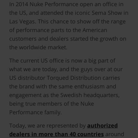
In 2014 Nuke Performance open an office in
the US, and attended the iconic Sema Show in
Las Vegas. This chance to show off the range
of performance parts to the American
customers and dealers started the growth on
the worldwide market.
The current US office is now a big part of
what we are today, and the guys over at our
US distributor Torqued Distribution carries
the brand with the same enthusiasm and
engagement as the Swedish headquarters,
being true members of the Nuke
Performance family.
Today, we are represented by
authorized
dealers in more than 40 countries
around