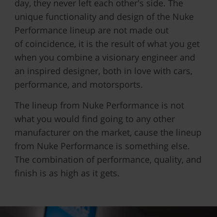
day, they never left each other's side. The
unique functionality and design of the Nuke
Performance lineup are not made out
of
coincidence, it is the result of what you get
when you combine a visionary engineer and
an inspired designer, both in love with cars,
performance, and motorsports.
The lineup from Nuke Performance is not
what you would find going to any other
manufacturer on the market, cause the lineup
from Nuke Performance is something else.
The combination of performance, quality, and
finish is as high as it gets.