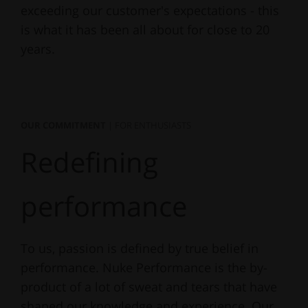
exceeding our customer's expectations - this
is what it has been all about for close to 20
years.
OUR COMMITMENT
| FOR ENTHUSIASTS
Redefining
performance
To us, passion is defined by true belief in
performance. Nuke Performance is the by-
product of a lot of sweat and tears that have
shaped our knowledge and experience. Our