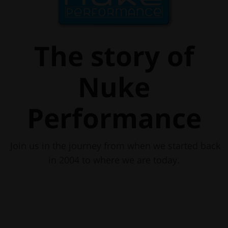
The story of
Nuke
Performance
Join us in the journey from when we started back
in 2004 to where we are today.