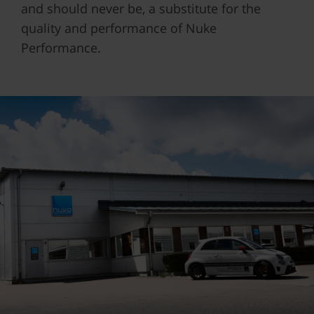
and should never be, a substitute for the
quality and performance of Nuke
Performance.