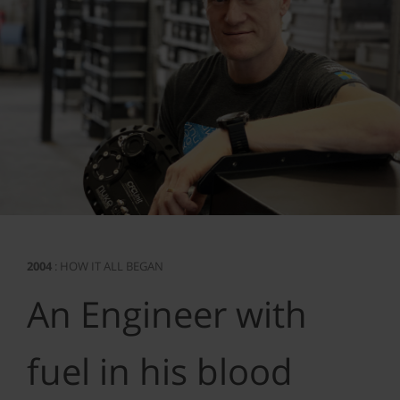
2004
: HOW IT ALL BEGAN
An Engineer with
fuel in his blood