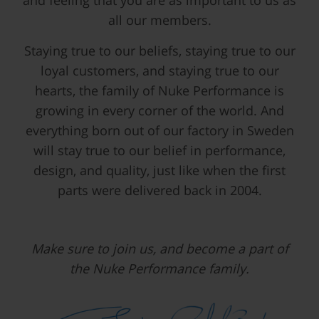
and feeling that you are as important to us as
all our members.
Staying true to our beliefs, staying true to our
loyal customers, and staying true to our
hearts, the family of Nuke Performance is
growing in every corner of the world. And
everything born out of our factory in Sweden
will stay true to our belief in performance,
design, and quality, just like when the first
parts were delivered back in 2004.
Make sure to join us, and become a part of
the Nuke Performance family.