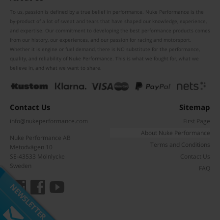
To us, passion is defined by a true belief in performance. Nuke Performance is the
by-product of a lot of sweat and tears that have shaped our knowledge, experience,
and expertise. Our commitment to developing the best performance products comes
from our history, our experiences, and our passion for racing and motorsport.
Whether it is engine or fuel demand, there is NO substitute for the performance,
quality, and reliability of Nuke Performance. This is what we fought for, what we
believe in, and what we want to share.
Contact Us
Sitemap
info@nukeperformance.com
First Page
About Nuke Performance
Nuke Performance AB
Terms and Conditions
Metodvägen 10
Subscribe to our mailing list
SE-43533 Mölnlycke
Contact Us
Don't miss out on our latest news and offers!
Sweden
FAQ
NEWSLETTER