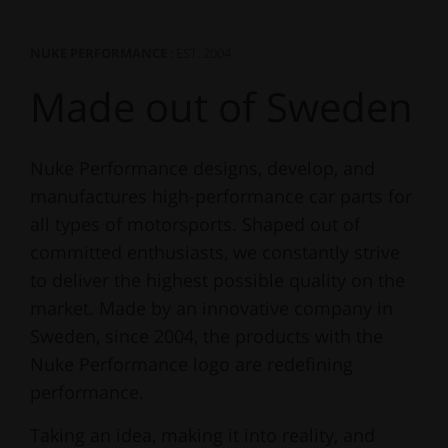
NUKE PERFORMANCE
: EST. 2004
Made out of Sweden
Nuke Performance designs, develop, and
manufactures high-performance car parts for
all types of motorsports. Shaped out of
committed enthusiasts, we constantly strive
to deliver the highest possible quality on the
market. Made by an innovative company in
Sweden, since 2004, the products with the
Nuke Performance logo are redefining
performance.
Taking an idea, making it into reality, and