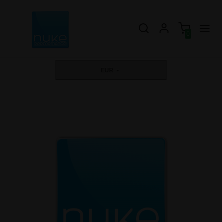
0
EUR