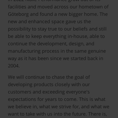
facilities and moved across our hometown of
Göteborg and found a new bigger home. The
new and enhanced space gave us the
possibility to stay true to our beliefs and still
be able to keep everything in-house, able to
continue the development, design, and
manufacturing process in the same genuine
way as it has been since we started back in
2004.
We will continue to chase the goal of
developing products closely with our
customers and exceeding everyone's
expectations for years to come. This is what
we believe in, what we strive for, and what we
want to take with us into the future. There is,