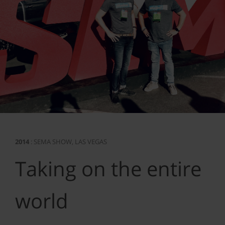
2014
: SEMA SHOW, LAS VEGAS
Taking on the entire
world