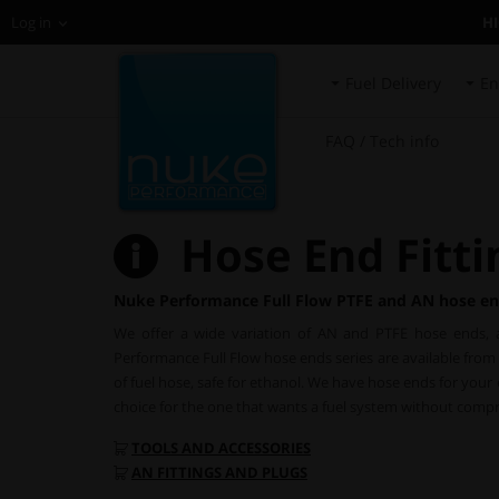
H
Log in
Fuel Delivery
En
FAQ / Tech info
Hose End Fitti
Nuke Performance Full Flow PTFE and AN hose en
We offer a wide variation of AN and PTFE hose ends, a
Performance Full Flow hose ends series are available from 
of fuel hose, safe for ethanol. We have hose ends for you
choice for the one that wants a fuel system without comp
TOOLS AND ACCESSORIES
AN FITTINGS AND PLUGS