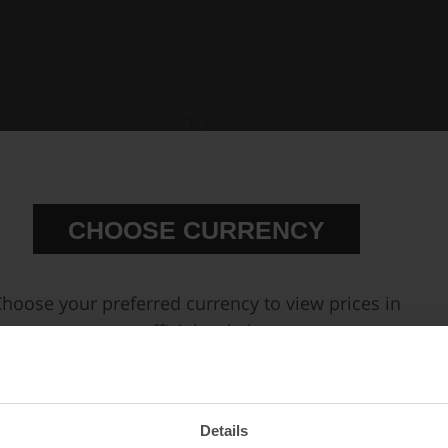
CHOOSE CURRENCY
hoose your preferred currency to view prices in
our official webshop.
ll Flow AN Hose End Fittings
Accessories & Tools for fittings and ho
EUR
SEK
USD
Details