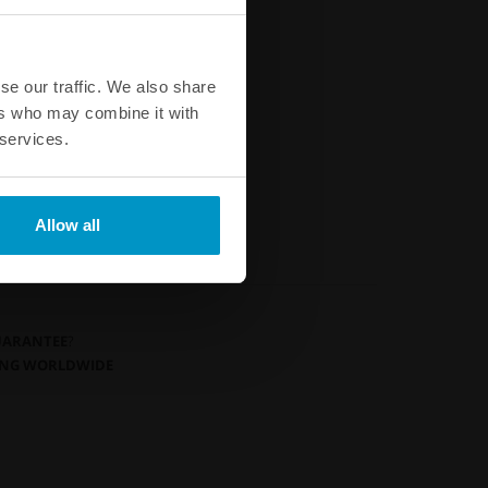
se our traffic. We also share
ers who may combine it with
 services.
Allow all
GUARANTEE
?
PING WORLDWIDE