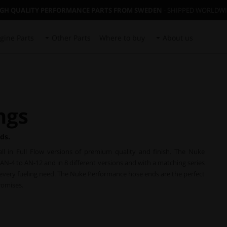
IGH QUALITY PERFORMANCE PARTS FROM SWEDEN
- SHIPPED WORLDW
gine Parts
Other Parts
Where to buy
About us
ngs
ds.
ll in Full Flow versions of premium quality and finish. The Nuke
AN-4 to AN-12 and in 8 different versions and with a matching series
r every fueling need. The Nuke Performance hose ends are the perfect
romises.