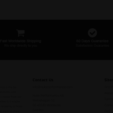
Contact Us
Sit
info@nukeperformance.com
First 
nce is the by-
perience, and
About
Nuke Performance AB
ts comes from our
Terms
Metodvägen 10
ther it is engine
SE-43533 Mölnlycke
Conta
reliability of Nuke
Sweden
FAQ
we want to share.