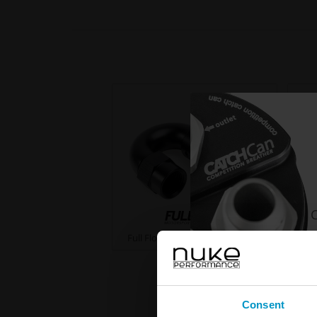
C
Full Flow PTFE Hose End Fittings
Fu
Consent