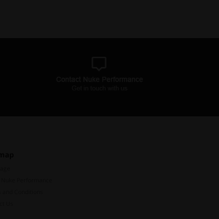
emap
Page
 Nuke Performance
 and Conditions
ct Us
Subscribe to our mailing list