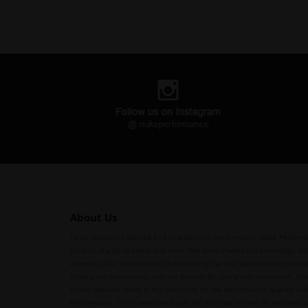
About Us
To us, passion is defined by a true belief in performance. Nuke Performa
product of a lot of sweat and tears that have shaped our knowledge, ex
expertise. Our commitment to developing the best performance produc
history, our experiences, and our passion for racing and motorsport. Whe
or fuel demand, there is NO substitute for the performance, quality, and 
Performance. This is what we fought for, what we believe in, and what 