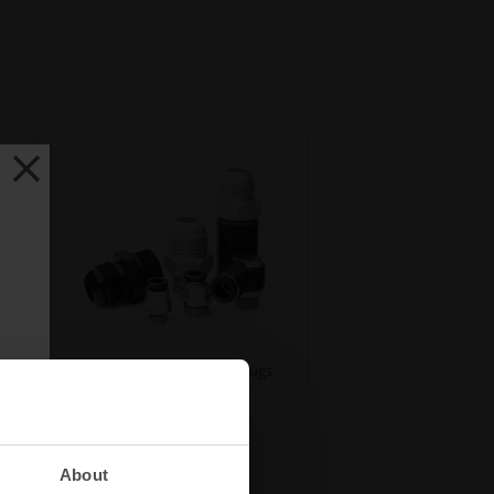
ses
Fittings, Adapters, and Plugs
About