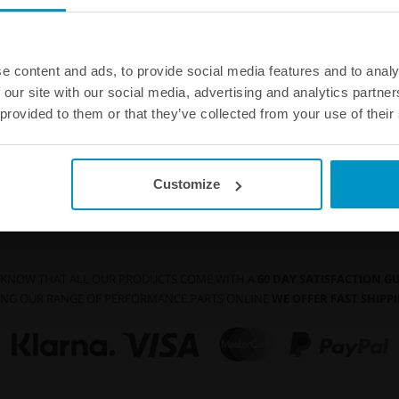
WE OFFER FAST SHIPPING WORLDWIDE FOR
ALL CUSTOMERS.
e content and ads, to provide social media features and to analy
 our site with our social media, advertising and analytics partn
 provided to them or that they’ve collected from your use of their
Full Flow Fuel Hose
Customize
 KNOW THAT ALL OUR PRODUCTS COME WITH A
60 DAY SATISFACTION 
NG OUR RANGE OF PERFORMANCE PARTS ONLINE
WE OFFER FAST SHIP