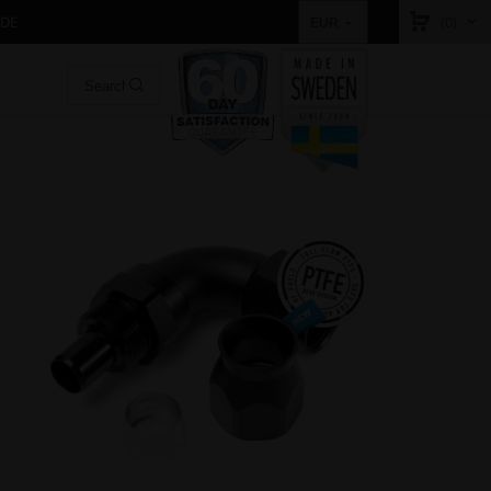
IDE
(0)
EUR