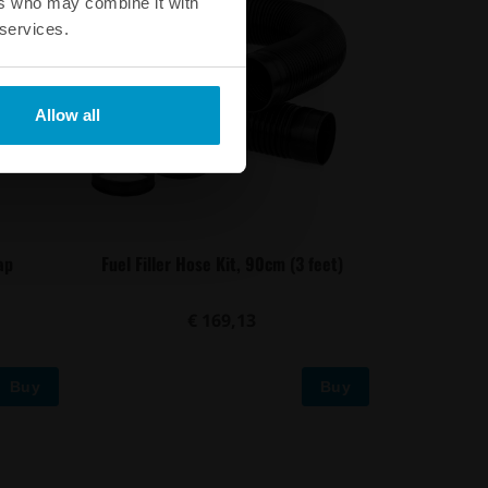
ers who may combine it with
 services.
Allow all
ap
Fuel Filler Hose Kit, 90cm (3 feet)
€ 169,13
Buy
Buy