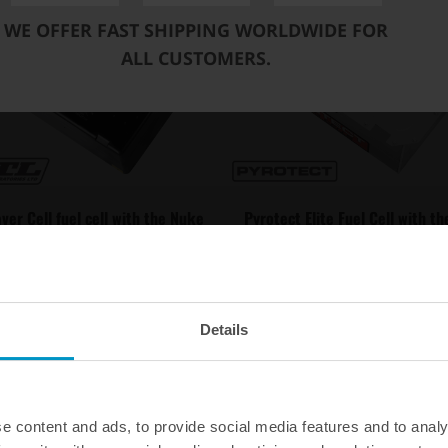
WE OFFER FAST SHIPPING WORLDWIDE FOR
ALL CUSTOMERS.
ver Cell fuel cell with the Nuke
Pyrotect Elite Fuel Cell with t
Performance CFC Unit
Performance CFC Unit
€ 1182,25
€ 1754,25
from
from
Details
e content and ads, to provide social media features and to analy