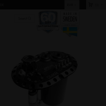
IDE
(0)
EUR