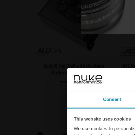
AluCell Fuel Cell with the Nuke
ATL Sa
Performance CFC Unit
€ 453,13
from
Consent
This website uses cookies
We use cookies to personalis