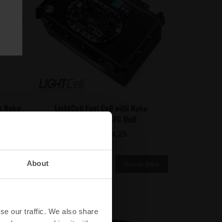
he Nuke
LightCell Fuel Cell with Nuke
Performance CFC Unit
€ 1924,25
from
About
se our traffic. We also share