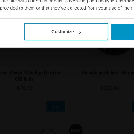
 our site with our social media, advertising and analytics partn
 provided to them or that they’ve collected from your use of their
Customize
nium flange 24 bolt pattern for
Remote quick lock filler c
CFC Units
€ 78,13
€ 335,00
Buy