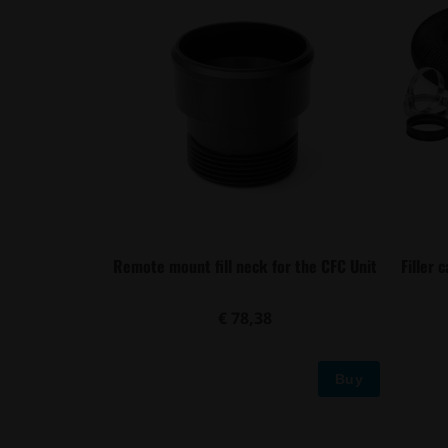
Remote mount fill neck for the CFC Unit
Filler 
€ 78,38
Buy