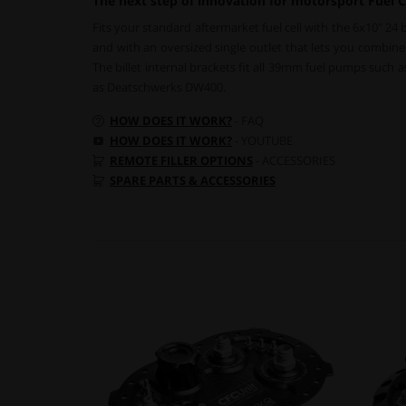
The next step of innovation for motorsport Fuel C
Fits your standard aftermarket fuel cell with the 6x10" 24 
and with an oversized single outlet that lets you combine d
The billet internal brackets fit all 39mm fuel pumps such
as Deatschwerks DW400.
HOW DOES IT WORK?
- FAQ
HOW DOES IT WORK?
- YOUTUBE
REMOTE FILLER OPTIONS
- ACCESSORIES
SPARE PARTS & ACCESSORIES