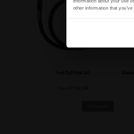
information about your use of
other information that you’ve
Fuel Cell Vent Kit
Alumi
€ 112,50
from