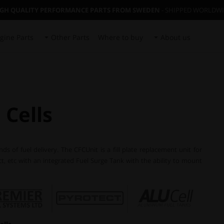
IGH QUALITY PERFORMANCE PARTS FROM SWEDEN
- SHIPPED WORLDW
gine Parts
Other Parts
Where to buy
About us
 Cells
 of fuel delivery. The CFCUnit is a fill plate replacement unit for
ect, etc with an integrated Fuel Surge Tank with the ability to mount