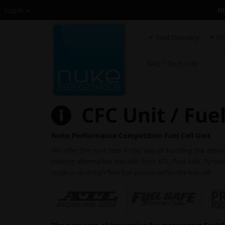
H
Log in
Fuel Delivery
En
FAQ / Tech info
CFC Unit / Fuel
Nuke Performance Competition Fuel Cell Unit
We offer the next step in the way of handling the demands
existing aftermarket fuel cells from ATL, Fuel Safe, Pyrot
single or dual high flow fuel pumps within the fuel cell.