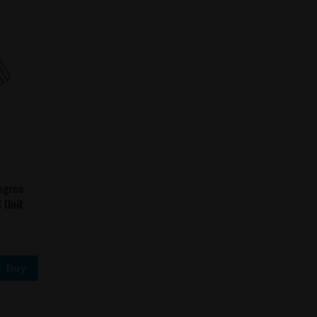
egree
 Unit
Buy