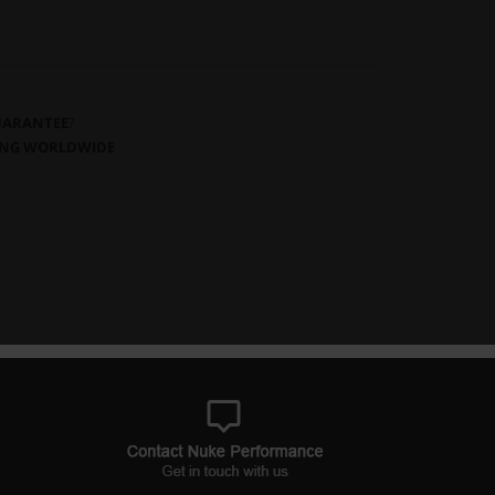
GUARANTEE
?
PING WORLDWIDE