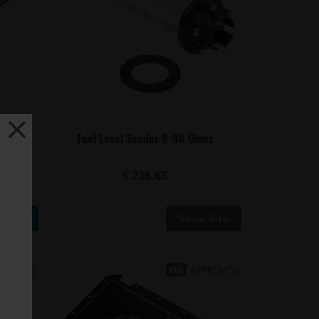
umps -
Fuel Level Sender 0-90 Ohms
t...
€ 236,63
Buy