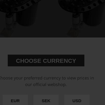
t for ATL fuel cells - Competition
CFC Unit for brushless fuel p
Fuel Cell Unit, with inte...
Competition Fuel Cell Unit, wi
€ 864,63
€ 925,13
CHOOSE CURRENCY
Buy
hoose your preferred currency to view prices in
our official webshop.
EUR
SEK
USD