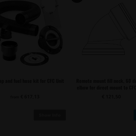
cap and fuel hose kit for CFC Unit
Remote mount fill neck, 60 d
elbow for direct mount to CFC
€ 617,13
€ 121,50
from