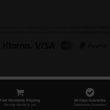
 KNOW THAT ALL OUR PRODUCTS COME WITH A
60 DAY SATISFACTION 
NG OUR RANGE OF PERFORMANCE PARTS ONLINE
WE OFFER FAST SHIP