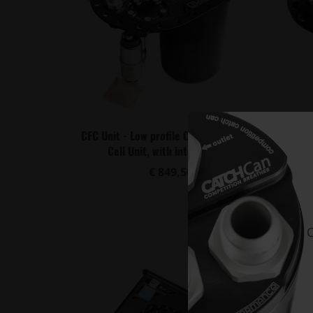
CFC Unit - Low profile Competition Fuel
CFC Uni
Cell Unit, with integrated ...
€ 849,50
Buy
C