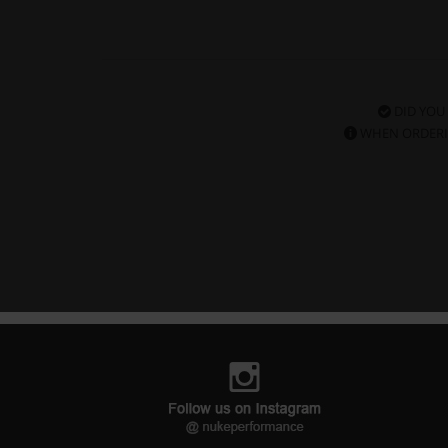
DID YOU
WHEN ORDERI