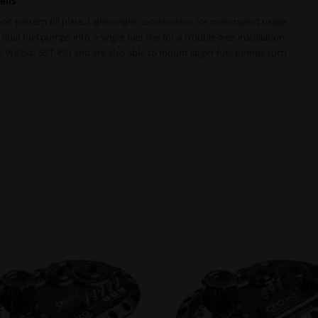
ells
bolt pattern fill plate. Lightweight construction for motorsport usage
ual fuel pumps into a single fuel line for a trouble-free installation.
 as Walbro GST 450 and are also able to mount larger fuel pumps such