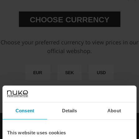
CHOOSE CURRENCY
Choose your preferred currency to view prices in our
official webshop.
EUR
SEK
USD
WE OFFER FAST SHIPPING WORLDWIDE FOR ALL
CUSTOMERS.
Consent
Details
About
This website uses cookies
Fuel Pressure Regulator
Fuel Pressure Regulator