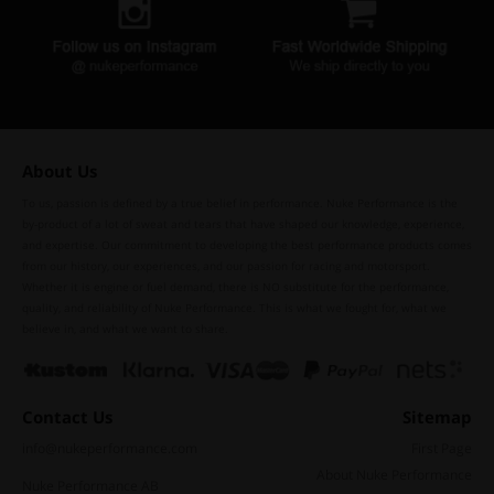
About Us
To us, passion is defined by a true belief in performance. Nuke Performance is the
by-product of a lot of sweat and tears that have shaped our knowledge, experience,
and expertise. Our commitment to developing the best performance products comes
from our history, our experiences, and our passion for racing and motorsport.
Whether it is engine or fuel demand, there is NO substitute for the performance,
quality, and reliability of Nuke Performance. This is what we fought for, what we
believe in, and what we want to share.
Contact Us
Sitemap
info@nukeperformance.com
First Page
About Nuke Performance
Nuke Performance AB