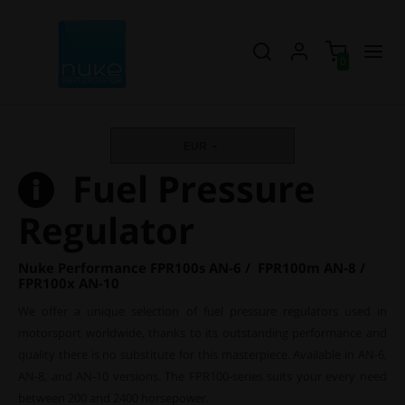
0
EUR
Fuel Pressure
Regulator
Nuke Performance FPR100s AN-6 / FPR100m AN-8 /
FPR100x AN-10
We offer a unique selection of fuel pressure regulators used in
motorsport worldwide, thanks to its outstanding performance and
quality there is no substitute for this masterpiece. Available in AN-6,
AN-8, and AN-10 versions. The FPR100-series suits your every need
between 200 and 2400 horsepower.