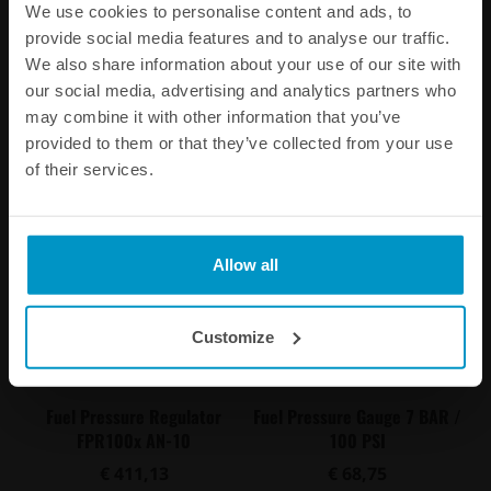
FPR100s AN-6
FPR100m AN-8
We use cookies to personalise content and ads, to
provide social media features and to analyse our traffic.
€ 389,38
€ 396,00
We also share information about your use of our site with
our social media, advertising and analytics partners who
Buy
Buy
may combine it with other information that you’ve
provided to them or that they’ve collected from your use
of their services.
Allow all
Customize
Fuel Pressure Regulator
Fuel Pressure Gauge 7 BAR /
FPR100x AN-10
100 PSI
€ 411,13
€ 68,75