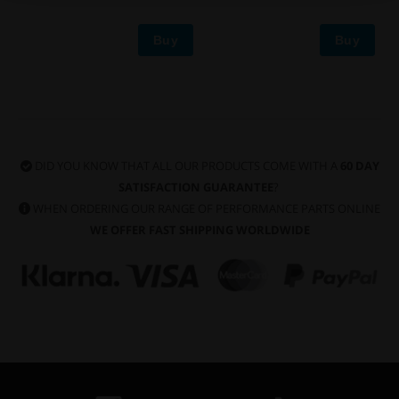
Buy
Buy
DID YOU KNOW THAT ALL OUR PRODUCTS COME WITH A
60 DAY
SATISFACTION GUARANTEE
?
WHEN ORDERING OUR RANGE OF PERFORMANCE PARTS ONLINE
WE OFFER FAST SHIPPING WORLDWIDE