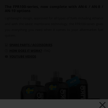
The FPR100-series, now complete with AN-6 / AN-8 /
AN-10 options
Lightweight design, approved for all types of fuels including ethanol
and with the latest membrane technology, the FPR100-series gives
you everything you need when it comes to your aftermarket fuel
system.
SPARE PARTS / ACCESSORIES
HOW DOES IT WORK?
- FAQ
YOUTUBE VIDEOS