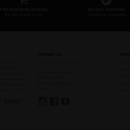
Contact Us
Sit
info@nukeperformance.com
First 
nce is the by-
perience, and
About
Nuke Performance AB
ts comes from our
Terms
Metodvägen 10
ther it is engine
SE-43533 Mölnlycke
Conta
reliability of Nuke
Sweden
FAQ
we want to share.