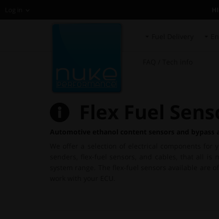
H
Log in
Fuel Delivery
En
FAQ / Tech info
Flex Fuel Sens
Automotive ethanol content sensors and bypass 
We offer a selection of electrical components for 
senders, flex-fuel sensors, and cables, that all 
system range. The flex-fuel sensors available are 
work with your ECU.