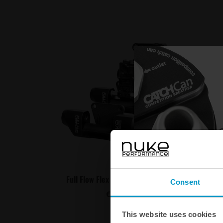
C
Full Flow Flex Fuel Sensor Adapter
Flex fu
Consent
€ 240,00
This website uses cookies