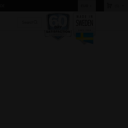
IDE
(0)
EUR