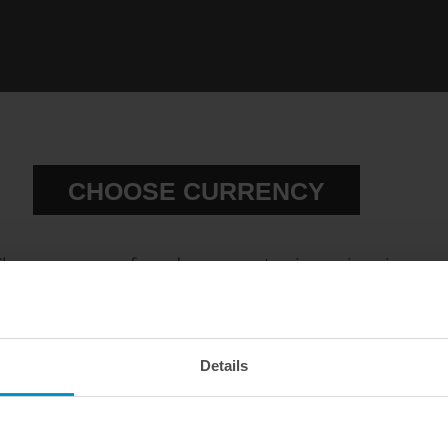
CHOOSE CURRENCY
hoose your preferred currency to view prices in
our official webshop.
el sensor, ethanol content sensor
Flex fuel sensor connector kit
EUR
SEK
USD
Details
€ 178,63
€ 36,88
WE OFFER FAST SHIPPING WORLDWIDE FOR
ALL CUSTOMERS.