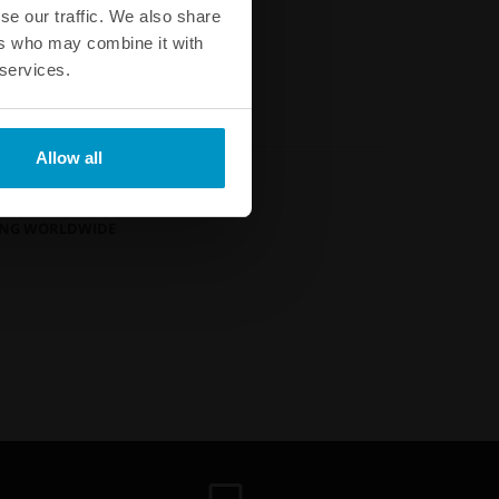
Buy
se our traffic. We also share
ers who may combine it with
 services.
Allow all
GUARANTEE
?
PING WORLDWIDE