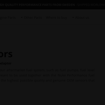
IGH QUALITY PERFORMANCE PARTS FROM SWEDEN
- SHIPPED WORLDW
gine Parts
Other Parts
Where to buy
About us
ors
adapter
your aftermarket fuel system, such as fuel pumps, fuel level
is meant to be used together with the Nuke Performance fuel
of the highest possible quality and genuine OEM sensors that