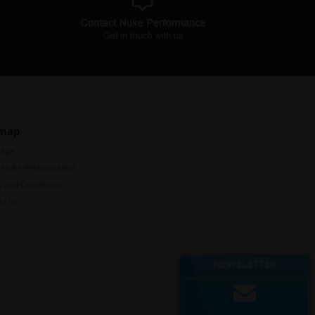
emap
Page
 Nuke Performance
 and Conditions
ct Us
Subscribe to our mailing list
Don't miss out on our latest news and offers!
NEWSLETTER