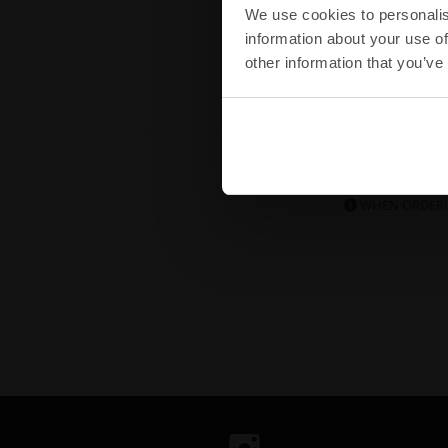
Buy
We use cookies to personalis
information about your use of
other information that you’ve
DID YOU
WHEN ORDERI