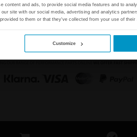
Buy
e content and ads, to provide social media features and to analy
 our site with our social media, advertising and analytics partn
 provided to them or that they’ve collected from your use of their
Customize
 KNOW THAT ALL OUR PRODUCTS COME WITH A
60 DAY SATISFACTION 
NG OUR RANGE OF PERFORMANCE PARTS ONLINE
WE OFFER FAST SHIP