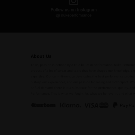
About Us
To us, passion is defined by a true belief in performance. Nuke Performa
product of a lot of sweat and tears that have shaped our knowledge, ex
expertise. Our commitment to developing the best performance produc
history, our experiences, and our passion for racing and motorsport. Whe
or fuel demand, there is NO substitute for the performance, quality, and 
Performance. This is what we fought for, what we believe in, and what 