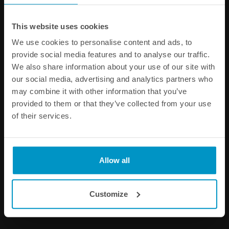
This website uses cookies
We use cookies to personalise content and ads, to
provide social media features and to analyse our traffic.
Coolant Expansion Tank,
Type-A Radiator Caps
We also share information about your use of our site with
1.5L
our social media, advertising and analytics partners who
€ 328,50
€ 33,75
from
may combine it with other information that you’ve
provided to them or that they’ve collected from your use
Buy
of their services.
Allow all
Customize