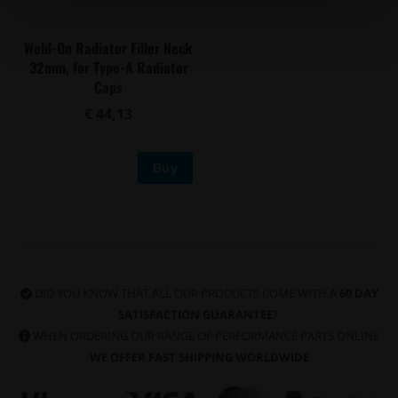
Weld-On Radiator Filler Neck
32mm, for Type-A Radiator
Caps
€ 44,13
Buy
DID YOU KNOW THAT ALL OUR PRODUCTS COME WITH A
60 DAY
SATISFACTION GUARANTEE
?
WHEN ORDERING OUR RANGE OF PERFORMANCE PARTS ONLINE
WE OFFER FAST SHIPPING WORLDWIDE