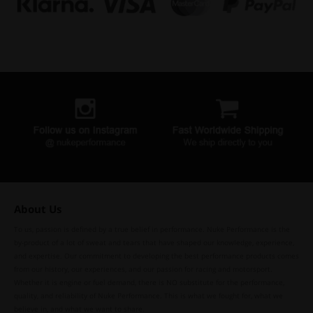
About Us
To us, passion is defined by a true belief in performance. Nuke Performance is the
by-product of a lot of sweat and tears that have shaped our knowledge, experience,
and expertise. Our commitment to developing the best performance products comes
from our history, our experiences, and our passion for racing and motorsport.
Whether it is engine or fuel demand, there is NO substitute for the performance,
quality, and reliability of Nuke Performance. This is what we fought for, what we
believe in, and what we want to share.