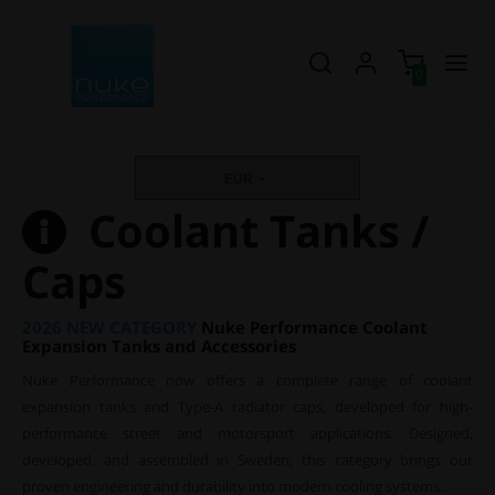
0
EUR
Coolant Tanks /
Caps
2026 NEW CATEGORY
Nuke Performance Coolant
Expansion Tanks and Accessories
Nuke Performance now offers a complete range of coolant
expansion tanks and Type-A radiator caps, developed for high-
performance street and motorsport applications. Designed,
developed, and assembled in Sweden, this category brings our
proven engineering and durability into modern cooling systems.