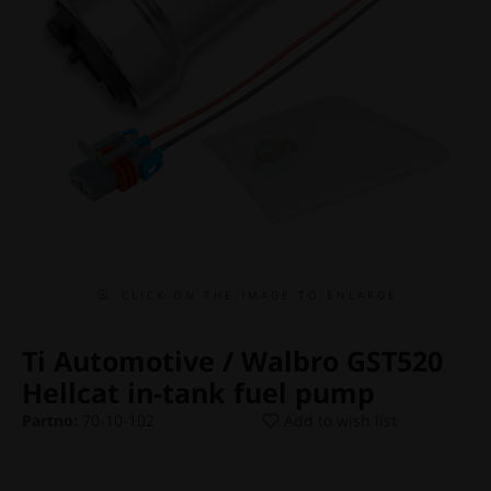
C L I C K O N T H E I M A G E T O E N L A R G E
Ti Automotive / Walbro GST520
Hellcat in-tank fuel pump
Partno:
70-10-102
Add to wish list