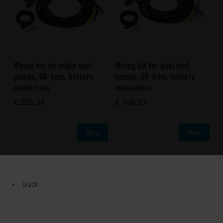
Wiring kit for triple fuel
Wiring kit for dual fuel
pumps, 30-Amp, battery
pumps, 30-Amp, battery
connection
connection
€ 226,38
€ 160,13
Buy
Buy
Back