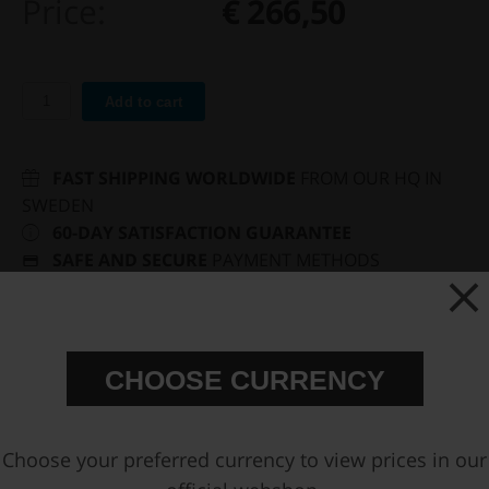
Price:
€ 266,50
Add to cart
FAST SHIPPING WORLDWIDE
FROM OUR HQ IN
SWEDEN
60-DAY SATISFACTION GUARANTEE
SAFE AND SECURE
PAYMENT METHODS
PRODUCT INFORMATION
CHOOSE CURRENCY
You may also be interested in
Choose your preferred currency to view prices in our