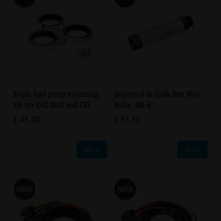
Triple fuel pump mounting
Universal in-tank One Way
kit for CFC Unit and FST
Valve, AN-6
€ 45,00
€ 53,50
Buy
Buy