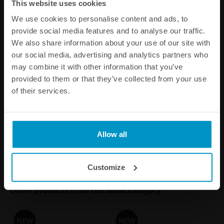
This website uses cookies
We use cookies to personalise content and ads, to
provide social media features and to analyse our traffic.
We also share information about your use of our site with
2G Fuel Surge Tank 3.0 liter
2G Fuel Surge Tank 3.0 liter
our social media, advertising and analytics partners who
for Ti Automotive (Walbro)
for internal fuel pumps
may combine it with other information that you’ve
GST 450 / 520
provided to them or that they’ve collected from your use
€ 609,50
€ 609,50
of their services.
Buy
Buy
Allow all
Customize
Other products from the same category