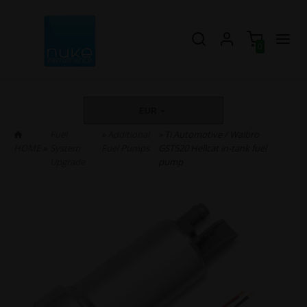
0
EUR
Fuel
»
Additional
» Ti Automotive / Walbro
HOME
»
System
Fuel Pumps
GST520 Hellcat in-tank fuel
Upgrade
pump