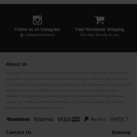
About Us
To us, passion is defined by a true belief in performance. Nuke Performance is the
by-product of a lot of sweat and tears that have shaped our knowledge, experience,
and expertise. Our commitment to developing the best performance products comes
from our history, our experiences, and our passion for racing and motorsport.
Whether it is engine or fuel demand, there is NO substitute for the performance,
quality, and reliability of Nuke Performance. This is what we fought for, what we
believe in, and what we want to share.
Contact Us
Sitemap