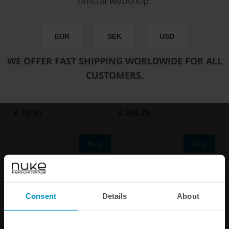
official webshop.
EUR
SEK
USD
WE OFFER FAST SHIPPING WORLDWIDE FOR ALL
CUSTOMERS.
Ti Automotive Walbro GST,
Ti Automotive / Walbro
pickup pump mounting kit
GST450 in-tank fuel pump
€ 30,50
€ 244,25
Buy
Buy
Consent
Details
About