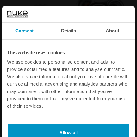
Consent
Details
About
1/16 NPT Pneufit Quick
Fuel Pressure Gauge 7 BAR /
This website uses cookies
Connect to 6 mm tubing
100 PSI
We use cookies to personalise content and ads, to
€ 4,38
€ 68,75
provide social media features and to analyse our traffic.
We also share information about your use of our site with
our social media, advertising and analytics partners who
Buy
Buy
may combine it with other information that you’ve
provided to them or that they’ve collected from your use
of their services.
Allow all