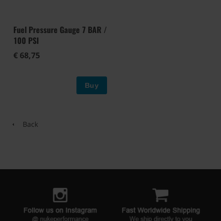
Fuel Pressure Gauge 7 BAR /
100 PSI
€ 68,75
Buy
Back