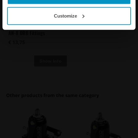
Customize
AN-8 ORB Fittings
€ 13,75
Other products from the same category