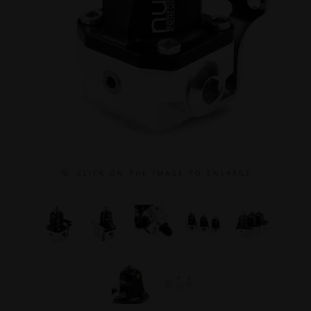
C L I C K O N T H E I M A G E T O E N L A R G E