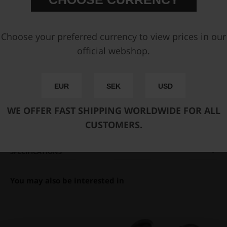
You can only make one selection per category.
Add to cart
Choose your preferred currency to view prices in our
official webshop.
FAST SHIPPING WORLDWIDE
FROM OUR HQ IN
SWEDEN
60-DAY SATISFACTION GUARANTEE
EUR
SEK
USD
SAFE AND SECURE
PAYMENT METHODS
WE OFFER FAST SHIPPING WORLDWIDE FOR ALL
CUSTOMERS.
PRODUCT INFORMATION
SPECIFICATIONS
You may also be interested in