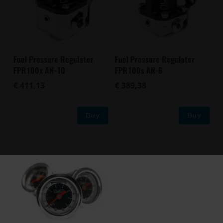
Fuel Pressure Regulator
Fuel Pressure Regulator
FPR100x AN-10
FPR100s AN-6
€ 411,13
€ 389,38
Buy
Buy