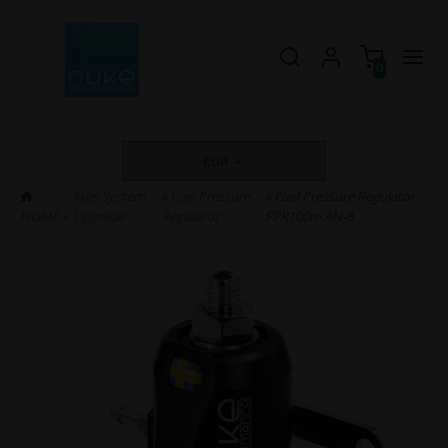
0
EUR
Fuel System
»
Fuel Pressure
» Fuel Pressure Regulator
HOME
»
Upgrade
Regulator
FPR100m AN-8