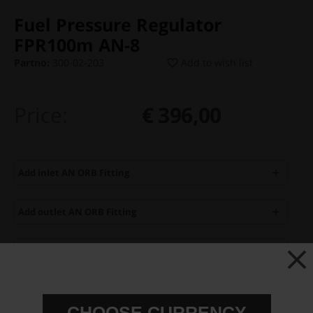
Fuel Pressure Regulator
FPR100m AN-8
Partno:
300-02-203
Add to wish list
Price:
€ 396,00
Add inlet AN ORB Fitting
Add outlet AN ORB Fitting
Add Fuel Pressure Gauge
Add Fuel Pressure Sensor
CHOOSE CURRENCY