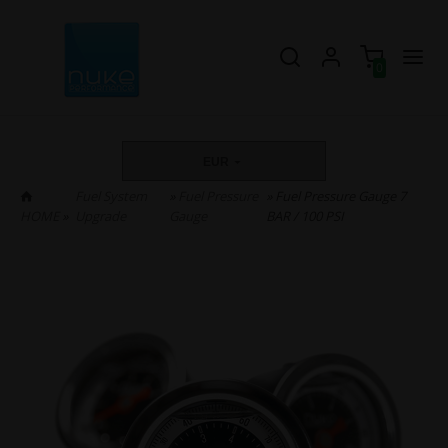
0
EUR
Fuel System
»
Fuel Pressure
» Fuel Pressure Gauge 7
HOME
»
Upgrade
Gauge
BAR / 100 PSI