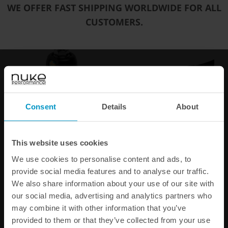
WE OFFER FAST SHIPPING WORLDWIDE FOR ALL
You may also be interested in
CUSTOMERS.
Consent
Details
About
Fuel Pressure Regulator
Fuel Line Gauge / Sensor
This website uses cookies
FPR100s AN-6
Adaptors
We use cookies to personalise content and ads, to
€ 389,38
€ 56,25
provide social media features and to analyse our traffic.
We also share information about your use of our site with
our social media, advertising and analytics partners who
Buy
may combine it with other information that you’ve
provided to them or that they’ve collected from your use