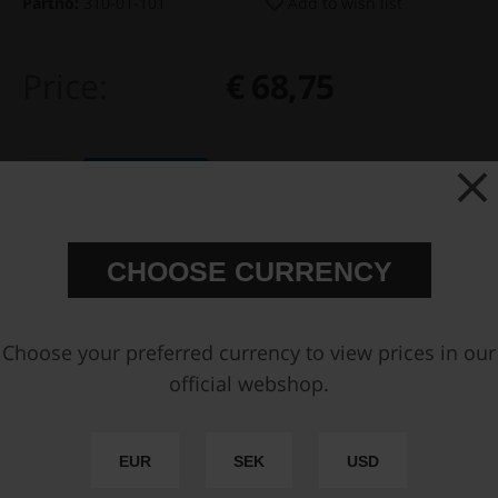
Partno:
310-01-101
Add to wish list
Price:
€ 68,75
Add to cart
FAST SHIPPING WORLDWIDE
FROM OUR HQ IN
CHOOSE CURRENCY
SWEDEN
60-DAY SATISFACTION GUARANTEE
SAFE AND SECURE
PAYMENT METHODS
Choose your preferred currency to view prices in our
official webshop.
PRODUCT INFORMATION
SPECIFICATIONS
EUR
SEK
USD