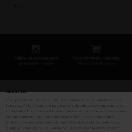
Back
About Us
To us, passion is defined by a true belief in performance. Nuke Performance is the
by-product of a lot of sweat and tears that have shaped our knowledge, experience,
and expertise. Our commitment to developing the best performance products comes
from our history, our experiences, and our passion for racing and motorsport.
Whether it is engine or fuel demand, there is NO substitute for the performance,
quality, and reliability of Nuke Performance. This is what we fought for, what we