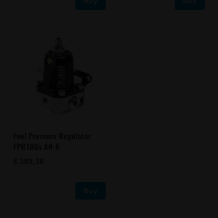
Buy
Buy
Fuel Pressure Regulator
FPR100s AN-6
€ 389,38
Buy