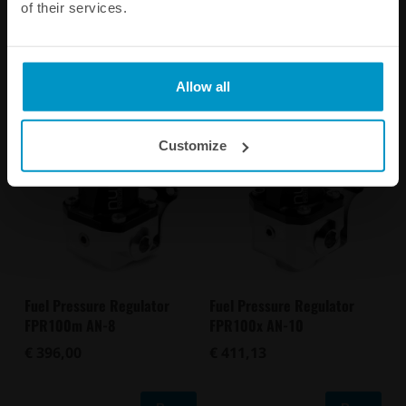
of their services.
Other products from the same category
Allow all
Customize
Fuel Pressure Regulator
Fuel Pressure Regulator
FPR100m AN-8
FPR100x AN-10
€ 396,00
€ 411,13