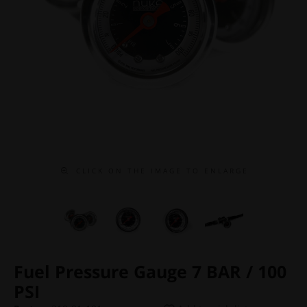
C L I C K O N T H E I M A G E T O E N L A R G E
Fuel Pressure Gauge 7 BAR / 100
PSI