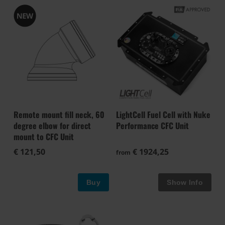
Remote mount fill neck, 60
LightCell Fuel Cell with Nuke
degree elbow for direct
Performance CFC Unit
mount to CFC Unit
€ 121,50
€ 1924,25
from
Buy