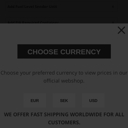
Add Fuel Level Sender Unit
Add FIA Required Container
Add Fuel Cell Vent Kit
CHOOSE CURRENCY
Add outlet AN-10 ORB Fitting
Add return AN-8 ORB Fitting
Choose your preferred currency to view prices in our
official webshop.
Add Remote Fuel Filler Kit
EUR
SEK
USD
You can only make one selection per category.
Available sizes:
WE OFFER FAST SHIPPING WORLDWIDE FOR ALL
CUSTOMERS.