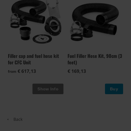
Filler cap and fuel hose kit
Fuel Filler Hose Kit, 90cm (3
for CFC Unit
feet)
€ 617,13
€ 169,13
from
Buy
Back