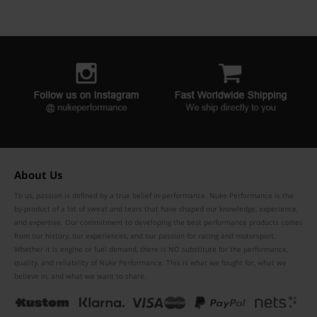
About Us
To us, passion is defined by a true belief in performance. Nuke Performance is the
by-product of a lot of sweat and tears that have shaped our knowledge, experience,
and expertise. Our commitment to developing the best performance products comes
from our history, our experiences, and our passion for racing and motorsport.
Whether it is engine or fuel demand, there is NO substitute for the performance,
quality, and reliability of Nuke Performance. This is what we fought for, what we
believe in, and what we want to share.