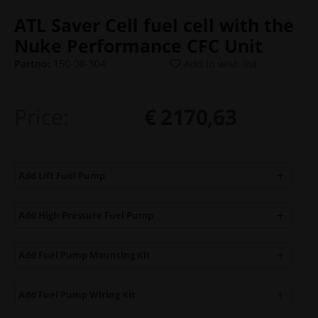
ATL Saver Cell fuel cell with the
Nuke Performance CFC Unit
Partno:
150-08-304
Add to wish list
Price:
€ 2170,63
Add Lift Fuel Pump
Add High Pressure Fuel Pump
Add Fuel Pump Mounting Kit
Add Fuel Pump Wiring Kit