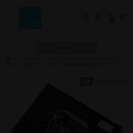
0
EUR
Fuel System
»
Fuel
» ATL Saver Cell fuel cell with the
HOME
»
Upgrade
Cells
Nuke Performance CFC Unit