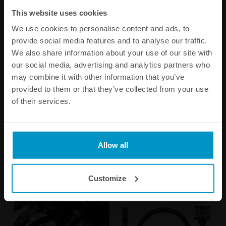
This website uses cookies
We use cookies to personalise content and ads, to
provide social media features and to analyse our traffic.
We also share information about your use of our site with
our social media, advertising and analytics partners who
may combine it with other information that you’ve
provided to them or that they’ve collected from your use
of their services.
Fuel Level Sender 0-90
Remote mount fill neck for
Ohms
the CFC Unit
€ 236,63
€ 78,38
Allow all
Buy
Customize