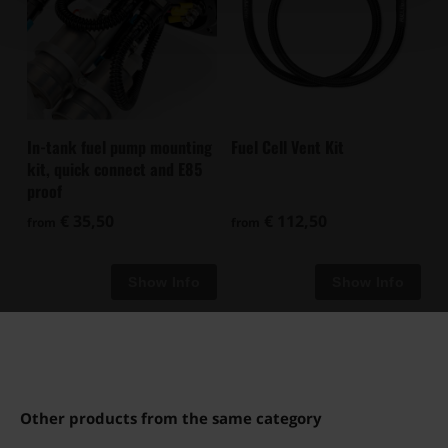
In-tank fuel pump mounting
Fuel Cell Vent Kit
kit, quick connect and E85
proof
€ 35,50
€ 112,50
from
from
Other products from the same category