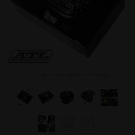
C L I C K O N T H E I M A G E T O E N L A R G E