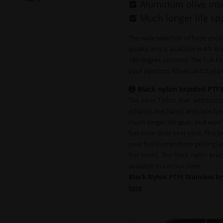
Aluminum olive inse
Much longer life sp
The wide selection of hose ends
quality and is available in AN-6 
180-degree versions. The Full-F
your injectors, filters, and fuel
Black nylon braided PTFE
The inner Teflon liner withstands 
ethanol, methanol, and race fue
much longer life span, as it won
fuel hose does over time. This pro
your fuel pumps from getting ja
fuel hoses. The black nylon bra
available in various sizes.
Black Nylon PTFE Stainless B
here