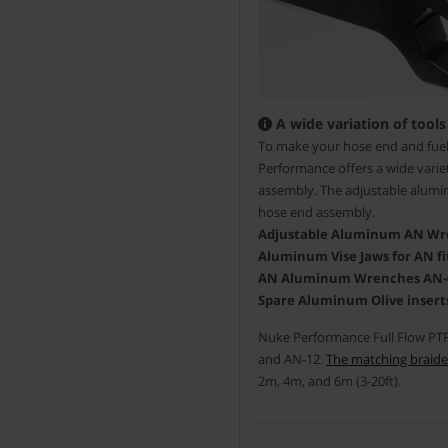
A wide variation of tools
To make your hose end and fuel 
Performance offers a wide variet
assembly. The adjustable alumin
hose end assembly.
Adjustable Aluminum AN Wren
Aluminum Vise Jaws for AN fit
AN Aluminum Wrenches AN-6/8
Spare Aluminum Olive inserts
Nuke Performance Full Flow PTFE
and AN-12.
The matching braide
2m, 4m, and 6m (3-20ft).