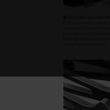
Developed upon high de
Co-developed with worldwide mo
hose is ready to give you maxim
Flow range of hose ends is made 
lightweight Nuke Performance mo
quality of Nuke Performance!