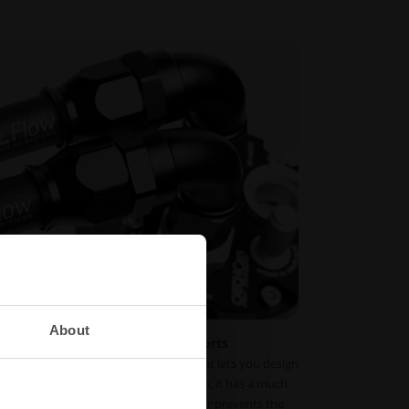
About
y and extended life for motorsports
PTFE lineup uses a full-flow design that lets you design
low loss. With its three-layered design, it has a much
rdinary nitrile fuel hose. The PTFE liner prevents the