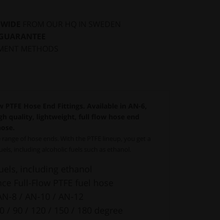
DWIDE
FROM OUR HQ IN SWEDEN
 GUARANTEE
MENT METHODS
 PTFE Hose End Fittings. Available in AN-6,
h quality, lightweight, full flow hose end
hose.
range of hose ends. With the PTFE lineup, you get a
fuels, including alcoholic fuels such as ethanol.
fuels, including ethanol
e Full-Flow PTFE fuel hose
AN-8 / AN-10 / AN-12
60 / 90 / 120 / 150 / 180 degree