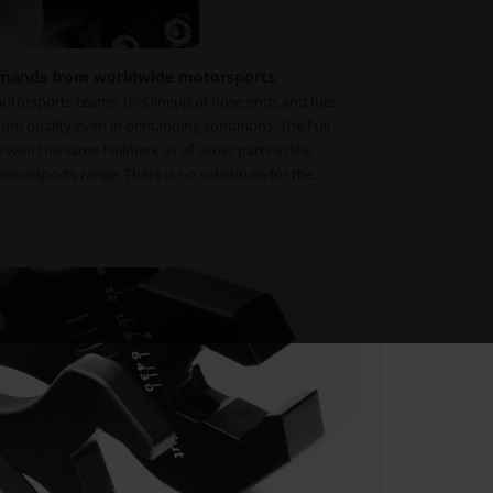
mands from worldwide motorsports
torsports teams, this lineup of hose ends and fuel
um quality even in demanding conditions. The Full
with the same hallmark as all other parts in the
torsports range. There is no substitute for the