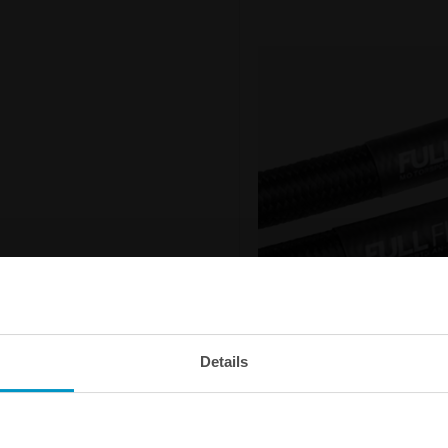
Details
Outstanding flow capacit
The Nuke Performance Full Flow 
your fuel system with minimum f
smaller outer diameter than an o