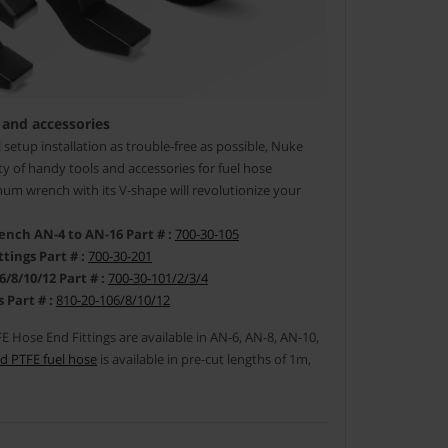
 and accessories
setup installation as trouble-free as possible, Nuke
y of handy tools and accessories for fuel hose
um wrench with its V-shape will revolutionize your
ch AN-4 to AN-16 Part # :
700-30-105
tings Part # :
700-30-201
/10/12 Part # :
700-30-101/2/3/4
 Part # :
810-20-106/8/10/12
 Hose End Fittings are available in AN-6, AN-8, AN-10,
d PTFE fuel hose
is available in pre-cut lengths of 1m,