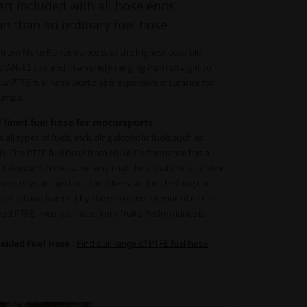
rt included with all hose ends
an than an ordinary fuel hose
 from Nuke Performance is of the highest possible
to AN-12 size and in a variety ranging from straight to
low PTFE fuel hose works as inexpensive insurance for
 pumps.
 lined fuel hose for motorsports
all types of fuels, including alcoholic fuels such as
ls. The PTFE fuel hose from Nuke Performance has a
´t degrade in the same way that the usual nitrile rubber
tects your injectors, fuel filters, and in the long run,
mmed and harmed by the dissolved interior of nitrile
ided PTFE-lined fuel hose from Nuke Performance is
raided Fuel Hose :
Find our range of PTFE fuel hose