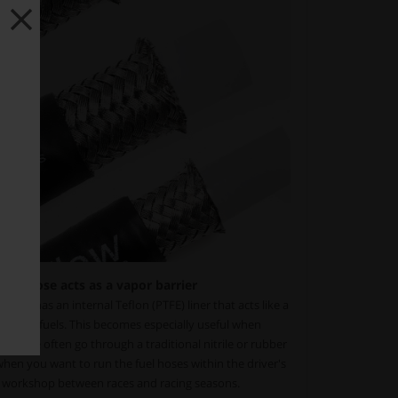
fuel hose acts as a vapor barrier
ose has an internal Teflon (PTFE) liner that acts like a
ypes of fuels. This becomes especially useful when
therwise often go through a traditional nitrile or rubber
when you want to run the fuel hoses within the driver's
r workshop between races and racing seasons.