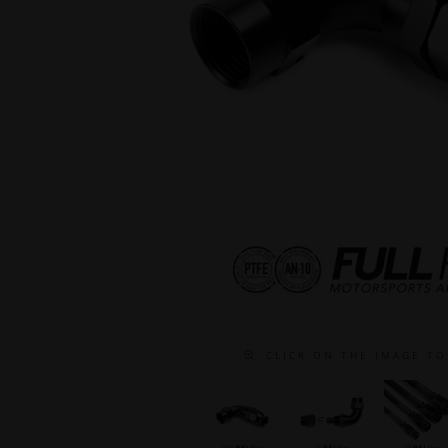
C L I C K O N T H E I M A G E T O 