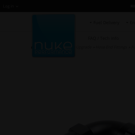
H
Log in
Fuel Delivery
En
FAQ / Tech info
HOME
»
Fuel System Upgrade
»
Hose End Fittings
»
Fu