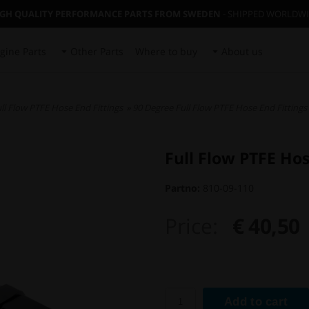
IGH QUALITY PERFORMANCE PARTS FROM SWEDEN
- SHIPPED WORLDW
gine Parts
Other Parts
Where to buy
About us
ll Flow PTFE Hose End Fittings
»
90 Degree Full Flow PTFE Hose End Fittings
Full Flow PTFE Ho
Partno:
810-09-110
Price:
€ 40,50
Add to cart