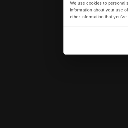
We use cookies to personalis
information about your use of
other information that you’ve