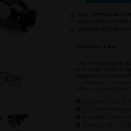
FAST SHIPPING WORL
60-DAY SATISFACTION
SAFE AND SECURE
PAY
Product information
Nuke Performance Full-Flow
AN-8, AN-10, and AN-12. Hig
fittings for PTFE lined fuel 
Nuke Performance offers a wide 
perfect solution for all types of 
Safe for all type of 
E N L A R G E
For Nuke Performanc
Available in AN-6 / 
Straight / 30 / 45 / 