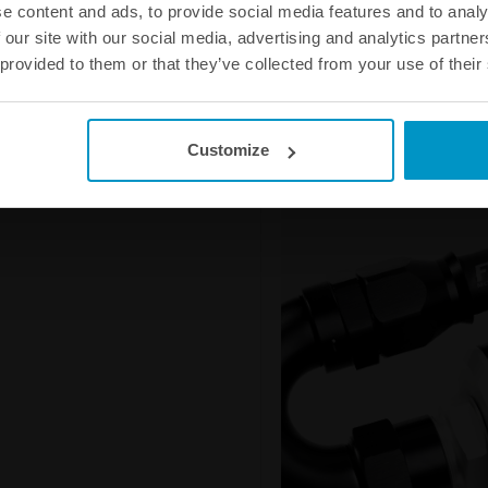
e content and ads, to provide social media features and to analy
fuel hose from hardening and doe
 our site with our social media, advertising and analytics partn
leakage and the smell that woul
 provided to them or that they’ve collected from your use of their
AN-6 Full Flow PTFE Fuel Hose 
AN-8 Full Flow PTFE Fuel Hose 
AN-10 Full Flow PTFE Fuel Hose
AN-12 Full Flow PTFE Fuel Hose
Customize