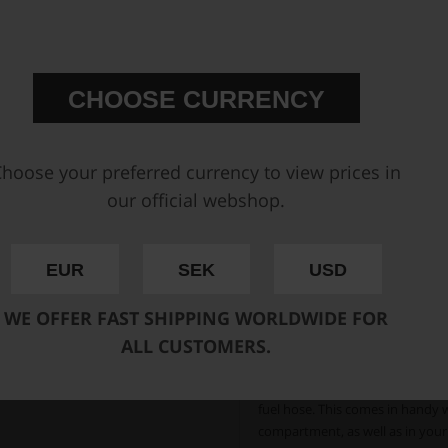
CHOOSE CURRENCY
hoose your preferred currency to view prices in
our official webshop.
EUR
SEK
USD
WE OFFER FAST SHIPPING WORLDWIDE FOR
The PTFE liner inside the 
ALL CUSTOMERS.
The Nuke Performance PTFE fuel h
vapor barrier when running all t
running alcoholic fuels, which o
fuel hose. This comes in handy 
compartment, as well as in you