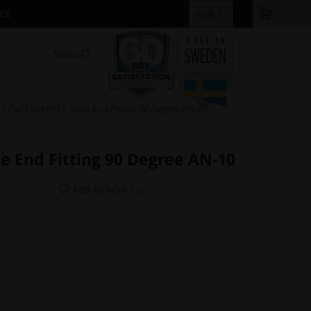
IDE
(0)
EUR
» Full Flow PTFE Hose End Fitting 90 Degree AN-10
se End Fitting 90 Degree AN-10
Add to wish list