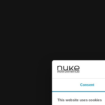
Consent
This website uses cookies