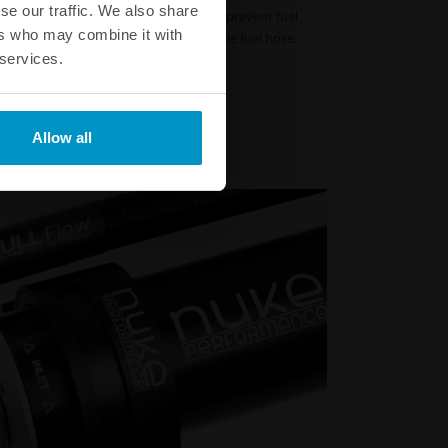
se our traffic. We also share
s not fracture or crack. This helps to prevent fuel
ers who may combine it with
d occur when running an ordinary nitrile fuel hose.
 services.
Part # :
820-02-106 - 820-02-606
Part # :
820-02-108 - 820-02-608
 Part # :
820-02-110 - 820-02-610
 Part # :
820-02-112 - 820-02-612
Allow all