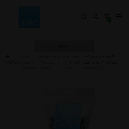
0
EUR
Fuel
»
Fuel Hoses
»
Braided
» Stainless Steel P-
HOME
»
System
/ Vacuum
PTFE Fuel
Clamp for PTFE fuel
Upgrade
Hoses
Hose
hose 10pcs