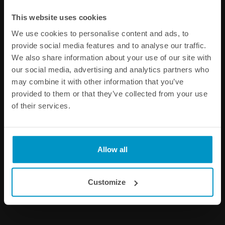
Other products from the same category
This website uses cookies
We use cookies to personalise content and ads, to
provide social media features and to analyse our traffic.
We also share information about your use of our site with
our social media, advertising and analytics partners who
may combine it with other information that you’ve
provided to them or that they’ve collected from your use
of their services.
Fuel Hose Heat Shrink,
Black Nylon PTFE Stainless
10pcs
Braided Fuel Hose AN-12
Allow all
€ 15,00
€ 59,00
from
Customize