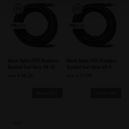
Black Nylon PTFE Stainless
Black Nylon PTFE Stainless
Braided Fuel Hose AN-10
Braided Fuel Hose AN-8
€ 46,25
€ 37,00
from
from
Back