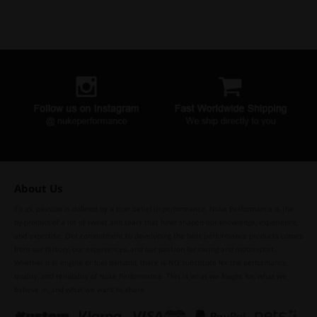
About Us
To us, passion is defined by a true belief in performance. Nuke Performance is the
by-product of a lot of sweat and tears that have shaped our knowledge, experience,
and expertise. Our commitment to developing the best performance products comes
from our history, our experiences, and our passion for racing and motorsport.
Whether it is engine or fuel demand, there is NO substitute for the performance,
quality, and reliability of Nuke Performance. This is what we fought for, what we
believe in, and what we want to share.