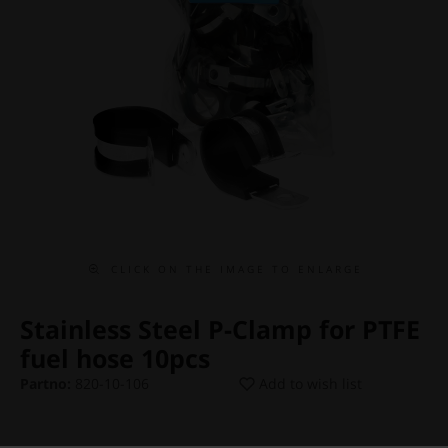
C L I C K O N T H E I M A G E T O E N L A R G E
Stainless Steel P-Clamp for PTFE
fuel hose 10pcs
Partno:
820-10-106
Add to wish list