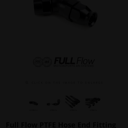
C L I C K O N T H E I M A G E T O E N L A R G E
Full Flow PTFE Hose End Fitting