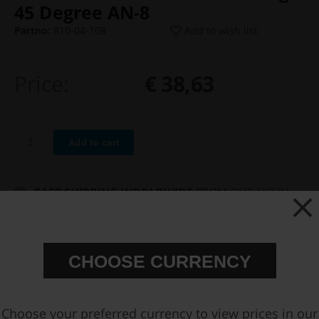
45 Degree AN-8
Partno:
810-04-108
Add to wish list
Price:
€ 38,63
Add to cart
FAST SHIPPING WORLDWIDE
FROM OUR HQ IN
SWEDEN
60-DAY SATISFACTION GUARANTEE
SAFE AND SECURE
PAYMENT METHODS
CHOOSE CURRENCY
PRODUCT INFORMATION
Choose your preferred currency to view prices in our