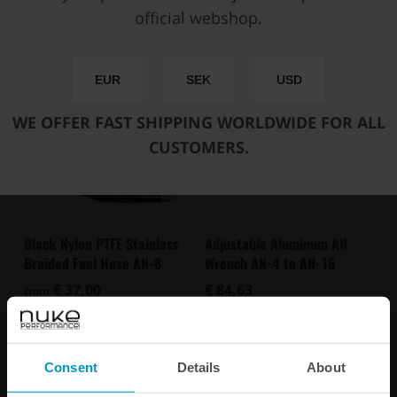
You may also be interested in
official webshop.
EUR
SEK
USD
WE OFFER FAST SHIPPING WORLDWIDE FOR ALL
CUSTOMERS.
Black Nylon PTFE Stainless
Adjustable Aluminum AN
Braided Fuel Hose AN-8
Wrench AN-4 to AN-16
€ 37,00
€ 84,63
from
Buy
Consent
Details
About