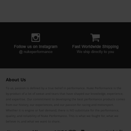
About Us
To us, passion is defined by a true belief in performance. Nuke Performance is the
by-product of a lot of sweat and tears that have shaped our knowledge, experience,
and expertise. Our commitment to developing the best performance products comes
from our history, our experiences, and our passion for racing and motorsport.
Whether it is engine or fuel demand, there is NO substitute for the performance,
quality, and reliability of Nuke Performance. This is what we fought for, what we
believe in, and what we want to share.