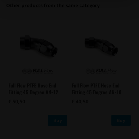
Other products from the same category
Full Flow PTFE Hose End
Full Flow PTFE Hose End
Fitting 45 Degree AN-12
Fitting 45 Degree AN-10
€ 50,50
€ 40,50
Buy
Buy