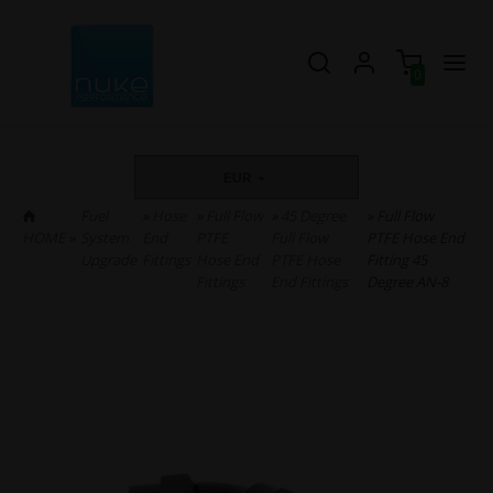
0
EUR
Fuel
»
Hose
»
Full Flow
»
45 Degree
» Full Flow
HOME
»
System
End
PTFE
Full Flow
PTFE Hose End
Upgrade
Fittings
Hose End
PTFE Hose
Fitting 45
Fittings
End Fittings
Degree AN-8