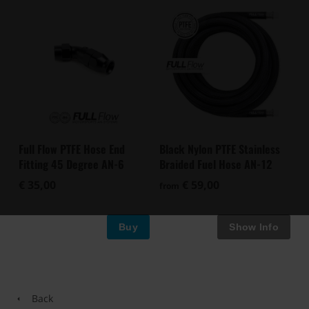
Full Flow PTFE Hose End
Black Nylon PTFE Stainless
Fitting 45 Degree AN-6
Braided Fuel Hose AN-12
€ 35,00
€ 59,00
from
Buy
Back