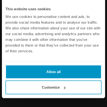
This website uses cookies
We use cookies to personalise content and ads, to
provide social media features and to analyse our traffic.
We also share information about your use of our site with
our social media, advertising and analytics partners who
may combine it with other information that you’ve
provided to them or that they’ve collected from your use
Aluminum Vise Jaws for AN
Stainless Steel P-Clamp for
of their services.
fittings
PTFE fuel hose 10pcs
€ 40,00
€ 16,25
from
Allow all
Buy
Customize