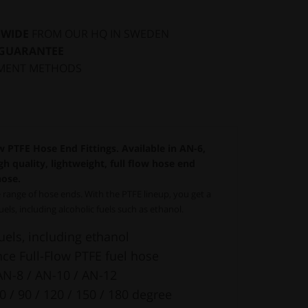
DWIDE
FROM OUR HQ IN SWEDEN
 GUARANTEE
MENT METHODS
 PTFE Hose End Fittings. Available in AN-6,
h quality, lightweight, full flow hose end
hose.
range of hose ends. With the PTFE lineup, you get a
fuels, including alcoholic fuels such as ethanol.
fuels, including ethanol
e Full-Flow PTFE fuel hose
AN-8 / AN-10 / AN-12
60 / 90 / 120 / 150 / 180 degree