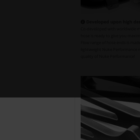
Developed upon high de
Co-developed with worldwide mo
hose is ready to give you maxim
Flow range of hose ends is made 
lightweight Nuke Performance mo
quality of Nuke Performance!