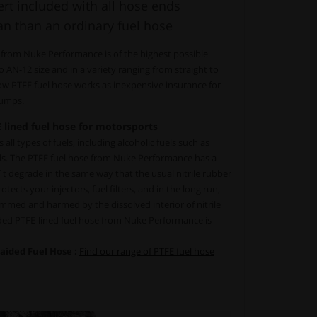
rt included with all hose ends
an than an ordinary fuel hose
 from Nuke Performance is of the highest possible
to AN-12 size and in a variety ranging from straight to
low PTFE fuel hose works as inexpensive insurance for
 pumps.
 lined fuel hose for motorsports
all types of fuels, including alcoholic fuels such as
ls. The PTFE fuel hose from Nuke Performance has a
´t degrade in the same way that the usual nitrile rubber
tects your injectors, fuel filters, and in the long run,
mmed and harmed by the dissolved interior of nitrile
ided PTFE-lined fuel hose from Nuke Performance is
raided Fuel Hose :
Find our range of PTFE fuel hose