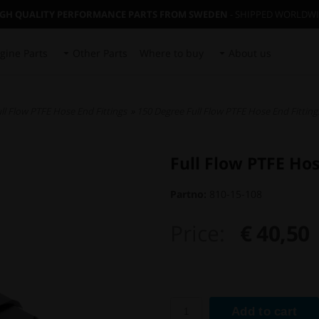
IGH QUALITY PERFORMANCE PARTS FROM SWEDEN
- SHIPPED WORLDW
gine Parts
Other Parts
Where to buy
About us
ll Flow PTFE Hose End Fittings
»
150 Degree Full Flow PTFE Hose End Fitting
Full Flow PTFE Ho
Partno:
810-15-108
Price:
€ 40,50
Add to cart