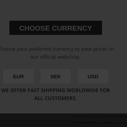
CHOOSE CURRENCY
hoose your preferred currency to view prices in
our official webshop.
EUR
SEK
USD
WE OFFER FAST SHIPPING WORLDWIDE FOR
The PTFE liner inside the 
ALL CUSTOMERS.
The Nuke Performance PTFE fuel h
vapor barrier when running all t
running alcoholic fuels, which o
fuel hose. This comes in handy 
compartment, as well as in you