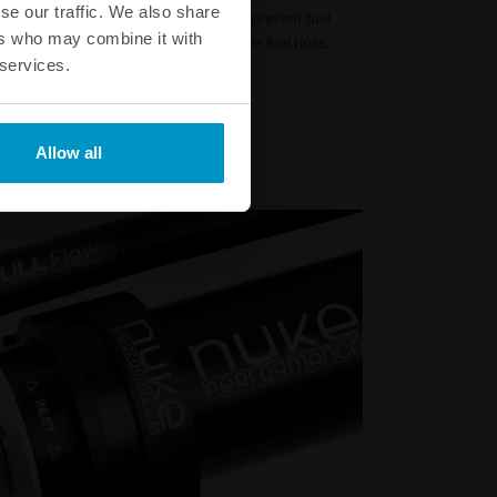
se our traffic. We also share
s not fracture or crack. This helps to prevent fuel
ers who may combine it with
d occur when running an ordinary nitrile fuel hose.
 services.
Part # :
820-02-106 - 820-02-606
Part # :
820-02-108 - 820-02-608
 Part # :
820-02-110 - 820-02-610
 Part # :
820-02-112 - 820-02-612
Allow all