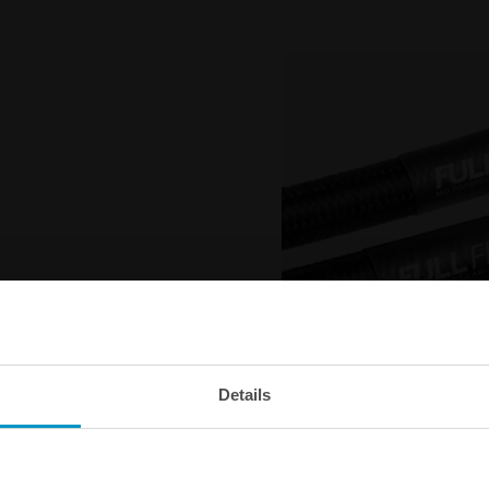
Details
Outstanding flow capacit
The Nuke Performance Full Flow 
your fuel system with minimum f
smaller outer diameter than an o