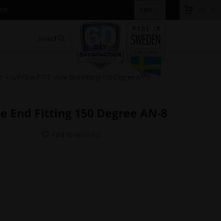
IDE
(0)
EUR
s
» Full Flow PTFE Hose End Fitting 150 Degree AN-8
se End Fitting 150 Degree AN-8
Add to wish list