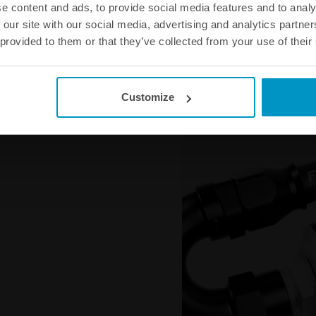
e content and ads, to provide social media features and to analy
fuel hose from hardening and doe
 our site with our social media, advertising and analytics partn
leakage and the smell that woul
 provided to them or that they’ve collected from your use of their
AN-6 Full Flow PTFE Fuel Hose 
AN-8 Full Flow PTFE Fuel Hose 
AN-10 Full Flow PTFE Fuel Hose
AN-12 Full Flow PTFE Fuel Hose
Customize