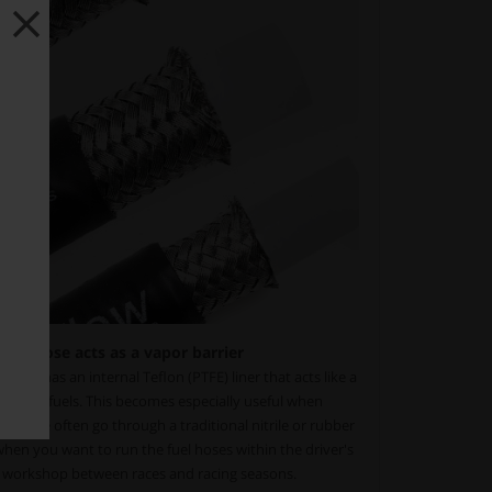
fuel hose acts as a vapor barrier
ose has an internal Teflon (PTFE) liner that acts like a
ypes of fuels. This becomes especially useful when
therwise often go through a traditional nitrile or rubber
when you want to run the fuel hoses within the driver's
r workshop between races and racing seasons.