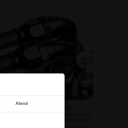
About
y and extended life for motorsports
PTFE lineup uses a full-flow design that lets you design
low loss. With its three-layered design, it has a much
rdinary nitrile fuel hose. The PTFE liner prevents the