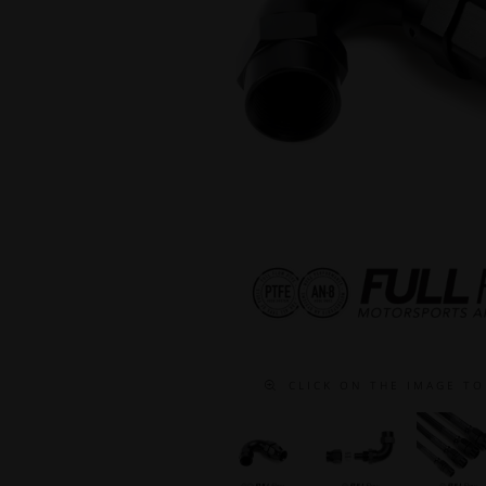
C L I C K O N T H E I M A G E T O 