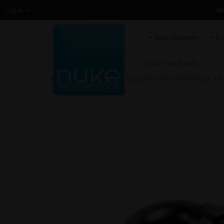
H
Log in
Fuel Delivery
En
FAQ / Tech info
HOME
»
Fuel System Upgrade
»
Hose End Fittings
»
Fu