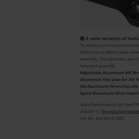
A wide variation of tools
To make your hose end and fuel 
Performance offers a wide variet
assembly. The adjustable alumin
hose end assembly.
Adjustable Aluminum AN Wren
Aluminum Vise Jaws for AN fit
AN Aluminum Wrenches AN-6/8
Spare Aluminum Olive inserts
Nuke Performance Full Flow PTFE
and AN-12.
The matching braide
2m, 4m, and 6m (3-20ft).