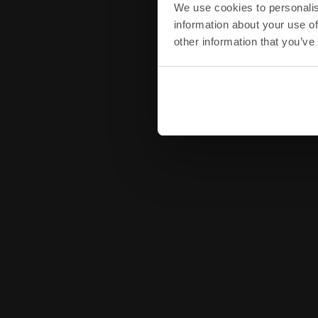
We use cookies to personalis
information about your use of
other information that you’ve