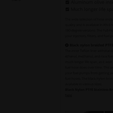
Aluminum olive inse
Much longer life sp
The wide selection of hose ends
quality and is available in AN-6 
180-degree versions. The Full-F
your injectors, filters, and fuel
Black nylon braided PTFE
The inner Teflon liner withstands 
ethanol, methanol, and race fue
much longer life span, as it won
fuel hose does over time. This pro
your fuel pumps from getting ja
fuel hoses. The black nylon bra
available in various sizes.
Black Nylon PTFE Stainless B
here