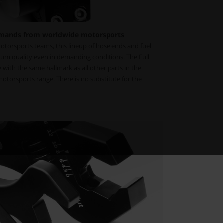
mands from worldwide motorsports
torsports teams, this lineup of hose ends and fuel
um quality even in demanding conditions. The Full
with the same hallmark as all other parts in the
torsports range. There is no substitute for the