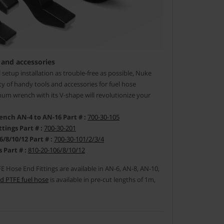
 and accessories
setup installation as trouble-free as possible, Nuke
y of handy tools and accessories for fuel hose
um wrench with its V-shape will revolutionize your
ch AN-4 to AN-16 Part # :
700-30-105
tings Part # :
700-30-201
/10/12 Part # :
700-30-101/2/3/4
 Part # :
810-20-106/8/10/12
 Hose End Fittings are available in AN-6, AN-8, AN-10,
d PTFE fuel hose
is available in pre-cut lengths of 1m,