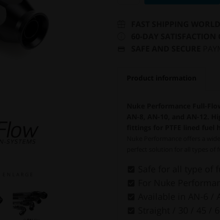
FAST SHIPPING WORL
60-DAY SATISFACTION
SAFE AND SECURE
PAY
Product information
Nuke Performance Full-Flow
AN-8, AN-10, and AN-12. Hig
fittings for PTFE lined fuel 
Nuke Performance offers a wide 
perfect solution for all types of 
Safe for all type of 
E N L A R G E
For Nuke Performanc
Available in AN-6 / 
Straight / 30 / 45 / 