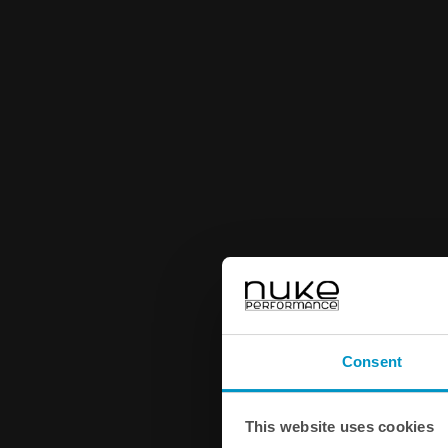
Consent
This website uses cookies