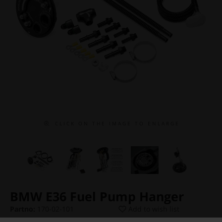
C L I C K O N T H E I M A G E T O E N L A R G E
BMW E36 Fuel Pump Hanger
Partno:
170-02-101
Add to wish list