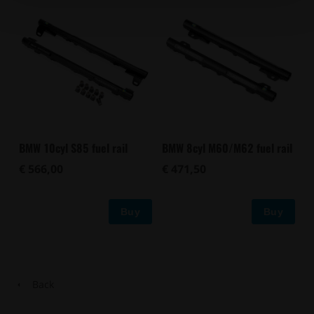
BMW 10cyl S85 fuel rail
BMW 8cyl M60/M62 fuel rail
€ 566,00
€ 471,50
Buy
Buy
Back