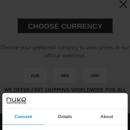
Price:
€ 528,75
CHOOSE CURRENCY
Add to cart
Choose your preferred currency to view prices in our
official webshop.
FAST SHIPPING WORLDWIDE
FROM OUR HQ IN
SWEDEN
60-DAY SATISFACTION GUARANTEE
EUR
SEK
USD
SAFE AND SECURE
PAYMENT METHODS
WE OFFER FAST SHIPPING WORLDWIDE FOR ALL
CUSTOMERS.
PRODUCT INFORMATION
SPECIFICATIONS
Consent
Details
About