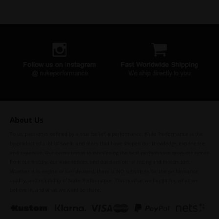
About Us
To us, passion is defined by a true belief in performance. Nuke Performance is the
by-product of a lot of sweat and tears that have shaped our knowledge, experience,
and expertise. Our commitment to developing the best performance products comes
from our history, our experiences, and our passion for racing and motorsport.
Whether it is engine or fuel demand, there is NO substitute for the performance,
quality, and reliability of Nuke Performance. This is what we fought for, what we
believe in, and what we want to share.