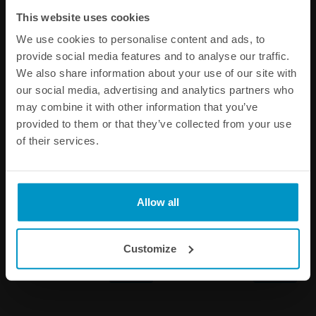
Other products from the same category
This website uses cookies
We use cookies to personalise content and ads, to
provide social media features and to analyse our traffic.
We also share information about your use of our site with
our social media, advertising and analytics partners who
may combine it with other information that you’ve
provided to them or that they’ve collected from your use
of their services.
BMW 4cyl M10/S14 fuel rail
BMW 6cyl S54 fuel rail
Allow all
- without brackets
€ 188,00
€ 401,63
Customize
Buy
Buy