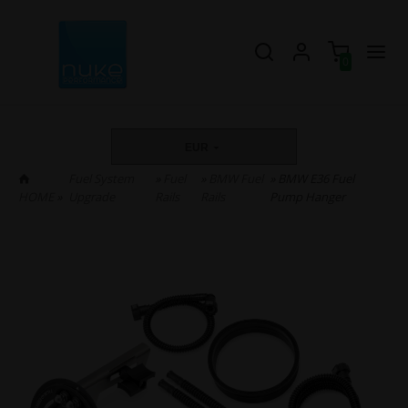
0
EUR
Fuel System
»
Fuel
»
BMW Fuel
» BMW E36 Fuel
HOME
»
Upgrade
Rails
Rails
Pump Hanger