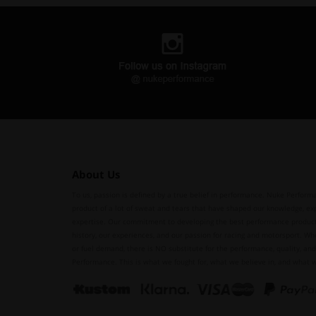
About Us
To us, passion is defined by a true belief in performance. Nuke Performa
product of a lot of sweat and tears that have shaped our knowledge, ex
expertise. Our commitment to developing the best performance produc
history, our experiences, and our passion for racing and motorsport. Whe
or fuel demand, there is NO substitute for the performance, quality, and 
Performance. This is what we fought for, what we believe in, and what 