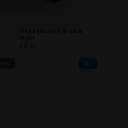
M14x1.5 (ISO Flare) to AN-8 Male
Adapter
€ 15,13
Buy