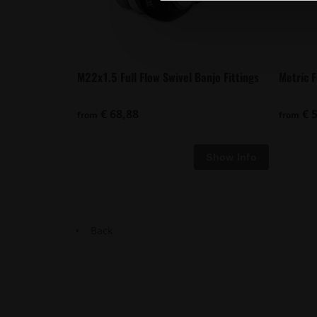
M22x1.5 Full Flow Swivel Banjo Fittings
Metric 
€ 68,88
€ 5
from
from
Back