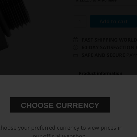
Add to cart
FAST SHIPPING WORL
60-DAY SATISFACTION
SAFE AND SECURE
PAY
Product information
High-flow M22x1.5 fittings w
fuels and available in a wide
CHOOSE CURRENCY
Available in AN-6, AN-8, AN-10,
E N L A R G E
used on oil coolers.
hoose your preferred currency to view prices in
Choose between different sizes 
our official webshop.