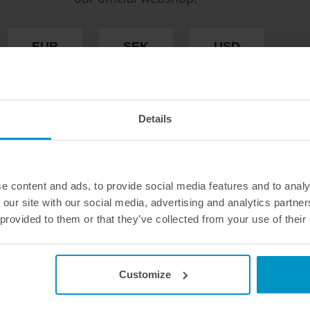
If you wish to replace or comple
recommend that you use our fit
excessive wear, in the right co
EUR
SEK
USD
Available in several sizes and var
WE OFFER FAST SHIPPING WORLDWIDE FOR
Quantity :
1pc
ALL CUSTOMERS.
Details
e content and ads, to provide social media features and to analy
 our site with our social media, advertising and analytics partn
 provided to them or that they’ve collected from your use of their
Customize