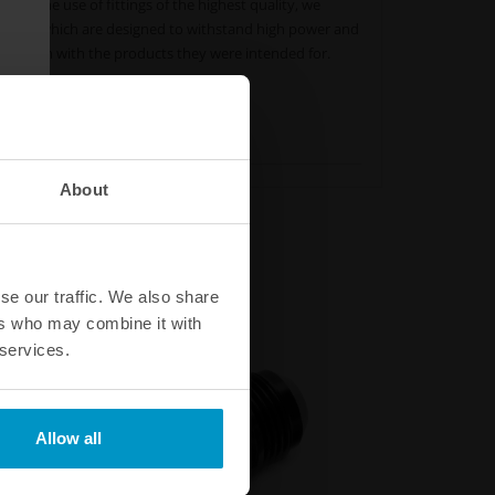
ment the use of fittings of the highest quality, we
tings, which are designed to withstand high power and
mbination with the products they were intended for.
ieties.
About
se our traffic. We also share
ers who may combine it with
 services.
Allow all