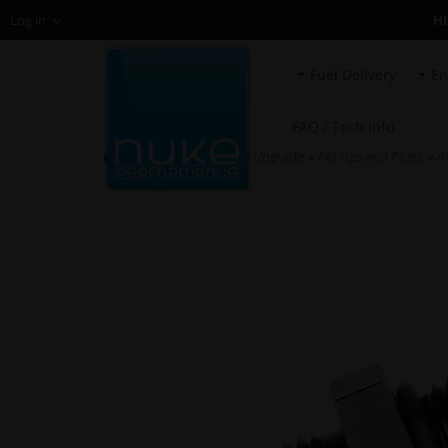
H
Log in
Fuel Delivery
En
FAQ / Tech info
HOME
»
Fuel System Upgrade
»
Fittings and Plugs
»
AN