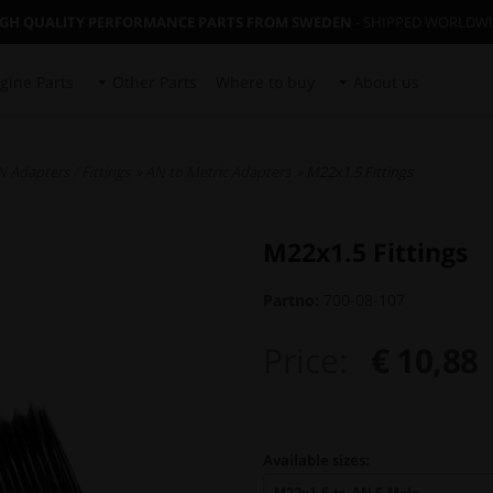
IGH QUALITY PERFORMANCE PARTS FROM SWEDEN
- SHIPPED WORLDW
gine Parts
Other Parts
Where to buy
About us
 Adapters / Fittings
»
AN to Metric Adapters
» M22x1.5 Fittings
M22x1.5 Fittings
Partno:
700-08-107
Price:
€ 10,88
Available sizes: