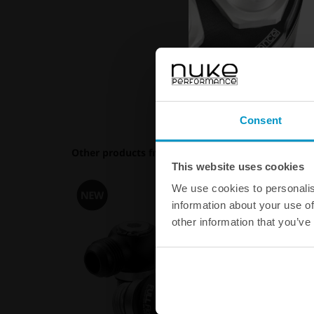
Consent
Other products from the same category
This website uses cookies
We use cookies to personalis
information about your use of
other information that you’ve