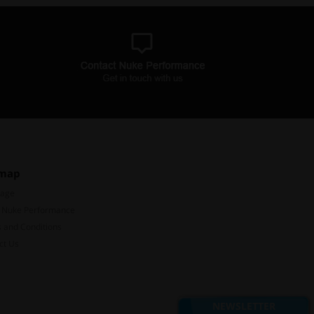
emap
Page
 Nuke Performance
 and Conditions
ct Us
Subscribe to our mailing list
Don't miss out on our latest news and offers!
NEWSLETTER