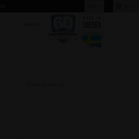
IDE
(0)
EUR
Add to wish list