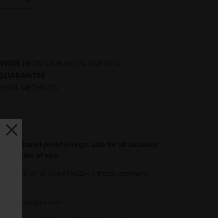
DWIDE
FROM OUR HQ IN SWEDEN
 GUARANTEE
MENT METHODS
ith ethanol-proof o-rings, safe for all alcoholic
 variation of size.
 AN-12 and AN-16. All with M22x1.5 thread, commonly
when placing an order.