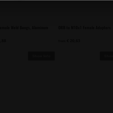
Female Weld Bungs, Aluminum
ORB to M10x1 Female Adapters
,88
€ 20,63
from