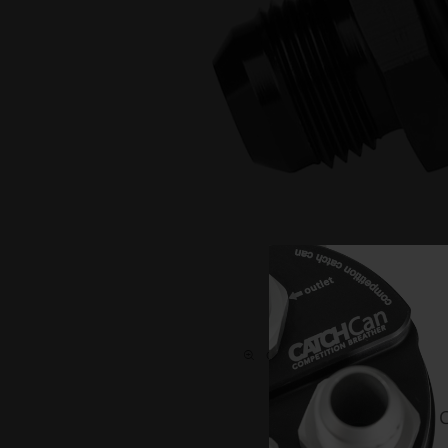
C L I C K O N T H E I M A G E T O 
C