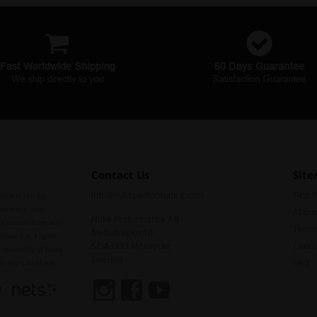
Contact Us
Sit
info@nukeperformance.com
First 
nce is the by-
perience, and
About
Nuke Performance AB
ts comes from our
Terms
Metodvägen 10
ther it is engine
SE-43533 Mölnlycke
Conta
reliability of Nuke
Sweden
FAQ
we want to share.