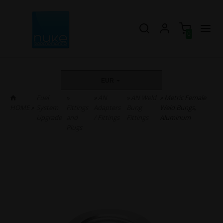
0
EUR
Fuel
»
»
AN
»
AN Weld
» Metric Female
HOME
»
System
Fittings
Adapters
Bung
Weld Bungs,
Upgrade
and
/ Fittings
Fittings
Aluminum
Plugs