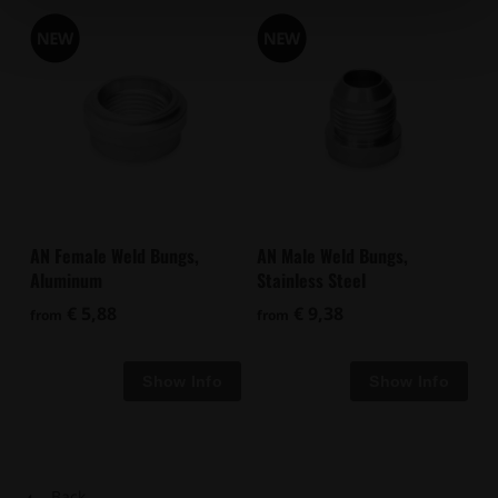
AN Female Weld Bungs,
AN Male Weld Bungs,
Aluminum
Stainless Steel
€ 5,88
€ 9,38
from
from
Back