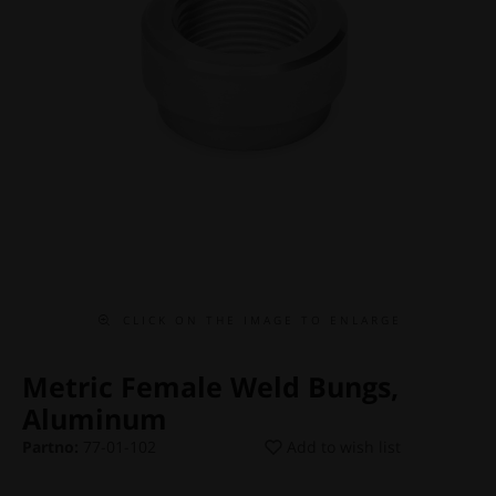
C L I C K O N T H E I M A G E T O E N L A R G E
Metric Female Weld Bungs,
Aluminum
Partno:
77-01-102
Add to wish list