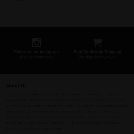
About Us
To us, passion is defined by a true belief in performance. Nuke Performance is the
by-product of a lot of sweat and tears that have shaped our knowledge, experience,
and expertise. Our commitment to developing the best performance products comes
from our history, our experiences, and our passion for racing and motorsport.
Whether it is engine or fuel demand, there is NO substitute for the performance,
quality, and reliability of Nuke Performance. This is what we fought for, what we
believe in, and what we want to share.