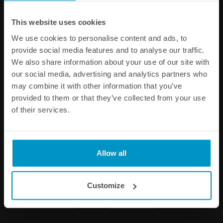
Other products from the same category
This website uses cookies
We use cookies to personalise content and ads, to
provide social media features and to analyse our traffic.
We also share information about your use of our site with
our social media, advertising and analytics partners who
may combine it with other information that you’ve
provided to them or that they’ve collected from your use
of their services.
1/8 NPT Female Weld Bung,
AN Female Weld Bungs,
Allow all
Stainless steel
Stainless Steel
€ 4,63
€ 9,88
from
Customize
Buy