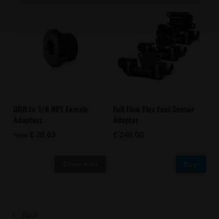
ORB to 1/8 NPT Female
Full Flow Flex Fuel Sensor
Adapters
Adapter
€ 20,63
€ 240,00
from
Buy
Back