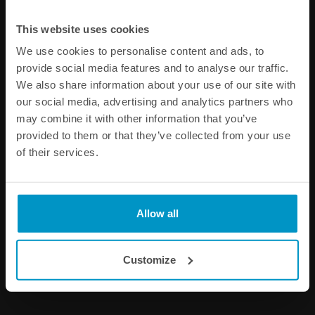
Other products from the same category
This website uses cookies
We use cookies to personalise content and ads, to
provide social media features and to analyse our traffic.
We also share information about your use of our site with
our social media, advertising and analytics partners who
may combine it with other information that you’ve
provided to them or that they’ve collected from your use
of their services.
AN to AN Male Pressure
AN Male to AN Female
Gauge Adapter, 1/8 NPT
Pressure Gauge Adapter,
1/8 NPT
Allow all
€ 13,13
€ 32,63
from
from
Customize