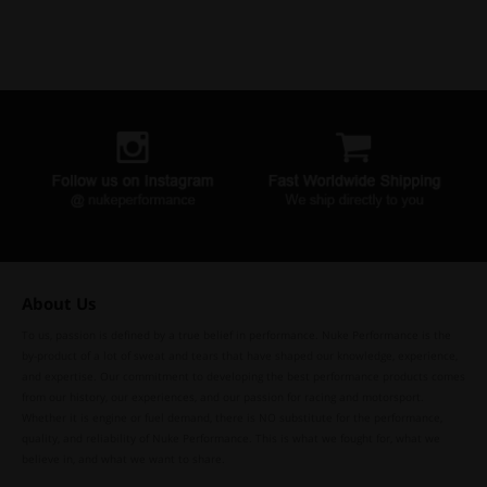
About Us
To us, passion is defined by a true belief in performance. Nuke Performance is the
by-product of a lot of sweat and tears that have shaped our knowledge, experience,
and expertise. Our commitment to developing the best performance products comes
from our history, our experiences, and our passion for racing and motorsport.
Whether it is engine or fuel demand, there is NO substitute for the performance,
quality, and reliability of Nuke Performance. This is what we fought for, what we
believe in, and what we want to share.