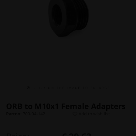
C L I C K O N T H E I M A G E T O E N L A R G E
ORB to M10x1 Female Adapters
Partno:
700-04-142
Add to wish list