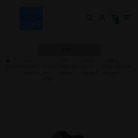
0
EUR
Fuel
»
»
AN
»
AN to
» ORB to
HOME
»
System
Fittings
Adapters /
Sensor
M10x1 Female
Upgrade
and
Fittings
Adapters
Adapters
Plugs