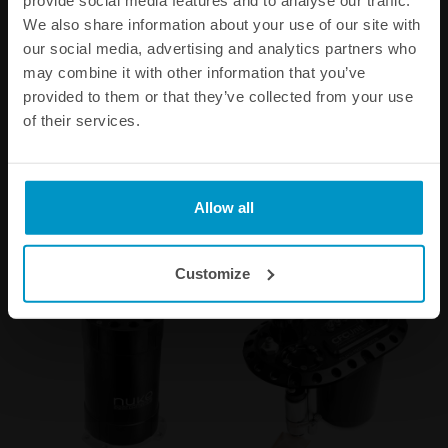
provide social media features and to analyse our traffic.
liter
line fuel pump
We also share information about your use of our site with
€ 324,75
€ 330,75
our social media, advertising and analytics partners who
may combine it with other information that you’ve
provided to them or that they’ve collected from your use
Buy
Buy
of their services.
Allow all
Other products from the same category
Customize