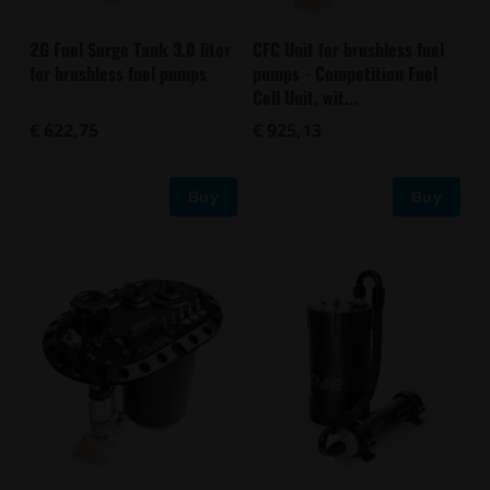
2G Fuel Surge Tank 3.0 liter
CFC Unit for brushless fuel
for brushless fuel pumps
pumps - Competition Fuel
Cell Unit, wit...
€ 622,75
€ 925,13
Buy
Buy