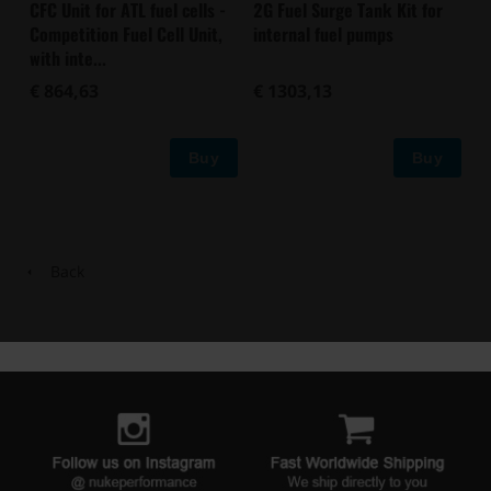
CFC Unit for ATL fuel cells -
2G Fuel Surge Tank Kit for
Competition Fuel Cell Unit,
internal fuel pumps
with inte...
€ 864,63
€ 1303,13
Buy
Buy
Back