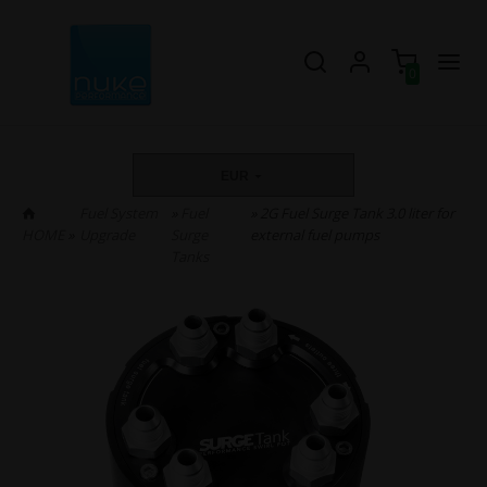
0
EUR
Fuel System
»
Fuel
» 2G Fuel Surge Tank 3.0 liter for
HOME
»
Upgrade
Surge
external fuel pumps
Tanks