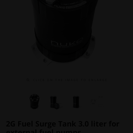
C L I C K O N T H E I M A G E T O E N L A R G E
2G Fuel Surge Tank 3.0 liter for
external fuel pumps