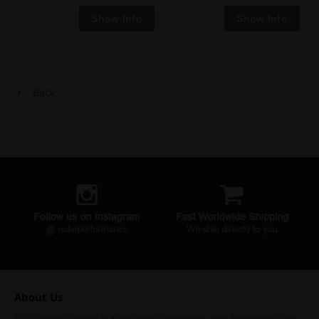
Back
About Us
To us, passion is defined by a true belief in performance. Nuke Performance is the