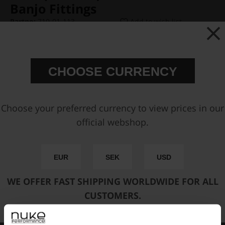
Banjo Fittings
Partno:
710-01-113
Add to wish list
Price:
€ 68,88
CHOOSE CURRENCY
Available sizes:
Choose your preferred currency to view prices in our
official webshop.
Add to cart
EUR
SEK
USD
FAST SHIPPING WORLDWIDE
FROM OUR HQ IN
WE OFFER FAST SHIPPING WORLDWIDE FOR ALL
SWEDEN
CUSTOMERS.
60-DAY SATISFACTION GUARANTEE
SAFE AND SECURE
PAYMENT METHODS