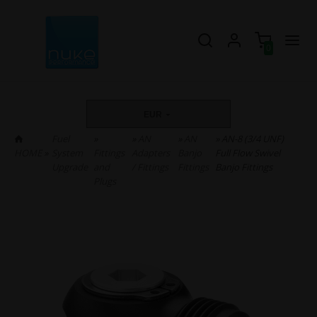
0
EUR
Fuel
»
»
AN
»
AN
» AN-8 (3/4 UNF)
HOME
»
System
Fittings
Adapters
Banjo
Full Flow Swivel
Upgrade
and
/ Fittings
Fittings
Banjo Fittings
Plugs