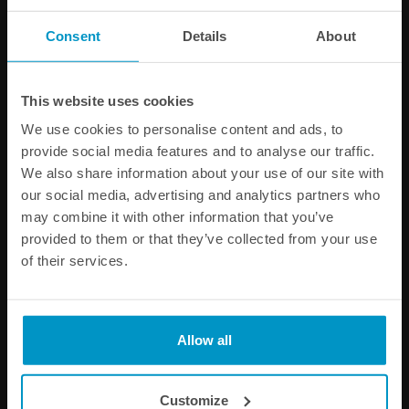
Consent
Details
About
PRODUCT INFORMATION
SPECIFICATIONS
This website uses cookies
We use cookies to personalise content and ads, to
Other products from the same category
provide social media features and to analyse our traffic.
We also share information about your use of our site with
our social media, advertising and analytics partners who
may combine it with other information that you’ve
provided to them or that they’ve collected from your use
of their services.
Allow all
AN-12 ORB Full Flow Swivel
M22x1.5 Full Flow Swivel
Customize
Banjo Fittings
Banjo Fittings