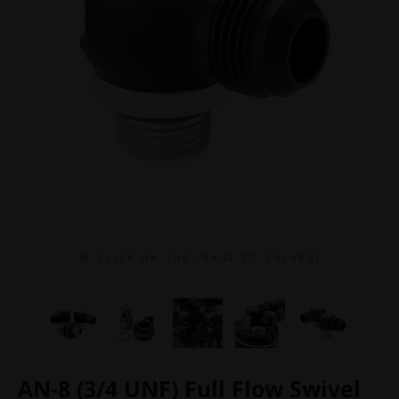
C L I C K O N T H E I M A G E T O E N L A R G E
AN-8 (3/4 UNF) Full Flow Swivel