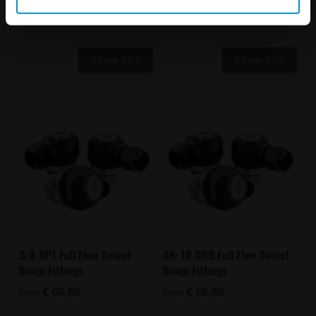
€ 88,63
€ 68,88
from
3/8 NPT Full Flow Swivel
AN-10 ORB Full Flow Swivel
Banjo Fittings
Banjo Fittings
€ 68,88
€ 68,88
from
from