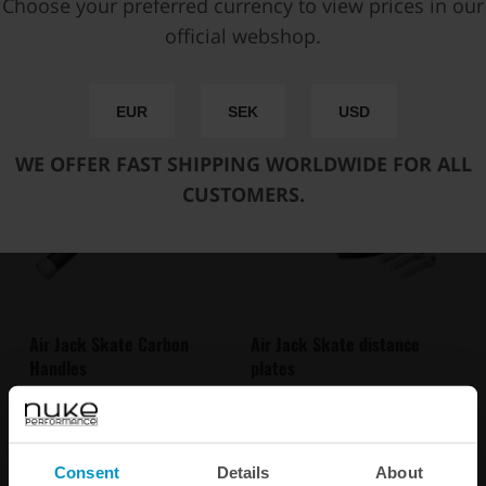
Choose your preferred currency to view prices in our
SPECIFICATIONS
official webshop.
Suitable in combination with
EUR
SEK
USD
WE OFFER FAST SHIPPING WORLDWIDE FOR ALL
CUSTOMERS.
Air Jack Skate Carbon
Air Jack Skate distance
Handles
plates
€ 65,25
€ 27,88
from
from
Consent
Details
About