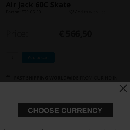
Air Jack 60C Skate
Partno:
570-05-201
Add to wish list
Price:
€ 566,50
Add to cart
FAST SHIPPING WORLDWIDE
FROM OUR HQ IN
SWEDEN
60-DAY SATISFACTION GUARANTEE
SAFE AND SECURE
PAYMENT METHODS
CHOOSE CURRENCY
PRODUCT INFORMATION