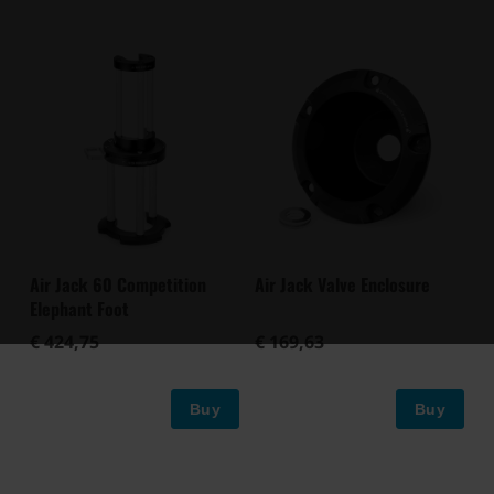
Air Jack 60 Competition
Air Jack Valve Enclosure
Elephant Foot
€ 424,75
€ 169,63
Buy
Buy