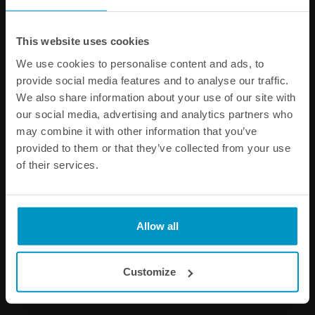
This website uses cookies
We use cookies to personalise content and ads, to
provide social media features and to analyse our traffic.
We also share information about your use of our site with
our social media, advertising and analytics partners who
may combine it with other information that you’ve
provided to them or that they’ve collected from your use
of their services.
Air Jack 60 Competition
Air Jack 60 Competition,
Elephant Foot
High Pressure
€ 424,75
€ 606,75
Allow all
Buy
Buy
Customize