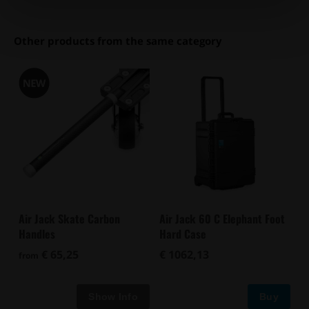
Other products from the same category
Air Jack Skate Carbon
Air Jack 60 C Elephant Foot
Handles
Hard Case
€ 65,25
€ 1062,13
from
Buy