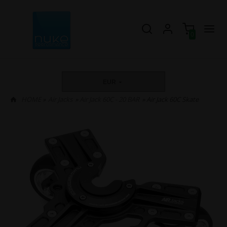
0
EUR
HOME
»
Air Jacks
»
Air Jack 60C - 20 BAR
» Air Jack 60C Skate