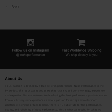
Back
About Us
To us, passion is defined by a true belief in performance. Nuke Performance is the
by-product of a lot of sweat and tears that have shaped our knowledge, experience,
and expertise. Our commitment to developing the best performance products comes
from our history, our experiences, and our passion for racing and motorsport.
Whether it is engine or fuel demand, there is NO substitute for the performance,
quality, and reliability of Nuke Performance. This is what we fought for, what we