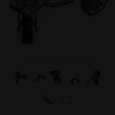
C L I C K O N T H E I M A G E T O E N L A R G E