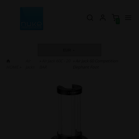
0
EUR
Air
»
Air Jack 60C - 20
» Air Jack 60 Competition
HOME
»
Jacks
BAR
Elephant Foot