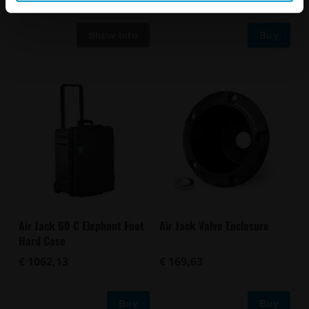
Buy
Air Jack 60 C Elephant Foot
Air Jack Valve Enclosure
Hard Case
€ 1062,13
€ 169,63
Buy
Buy