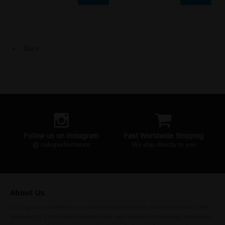
Back
About Us
To us, passion is defined by a true belief in performance. Nuke Performance is the
by-product of a lot of sweat and tears that have shaped our knowledge, experience,