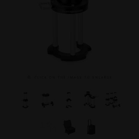
C L I C K O N T H E I M A G E T O E N L A R G E