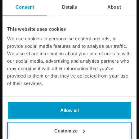
PRODUCT INFORMATION
Consent
Details
About
SPECIFICATIONS
This website uses cookies
We use cookies to personalise content and ads, to
Other products from the same category
provide social media features and to analyse our traffic.
We also share information about your use of our site with
our social media, advertising and analytics partners who
may combine it with other information that you’ve
provided to them or that they’ve collected from your use
of their services.
Allow all
Air Jack Skate Carbon
Air Jack 60C Skate
Handles
Customize
€ 65,25
€ 566,50
from