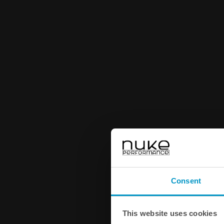
Consent
This website uses cookies