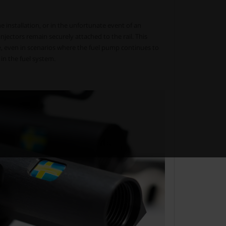
 installation, or in the unfortunate event of an
injectors remain securely attached to the rail. This
ge, even in scenarios where the fuel pump continues to
 in the fuel system.