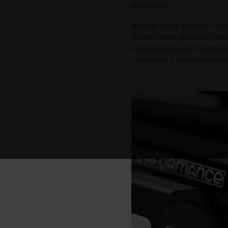
demands
Whether during assembly, engine
accident, these clips ensure the 
design prevents any fuel spilla
run or there is residual pressure