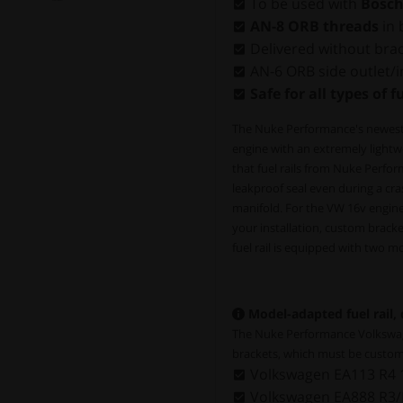
To be used with
Bosch
AN-8 ORB threads
in 
Delivered without bra
AN-6 ORB side outlet/in
Safe for all types of f
The Nuke Performance's newest ge
engine with an extremely lightwe
that fuel rails from Nuke Perf
leakproof seal even during a cra
manifold. For the VW 16v engine
your installation, custom brack
fuel rail is equipped with two 
Model-adapted fuel rail,
The Nuke Performance Volkswagen
brackets, which must be custom
Volkswagen EA113 R4 
Volkswagen EA888 R3/