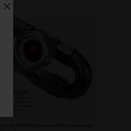
an AN-6 ORB side port, we offer a wide range