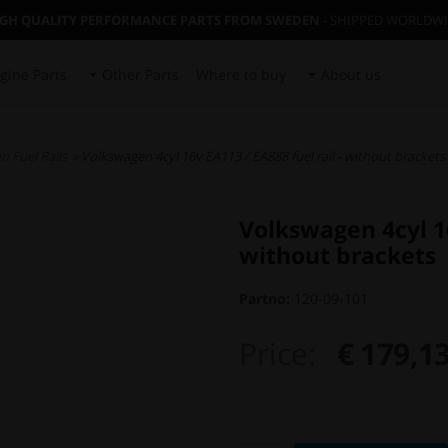
IGH QUALITY PERFORMANCE PARTS FROM SWEDEN
- SHIPPED WORLDW
gine Parts
Other Parts
Where to buy
About us
 Fuel Rails
» Volkswagen 4cyl 16v EA113 / EA888 fuel rail - without brackets
Volkswagen 4cyl 16
without brackets
Partno:
120-09-101
Price:
€ 179,1