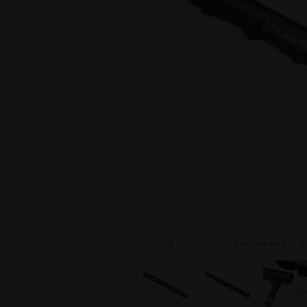
C L I C K O N T H E I M A G E T O 