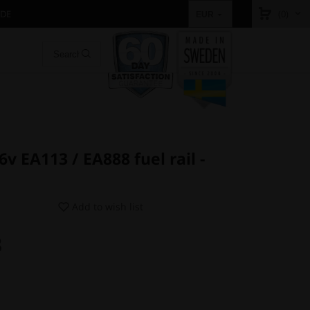
IDE
(0)
EUR
v EA113 / EA888 fuel rail -
Add to wish list
3