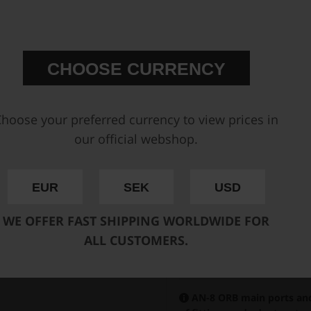
CHOOSE CURRENCY
hoose your preferred currency to view prices in
our official webshop.
EUR
SEK
USD
WE OFFER FAST SHIPPING WORLDWIDE FOR
ALL CUSTOMERS.
AN-8 ORB main ports and 