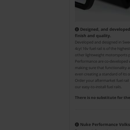
Designed, and developed 
finish and quality.
Developed and designed in Swe
4cyl 16v fuel rail is of the high
other lightweight motorsports
Performance are co-developed 
making sure that functionality 
even creating a standard of its 
Order your aftermarket fuel rai
our easy-to-install fuel rails.
There is no substitute for t
Nuke Performance Volkswa