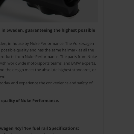
in Sweden, guaranteeing the highest possible
den, in-house by Nuke Performance. The Volkswagen
est possible quality and has the same hallmark as all the
 products from Nuke Performance. The parts from Nuke
with worldwide motorsports teams, and BMW experts,
and the design meet the absolute highest standards, or
own.
l today and experience the convenience and safety of
he quality of Nuke Performance.
gen 4cyl 16v fuel rail Specifications: