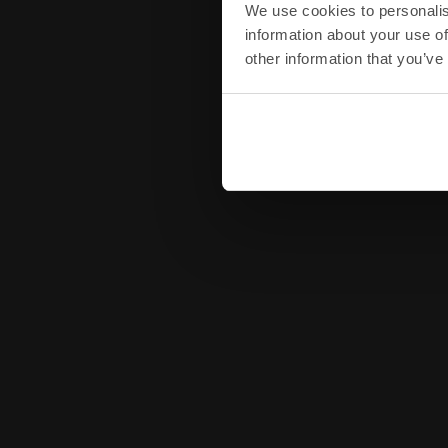
We use cookies to personalis
information about your use of
other information that you’ve