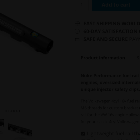
Add to cart
FAST SHIPPING WORL
60-DAY SATISFACTION
SAFE AND SECURE
PAY
Product information
S
Nuke Performance fuel rail
engines, oversized internal
unique injector safety clips.
The Volkswagen 4cyl 16v fuel ra
M6 threads for custom bracket m
E N L A R G E
rail for the VW 16v engine allows
for your classic 4cyl Volkswage
Lightweight fuel rail th