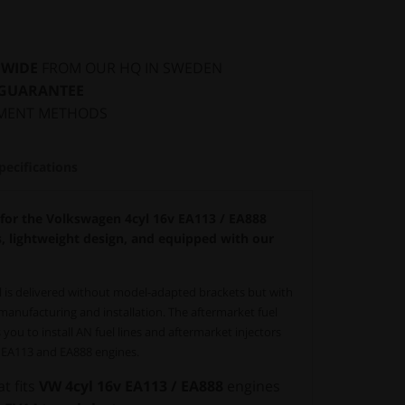
DWIDE
FROM OUR HQ IN SWEDEN
 GUARANTEE
MENT METHODS
pecifications
 for the Volkswagen 4cyl 16v EA113 / EA888
s, lightweight design, and equipped with our
il is delivered without model-adapted brackets but with
anufacturing and installation. The aftermarket fuel
 you to install AN fuel lines and aftermarket injectors
n EA113 and EA888 engines.
at fits
VW 4cyl 16v EA113 / EA888
engines