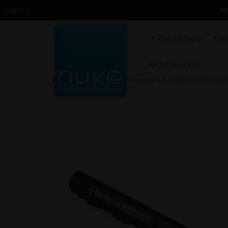
H
Log in
Fuel Delivery
En
FAQ / Tech info
HOME
»
Fuel System Upgrade
»
Fuel Rails
»
Volkswagen