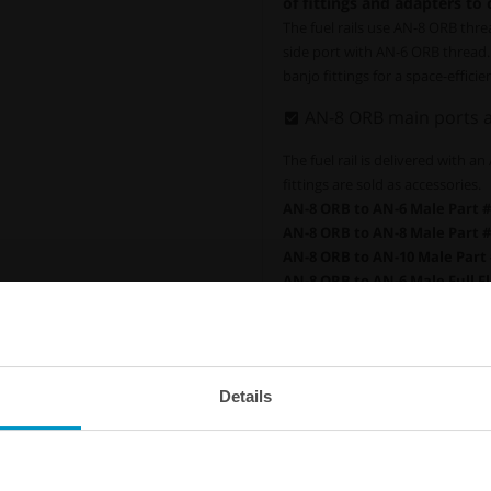
of fittings and adapters to
The fuel rails use AN-8 ORB thre
side port with AN-6 ORB thread. 
banjo fittings for a space-efficien
AN-8 ORB main ports a
The fuel rail is delivered with a
fittings are sold as accessories.
AN-8 ORB to AN-6 Male Part #
AN-8 ORB to AN-8 Male Part #
AN-8 ORB to AN-10 Male Part 
AN-8 ORB to AN-6 Male Full Fl
AN-8 ORB to AN-8 Male Full Fl
AN-8 ORB to AN-10 Male Full F
AN-8 ORB Plug Part # :
700-04-
A
N-8 ORB to 1/8 NPT Female A
Details