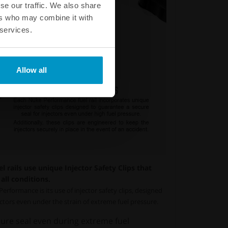
se our traffic. We also share
ers who may combine it with
 services.
Allow all
 rails use unique Injector Safety Clips that
all conditions.
erformance is its use of injector safety clips, designed
jectors even under the strain of extreme fuel pressure.
ure seal even during extreme fuel