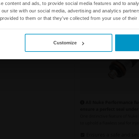
e content and ads, to provide social media features and to analy
 our site with our social media, advertising and analytics partn
 provided to them or that they’ve collected from your use of their
Customize
All Nuke Performance fuel
ensure a perfect seal under 
One distinctive feature of Nuke P
to uphold a flawless seal for in
Ensures a safe and sec