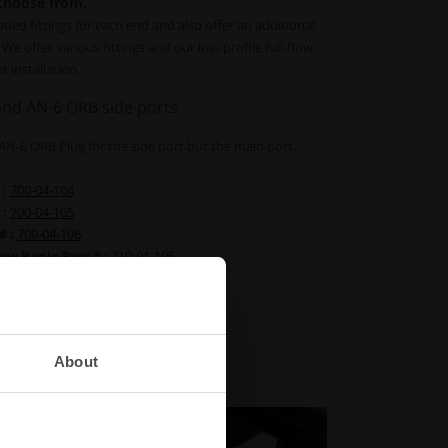
 choose from.
aded fittings for each end and also offer an additional
We offer various fittings and our low-profile full-flow
t installation.
nd AN-6 ORB side ports
n AN-6 ORB Plug for the side port but the main port
 :
700-04-104
 :
700-04-105
# :
700-04-106
ow Banjo Part # :
710-01-105
ow Banjo Part # :
710-01-106
low Banjo Part # :
710-01-107
116
dapter Part # :
700-04-129
About