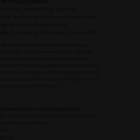
 EV14 type injectors
both ends enable a high fuel flow
ckets - custom brackets need to be made
let for optional applications
uels
, including alcoholic fuels such as E85
neration of fuel rails grants an easy fit to your
ight design. It uses the unique injector safety clips
ormance have become famous for, which grants a
sh where the fuel rail would get torn out of the intake
, we do not provide you with the needed brackets for
ets need to be manufactured by the installer, and the
mounting points with M6 threads.
 delivered without mounting brackets.
 4cyl 16v fuel rail is delivered without the needed
-made during installation.
16v
R4 16v