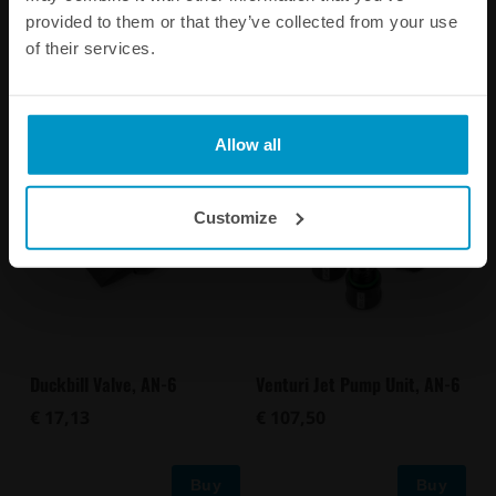
PRODUCT INFORMATION
provided to them or that they’ve collected from your use
of their services.
Other products from the same category
Allow all
Customize
Duckbill Valve, AN-6
Venturi Jet Pump Unit, AN-6
€ 17,13
€ 107,50
Buy
Buy