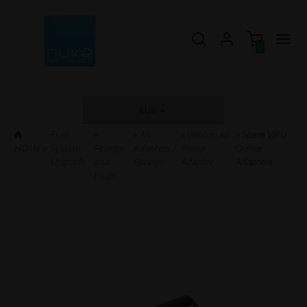
0
EUR
Fuel
»
»
AN
»
Venturi Jet
» Spare VJPU
HOME
»
System
Fittings
Adapters /
Pump
Orifice
Upgrade
and
Fittings
Adapter
Adapters
Plugs