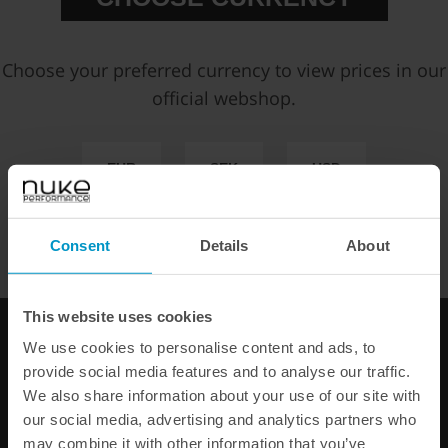
Partno:
1700-20-101
Add to wish list
Choose your preferred currency to view prices in our
Price:
€ 11,63
official webshop.
EUR
SEK
USD
Select Version:
WE OFFER FAST SHIPPING WORLDWIDE FOR ALL
CUSTOMERS.
Consent
Details
About
Add to cart
This website uses cookies
FAST SHIPPING WORLDWIDE
FROM OUR HQ IN
SWEDEN
We use cookies to personalise content and ads, to
60-DAY SATISFACTION GUARANTEE
provide social media features and to analyse our traffic.
SAFE AND SECURE
PAYMENT METHODS
We also share information about your use of our site with
our social media, advertising and analytics partners who
may combine it with other information that you’ve