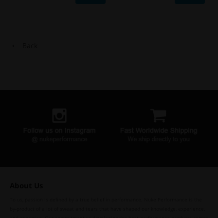
Back
About Us
To us, passion is defined by a true belief in performance. Nuke Performance is the
by-product of a lot of sweat and tears that have shaped our knowledge, experience,
and expertise. Our commitment to developing the best performance products comes