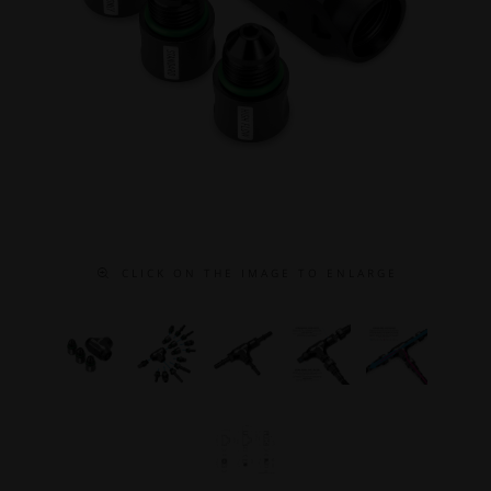
C L I C K O N T H E I M A G E T O E N L A R G E