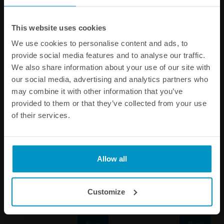
SPECIFICATIONS
This website uses cookies
We use cookies to personalise content and ads, to
Other products from the same category
provide social media features and to analyse our traffic.
We also share information about your use of our site with
our social media, advertising and analytics partners who
may combine it with other information that you’ve
provided to them or that they’ve collected from your use
of their services.
Allow all
Duckbill Valve, AN-6
BMW E36 Fuel Pump Hanger
Customize
€ 17,13
€ 528,75
Buy
Buy