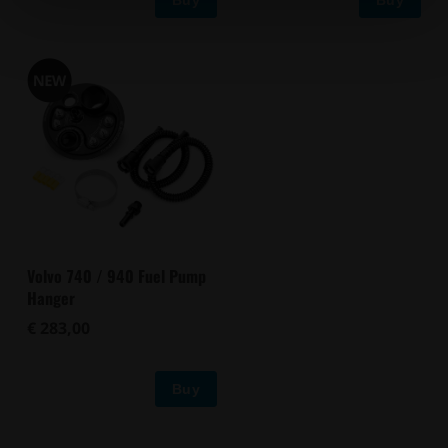
Volvo 740 / 940 Fuel Pump
Hanger
€ 283,00
Buy