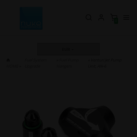
0
EUR
Fuel System
»
Fuel Pump
» Venturi Jet Pump
HOME
»
Upgrade
Hangers
Unit, AN-6