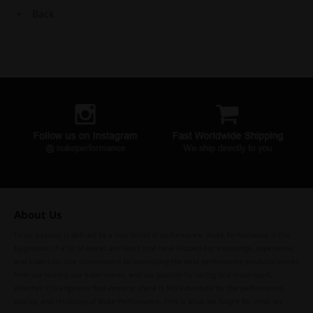
Back
About Us
To us, passion is defined by a true belief in performance. Nuke Performance is the
by-product of a lot of sweat and tears that have shaped our knowledge, experience,
and expertise. Our commitment to developing the best performance products comes
from our history, our experiences, and our passion for racing and motorsport.
Whether it is engine or fuel demand, there is NO substitute for the performance,
quality, and reliability of Nuke Performance. This is what we fought for, what we