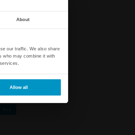
About
se our traffic. We also share
ers who may combine it with
 services.
 90 C
Allow all
Buy