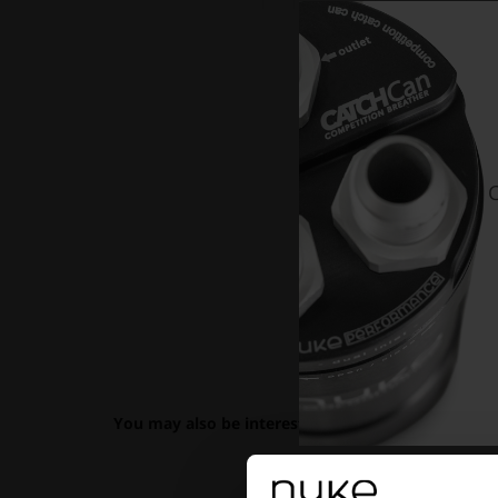
C
You may also be interested in