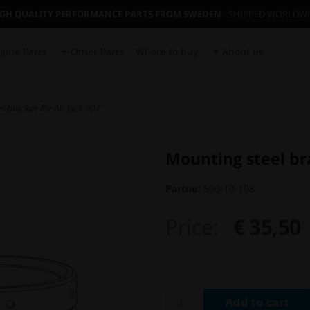
IGH QUALITY PERFORMANCE PARTS FROM SWEDEN
- SHIPPED WORLDW
gine Parts
Other Parts
Where to buy
About us
 bracket for Air Jack 90 C
Mounting steel bra
Partno:
590-10-108
Price:
€ 35,50
Add to cart