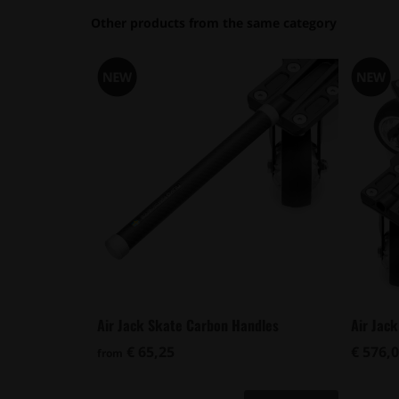
Other products from the same category
Air Jack Skate Carbon Handles
Air Jac
€ 65,25
€ 576,
from