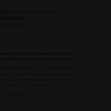
DWIDE
FROM OUR HQ IN SWEDEN
 GUARANTEE
MENT METHODS
mounting the Nuke Performance Air Jack 90
nstallation thanks to correct dimensions.
e welded to the body or chassis. Delivered untreated
 external dimensions to your needs and purposes.
You
e bottom, in combination with the plate and pipe, or
ny as there are builds and builders.
7.08x4.56x2.09")