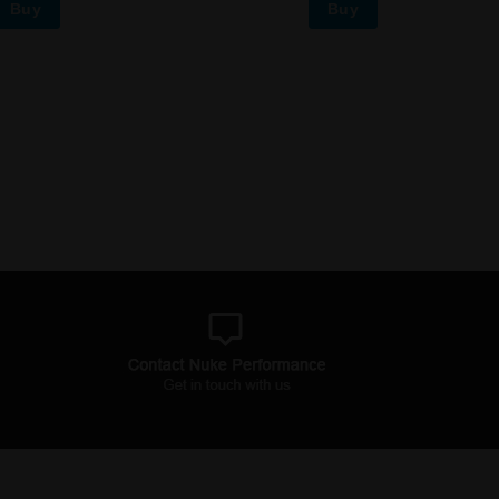
Buy
Buy