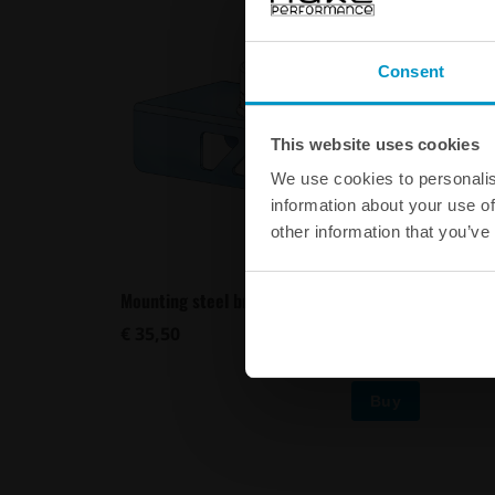
Consent
This website uses cookies
We use cookies to personalis
information about your use of
other information that you’ve
Mounting steel bracket for Air Jack 90 C
Mounting
€ 35,50
€ 21,00
Buy