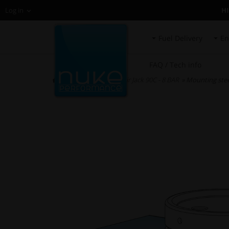
H
Log in
Fuel Delivery
En
FAQ / Tech info
HOME
»
Air Jacks
»
Air Jack 90C - 8 BAR
» Mounting steel