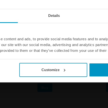
Details
e content and ads, to provide social media features and to analy
 our site with our social media, advertising and analytics partn
 provided to them or that they’ve collected from your use of their
 steel plate for Air Jack 90 C
Mounting steel tube for Air Jack
Customize
€ 85,88
Buy