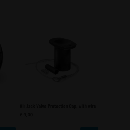
Air Jack Valve Protection Cap, with wire
€ 9,00