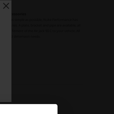
ng accessories
Jack 90C as simple as possible, Nuke Performance has
cessories. A plate, bracket and pipe are available, all
 direct fitment of the Air Jack 90 C to your vehicle. All
 intended dimension needs.
108
10-110
.pdf)
s