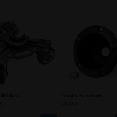
k 90C Skate
Air Jack Valve Enclosure
00
€ 169,63