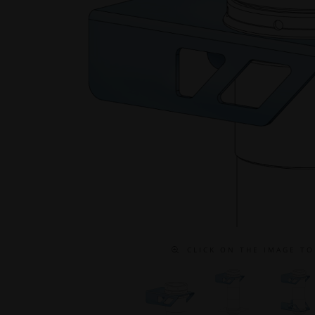
C L I C K O N T H E I M A G E T O 