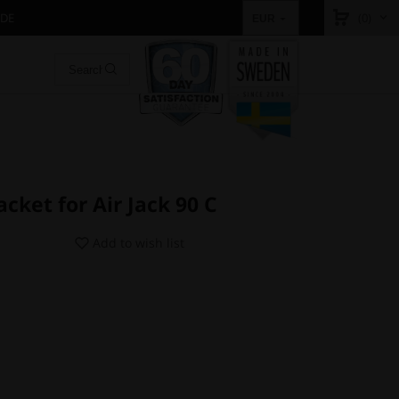
IDE
(0)
EUR
cket for Air Jack 90 C
Add to wish list