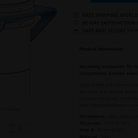
FAST SHIPPING WORL
60-DAY SATISFACTION
SAFE AND SECURE
PAY
Product information
Mounting accessories for 
Competition. Enables easy i
Made of steel and intended to b
and ready to be applied. Adapt
can place one on top, one on th
both. The possibilities are as ma
E N L A R G E
Dimensions:
180x116x53mm (
Thickness :
3mm (0.12")
Hole Ø :
91mm (3.58")
Material :
Steel