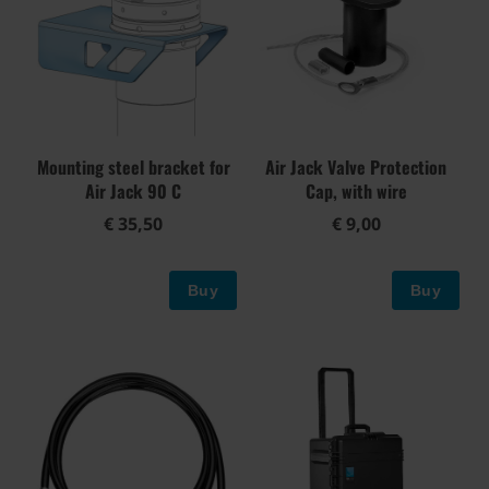
Mounting steel bracket for
Air Jack Valve Protection
Air Jack 90 C
Cap, with wire
€ 35,50
€ 9,00
Buy
Buy