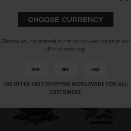
CHOOSE CURRENCY
Air Jack 90 Competition
Air Jack Hardline Kit
Safety Prop
€ 141,38
€ 528,25
Choose your preferred currency to view prices in our
official webshop.
Buy
Buy
EUR
SEK
USD
WE OFFER FAST SHIPPING WORLDWIDE FOR ALL
CUSTOMERS.