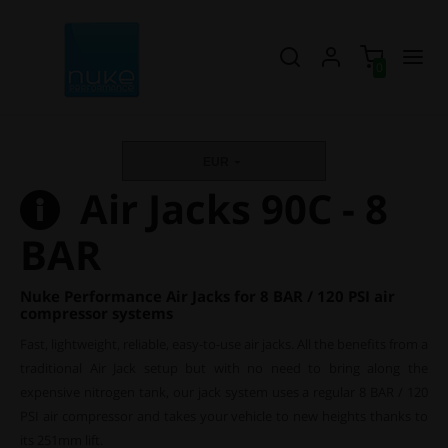
0
EUR
Air Jacks 90C - 8
BAR
Nuke Performance Air Jacks for 8 BAR / 120 PSI air
compressor systems
Fast, lightweight, reliable, easy-to-use air jacks. All the benefits from a
traditional Air Jack setup but with no need to bring along the
expensive nitrogen tank, our jack system uses a regular 8 BAR / 120
PSI air compressor and takes your vehicle to new heights thanks to
its 251mm lift.