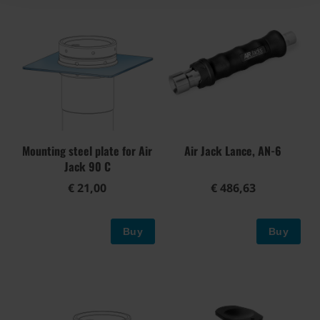
Mounting steel plate for Air
Air Jack Lance, AN-6
Jack 90 C
€ 21,00
€ 486,63
Buy
Buy