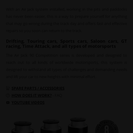
With an Air Jack system installed, working in the pits and paddocks
has never been easier, this is a way to prepare yourself for anything
that may go wrong during the track day and offers fast and effective
repairs so you soon can return to the track.
Drifting, Touring cars, Sports cars, Saloon cars, GT
racing, Time Attack, and all types of motorsports
The Air Jack 90 Competition series is developed and designed to
reach out to all kinds of worldwide motorsports, this system is
designed to withstand all types of challenges and demanding needs
and lift your car to new heights with minimal effort.
SPARE PARTS / ACCESSORIES
HOW DOES IT WORK?
- FAQ
YOUTUBE VIDEOS