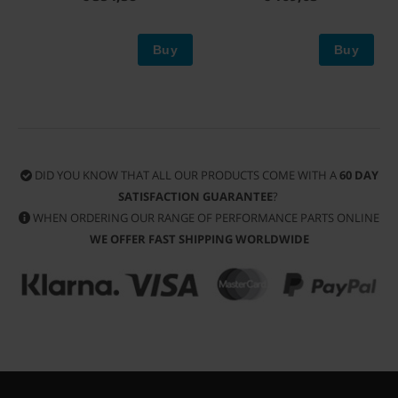
Buy
Buy
DID YOU KNOW THAT ALL OUR PRODUCTS COME WITH A
60 DAY
SATISFACTION GUARANTEE
?
WHEN ORDERING OUR RANGE OF PERFORMANCE PARTS ONLINE
WE OFFER FAST SHIPPING WORLDWIDE