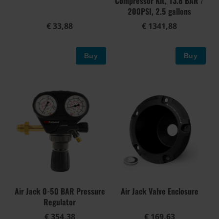
Compressor Kit, 13.8 BAR /
200PSI, 2.5 gallons
€ 33,88
€ 1341,88
Buy
Buy
Air Jack 0-50 BAR Pressure
Air Jack Valve Enclosure
Regulator
€ 354,38
€ 169,63