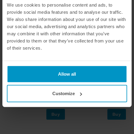
We use cookies to personalise content and ads, to
provide social media features and to analyse our traffic.
We also share information about your use of our site with
our social media, advertising and analytics partners who
may combine it with other information that you’ve
provided to them or that they’ve collected from your use
of their services.
Allow all
Mounting steel tube for Air
Air Jack Quick Release
Jack 90 C
Connector Valve, AN-6
Customize
€ 85,88
€ 254,63
Buy
Buy