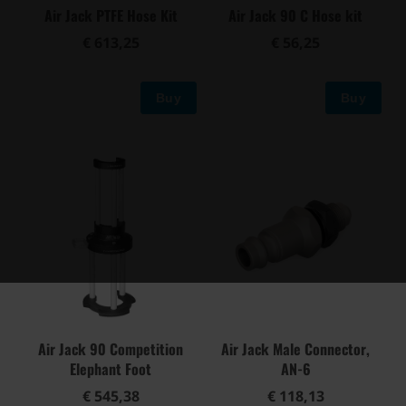
Air Jack PTFE Hose Kit
Air Jack 90 C Hose kit
€ 613,25
€ 56,25
Buy
Buy
Air Jack 90 Competition
Air Jack Male Connector,
Elephant Foot
AN-6
€ 545,38
€ 118,13