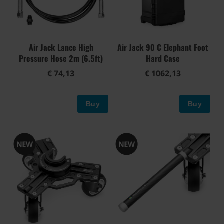
Air Jack Lance High
Air Jack 90 C Elephant Foot
Pressure Hose 2m (6.5ft)
Hard Case
€ 74,13
€ 1062,13
Buy
Buy