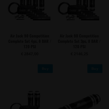
Air Jack 90 Competition
Air Jack 90 Competition
Complete Set 4pc, 8 BAR /
Complete Set 3pc, 8 BAR /
120 PSI
120 PSI
€ 2847,00
€ 2146,25
Buy
Buy