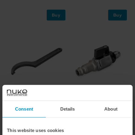
Buy
Buy
Hook pin wrench for Air Jack
Air Jack Petcock Ball Valve
90C nuts
Male Connector, AN-6
Consent
Details
About
€ 66,88
€ 146,00
This website uses cookies
Buy
Buy