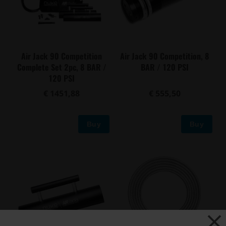
Air Jack 90 Competition
Air Jack 90 Competition, 8
Complete Set 2pc, 8 BAR /
BAR / 120 PSI
120 PSI
€ 1451,88
€ 555,50
Buy
Buy