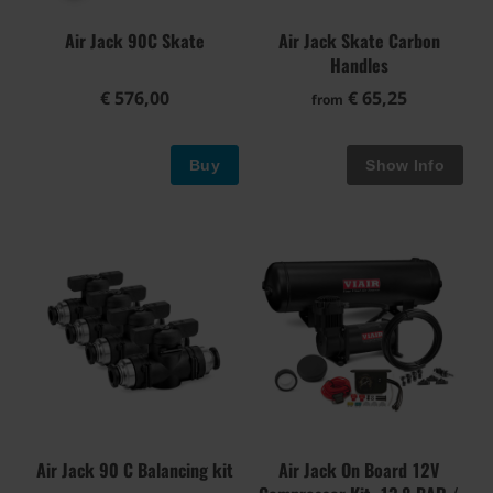
Air Jack 90C Skate
Air Jack Skate Carbon
Handles
€ 576,00
€ 65,25
from
Buy
Air Jack 90 C Balancing kit
Air Jack On Board 12V