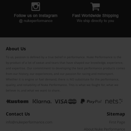
About Us
To us, passion is defined by a true belief in performance. Nuke Performance is the
by-product of a lot of sweat and tears that have shaped our knowledge, experience,
and expertise. Our commitment to developing the best performance products comes
from our history, our experiences, and our passion for racing and motorsport.
Whether it is engine or fuel demand, there is NO substitute for the performance,
quality, and reliability of Nuke Performance. This is what we fought for, what we
believe in, and what we want to share.
Contact Us
Sitemap
info@nukeperformance.com
First Page
About Nuke Performance