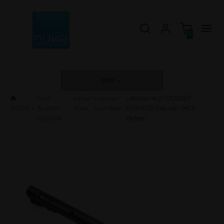
0
EUR
Fuel
»
Fuel
»
Nissan
» Nissan 4cyl SR20DET
HOME
»
System
Rails
Fuel Rails
(S14/S15) fuel rail - IACV
Upgrade
Delete