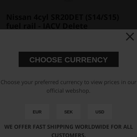
Nissan 4cyl SR20DET (S14/S15)
fuel rail - IACV Delete
Partno:
120-06-104
Add to wish list
Price:
€ 348,75
CHOOSE CURRENCY
Choose your preferred currency to view prices in our
Add inlet AN-8 ORB Fitting
official webshop.
Add outlet AN-8 ORB Fitting
EUR
SEK
USD
Add side outlet AN-6 ORB Fitting
WE OFFER FAST SHIPPING WORLDWIDE FOR ALL
You can only make one selection per category.
CUSTOMERS.