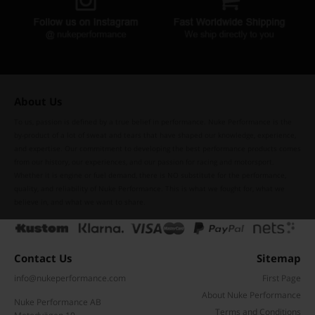
About Us
To us, passion is defined by a true belief in performance. Nuke Performance is the
by-product of a lot of sweat and tears that have shaped our knowledge, experience,
and expertise. Our commitment to developing the best performance products comes
from our history, our experiences, and our passion for racing and motorsport.
Whether it is engine or fuel demand, there is NO substitute for the performance,
quality, and reliability of Nuke Performance. This is what we fought for, what we
believe in, and what we want to share.
Contact Us
Sitemap
info@nukeperformance.com
First Page
About Nuke Performance
Nuke Performance AB
Terms and Conditions