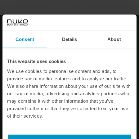
Add to cart
FAST SHIPPING WORLDWIDE
FROM OUR HQ IN
SWEDEN
Consent
Details
About
60-DAY SATISFACTION GUARANTEE
SAFE AND SECURE
PAYMENT METHODS
This website uses cookies
PRODUCT INFORMATION
We use cookies to personalise content and ads, to
provide social media features and to analyse our traffic.
SPECIFICATIONS
We also share information about your use of our site with
our social media, advertising and analytics partners who
may combine it with other information that you’ve
Other products from the same category
provided to them or that they’ve collected from your use
of their services.