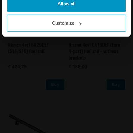
Allow all
Customize
Nissan 4cyl CA18DET (Euro
Nissan 4cyl SR20DET
4-port) fuel rail - without
(S14/S15) fuel rail
brackets
€ 188,00
€ 424,25
Buy
Buy