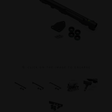
C L I C K O N T H E I M A G E T O E N L A R G E