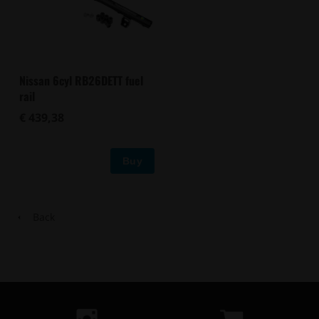
Nissan 6cyl RB26DETT fuel
rail
€ 439,38
Buy
Back