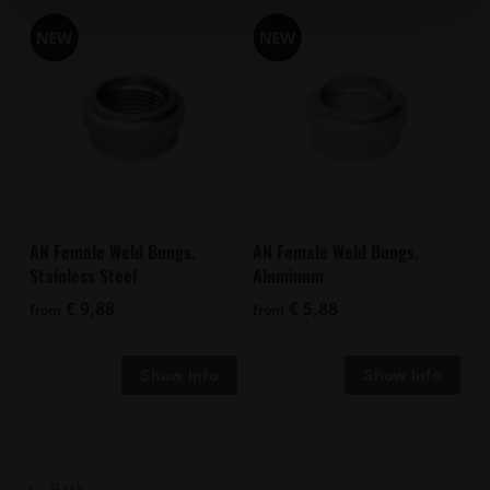
AN Female Weld Bungs,
AN Female Weld Bungs,
Stainless Steel
Aluminum
€ 9,88
€ 5,88
from
from
Back