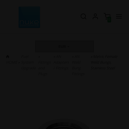
0
EUR
Fuel
»
»
AN
»
AN
» Metric Female
HOME
»
System
Fittings
Adapters
Weld
Weld Bungs,
Upgrade
and
/ Fittings
Bung
Stainless Steel
Plugs
Fittings