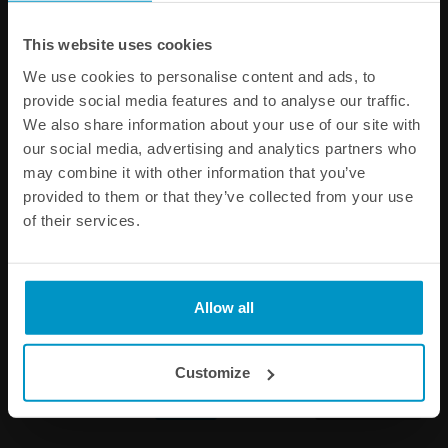
Other products from the same category
This website uses cookies
We use cookies to personalise content and ads, to
provide social media features and to analyse our traffic.
We also share information about your use of our site with
our social media, advertising and analytics partners who
may combine it with other information that you’ve
provided to them or that they’ve collected from your use
of their services.
1/8 NPT Female Weld Bung,
Metric Female Weld Bungs,
Allow all
Stainless steel
Aluminum
€ 4,63
€ 5,88
from
Customize
Buy