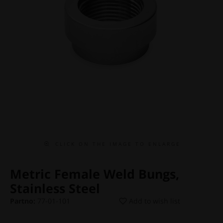
C L I C K O N T H E I M A G E T O E N L A R G E
Metric Female Weld Bungs,
Stainless Steel
Partno:
77-01-101
Add to wish list