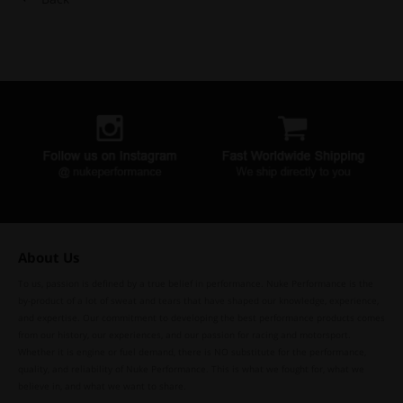
About Us
To us, passion is defined by a true belief in performance. Nuke Performance is the
by-product of a lot of sweat and tears that have shaped our knowledge, experience,
and expertise. Our commitment to developing the best performance products comes
from our history, our experiences, and our passion for racing and motorsport.
Whether it is engine or fuel demand, there is NO substitute for the performance,
quality, and reliability of Nuke Performance. This is what we fought for, what we
believe in, and what we want to share.