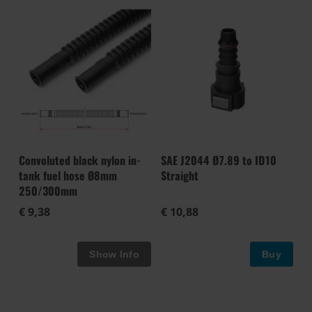
Convoluted black nylon in-
SAE J2044 Ø7.89 to ID10
tank fuel hose Ø8mm
Straight
250/300mm
€ 9,38
€ 10,88
Buy