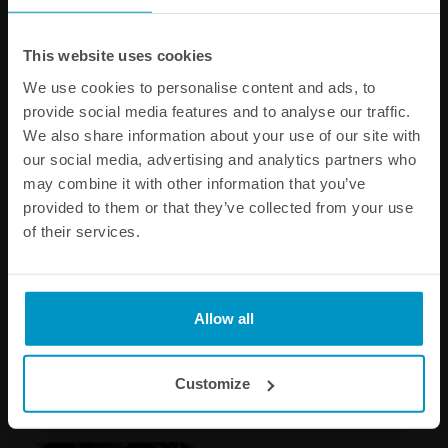
This website uses cookies
We use cookies to personalise content and ads, to
provide social media features and to analyse our traffic.
We also share information about your use of our site with
our social media, advertising and analytics partners who
may combine it with other information that you’ve
provided to them or that they’ve collected from your use
of their services.
ORB to SAE J2044 Male
SAE J2044 Male to Male
Fittings
Adapters
Allow all
€ 14,13
€ 10,88
from
Customize