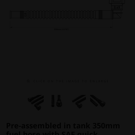
C L I C K O N T H E I M A G E T O E N L A R G E
Pre-assembled in tank 350mm
fuel hose with SAE quick