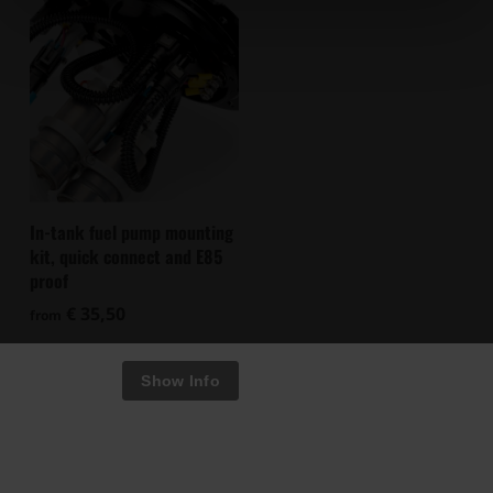
In-tank fuel pump mounting
kit, quick connect and E85
proof
€ 35,50
from