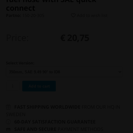
connect
Partno:
150-20-305
Add to wish list
Price:
€ 20,75
Select Version:
Add to cart
FAST SHIPPING WORLDWIDE
FROM OUR HQ IN
SWEDEN
60-DAY SATISFACTION GUARANTEE
SAFE AND SECURE
PAYMENT METHODS