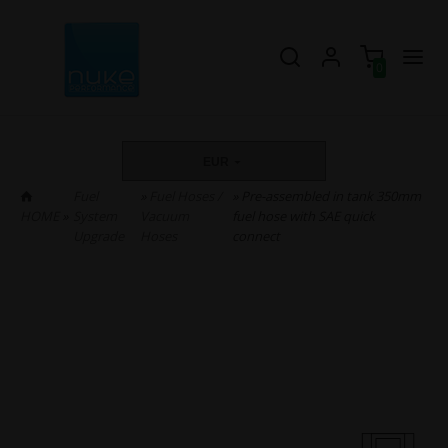
0
EUR
Fuel
»
Fuel Hoses /
» Pre-assembled in tank 350mm
HOME
»
System
Vacuum
fuel hose with SAE quick
Upgrade
Hoses
connect