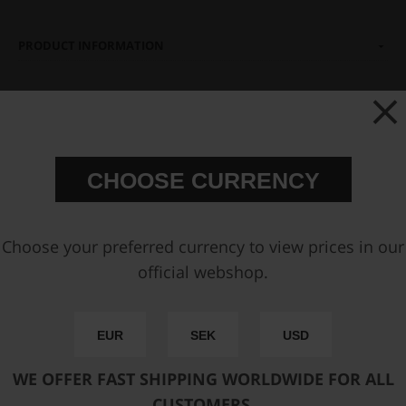
PRODUCT INFORMATION
You may also be interested in
CHOOSE CURRENCY
Choose your preferred currency to view prices in our
official webshop.
Hose Clamp Plier 200mm
Stainless steel single ear
EUR
SEK
USD
Hose Clamp 10.3 - 12.8mm
10pcs
WE OFFER FAST SHIPPING WORLDWIDE FOR ALL
€ 31,63
€ 8,00
CUSTOMERS.