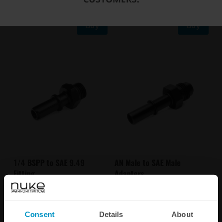
Buy
Buy
1/4 BSPP to SAE 9.49
AN Male to SAE Male
Fitting
Adapters
€ 13,13
€ 14,50
from
Consent
Details
About