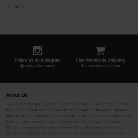
Back
About Us
To us, passion is defined by a true belief in performance. Nuke Performance is the
by-product of a lot of sweat and tears that have shaped our knowledge, experience,
and expertise. Our commitment to developing the best performance products comes
from our history, our experiences, and our passion for racing and motorsport.
Whether it is engine or fuel demand, there is NO substitute for the performance,
quality, and reliability of Nuke Performance. This is what we fought for, what we