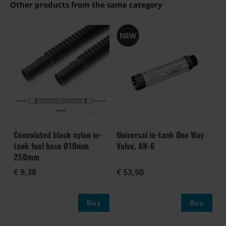
Other products from the same category
Convoluted black nylon in-
Universal in-tank One Way
tank fuel hose Ø10mm
Valve, AN-6
250mm
€ 9,38
€ 53,50
Buy
Buy