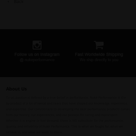
Back
About Us
To us, passion is defined by a true belief in performance. Nuke Performance is the
by-product of a lot of sweat and tears that have shaped our knowledge, experience,
and expertise. Our commitment to developing the best performance products comes
from our history, our experiences, and our passion for racing and motorsport.
Whether it is engine or fuel demand, there is NO substitute for the performance,
quality, and reliability of Nuke Performance. This is what we fought for, what we
believe in, and what we want to share.