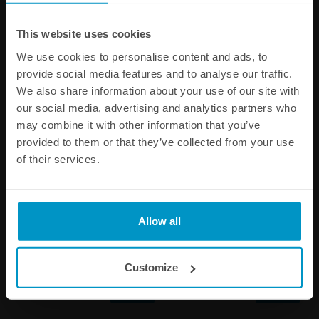
Other products from the same category
This website uses cookies
We use cookies to personalise content and ads, to
provide social media features and to analyse our traffic.
We also share information about your use of our site with
our social media, advertising and analytics partners who
may combine it with other information that you’ve
provided to them or that they’ve collected from your use
of their services.
Full Flow AN Hose End Fitting
Full Flow AN Hose End Fitting
Allow all
150 Degree AN-4
120 Degree AN-4
€ 35,13
€ 35,13
Customize
Buy
Buy