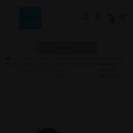
0
EUR
Fuel
»
Hose
»
Full Flow
»
AN-4 AN
» Full Flow AN
HOME
»
System
End
AN Hose
ASSORTMENT
Hose End
Upgrade
Fittings
End
Fitting 30
Fittings
Degree AN-4