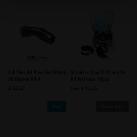
Full Flow AN Hose End Fitting
Stainless Steel P-Clamp for
60 Degree AN-4
AN fuel hose 10pcs
€ 32,63
€ 16,25
from
Buy