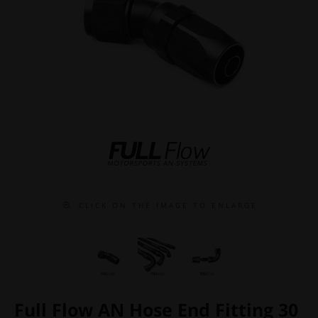
C L I C K O N T H E I M A G E T O E N L A R G E
Full Flow AN Hose End Fitting 30