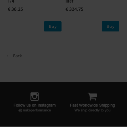
1/4"
liter
€ 36,25
€ 324,75
Buy
Buy
Back