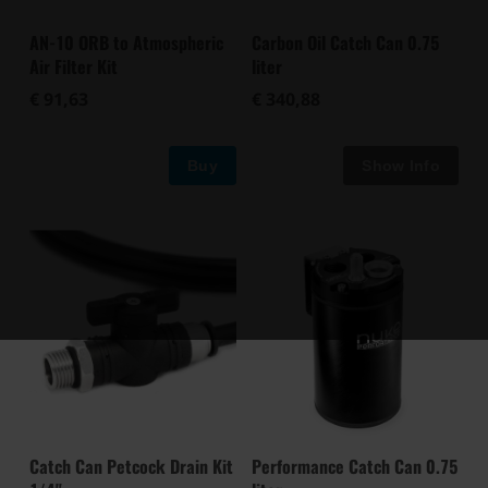
AN-10 ORB to Atmospheric
Carbon Oil Catch Can 0.75
Air Filter Kit
liter
€ 91,63
€ 340,88
Buy
Catch Can Petcock Drain Kit
Performance Catch Can 0.75