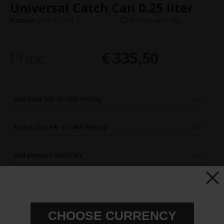
Universal Catch Can 0.25 liter
Partno:
270-01-201
Add to wish list
Price:
€ 335,50
Add inlet AN-10 ORB Fitting
Add outlet AN-10 ORB Fitting
Add petcock drain kit
You can only make one selection per category.
Add to cart
CHOOSE CURRENCY