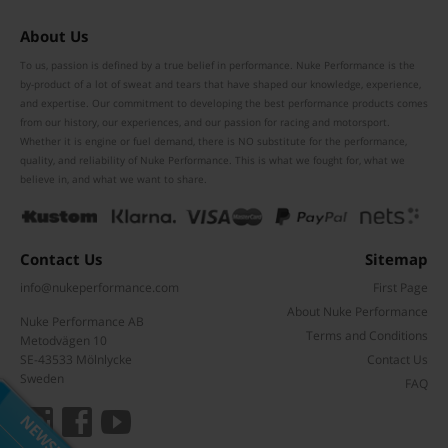
About Us
To us, passion is defined by a true belief in performance. Nuke Performance is the
by-product of a lot of sweat and tears that have shaped our knowledge, experience,
and expertise. Our commitment to developing the best performance products comes
from our history, our experiences, and our passion for racing and motorsport.
Whether it is engine or fuel demand, there is NO substitute for the performance,
quality, and reliability of Nuke Performance. This is what we fought for, what we
believe in, and what we want to share.
Contact Us
Sitemap
info@nukeperformance.com
First Page
About Nuke Performance
Nuke Performance AB
Terms and Conditions
Metodvägen 10
Subscribe to our mailing list
SE-43533 Mölnlycke
Contact Us
Don't miss out on our latest news and offers!
Sweden
FAQ