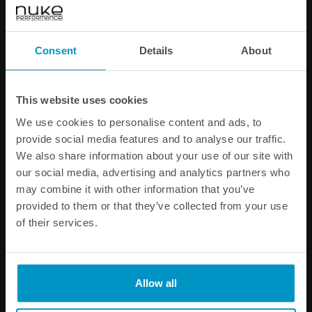
ORB - Barb Adapters
AN-10 ORB Fittings
Consent
Details
About
€ 12,75
€ 13,75
from
from
This website uses cookies
We use cookies to personalise content and ads, to
provide social media features and to analyse our traffic.
We also share information about your use of our site with
our social media, advertising and analytics partners who
may combine it with other information that you’ve
provided to them or that they’ve collected from your use
of their services.
Allow all
Catch Can Petcock Drain Kit
AN-10 ORB to Atmospheric