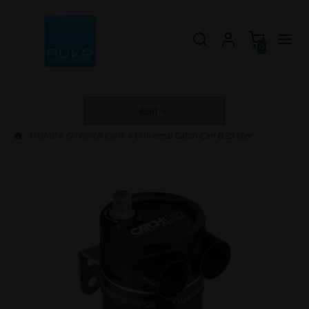
0
EUR
HOME
»
Oil Catch Cans
» Universal Catch Can 0.25 liter