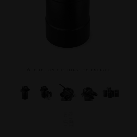
C L I C K O N T H E I M A G E T O E N L A R G E