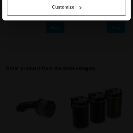
1/4"
Air Filter Kit
Customize
€ 36,25
€ 91,63
Buy
Buy
Other products from the same category