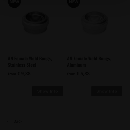
AN Female Weld Bungs,
AN Female Weld Bungs,
Stainless Steel
Aluminum
€ 9,88
€ 5,88
from
from
Back