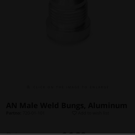
C L I C K O N T H E I M A G E T O E N L A R G E
AN Male Weld Bungs, Aluminum
Partno:
720-01-101
Add to wish list