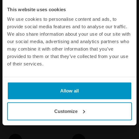
Other products from the same category
This website uses cookies
We use cookies to personalise content and ads, to
provide social media features and to analyse our traffic.
We also share information about your use of our site with
our social media, advertising and analytics partners who
may combine it with other information that you’ve
provided to them or that they’ve collected from your use
of their services.
1/8 NPT Female Weld Bung,
Metric Female Weld Bungs,
Stainless steel
Aluminum
Allow all
€ 4,63
€ 5,88
from
Customize
Buy