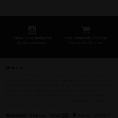
About Us
To us, passion is defined by a true belief in performance. Nuke Performance is the
by-product of a lot of sweat and tears that have shaped our knowledge, experience,
and expertise. Our commitment to developing the best performance products comes
from our history, our experiences, and our passion for racing and motorsport.
Whether it is engine or fuel demand, there is NO substitute for the performance,
quality, and reliability of Nuke Performance. This is what we fought for, what we
believe in, and what we want to share.