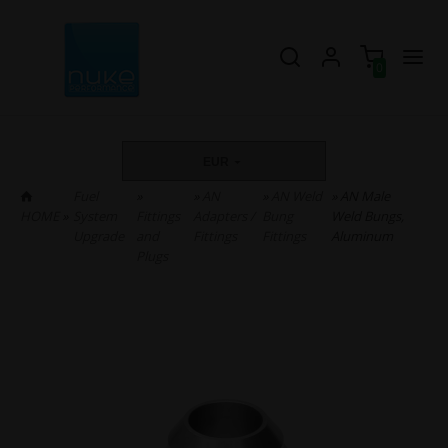
0
EUR
Fuel
»
»
AN
»
AN Weld
» AN Male
HOME
»
System
Fittings
Adapters /
Bung
Weld Bungs,
Upgrade
and
Fittings
Fittings
Aluminum
Plugs