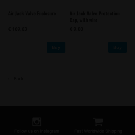
Air Jack Valve Enclosure
Air Jack Valve Protection
Cap, with wire
€ 169,63
€ 9,00
Buy
Buy
Back