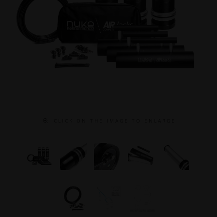
C L I C K O N T H E I M A G E T O E N L A R G E