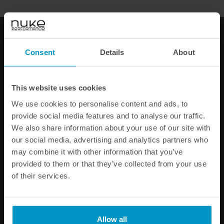
FAST SHIPPING WORLDWIDE
FROM OUR HQ IN
SWEDEN
60-DAY SATISFACTION GUARANTEE
Consent
Details
About
SAFE AND SECURE
PAYMENT METHODS
PRODUCT INFORMATION
This website uses cookies
We use cookies to personalise content and ads, to
SPECIFICATIONS
provide social media features and to analyse our traffic.
We also share information about your use of our site with
our social media, advertising and analytics partners who
Other products from the same category
may combine it with other information that you’ve
provided to them or that they’ve collected from your use
of their services.
Allow all