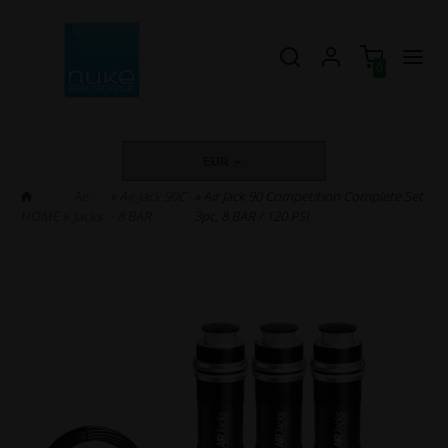
0
EUR
Air
»
Air Jack 90C
» Air Jack 90 Competition Complete Set
HOME
»
Jacks
- 8 BAR
3pc, 8 BAR / 120 PSI