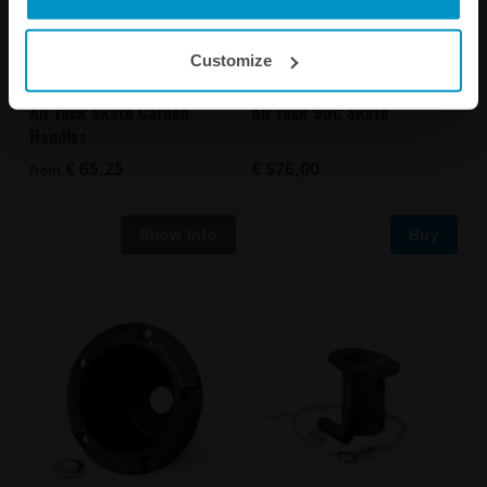
Customize
Air Jack Skate Carbon
Air Jack 90C Skate
Handles
€ 65,25
€ 576,00
from
Buy