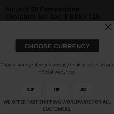
Air Jack 90 Competition
Complete Set 3pc, 8 BAR / 120
PSI
Partno:
590-01-203
Add to wish list
CHOOSE CURRENCY
Price:
€ 2146,25
Choose your preferred currency to view prices in our
Add Upper Mounting Brackets
official webshop.
Add Lower Mounting Brackets
EUR
SEK
USD
You can only make one selection per category.
WE OFFER FAST SHIPPING WORLDWIDE FOR ALL
Add to cart
CUSTOMERS.