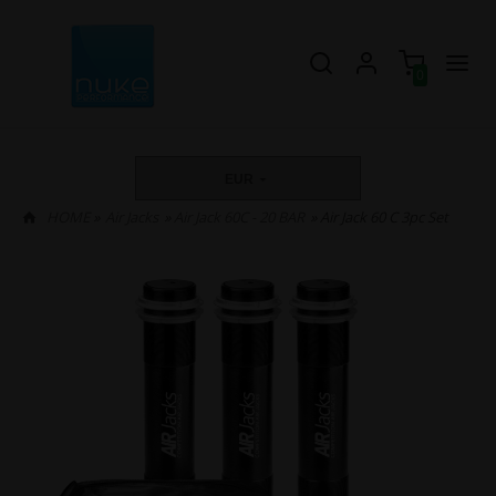
0
EUR
HOME
»
Air Jacks
»
Air Jack 60C - 20 BAR
» Air Jack 60 C 3pc Set