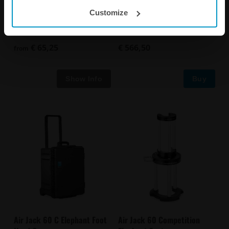
Customize
Air Jack Skate Carbon
Air Jack 60C Skate
Handles
€ 65,25
€ 566,50
from
Buy
Air Jack 60 C Elephant Foot
Air Jack 60 Competition