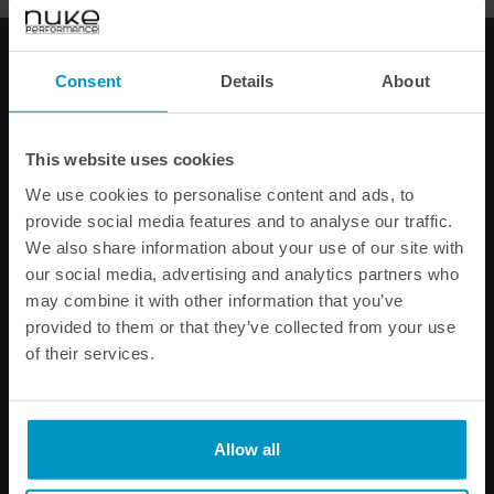
60-DAY SATISFACTION GUARANTEE
SAFE AND SECURE
PAYMENT METHODS
Consent
Details
About
PRODUCT INFORMATION
This website uses cookies
SPECIFICATIONS
We use cookies to personalise content and ads, to
provide social media features and to analyse our traffic.
We also share information about your use of our site with
Other products from the same category
our social media, advertising and analytics partners who
may combine it with other information that you’ve
provided to them or that they’ve collected from your use
of their services.
Allow all