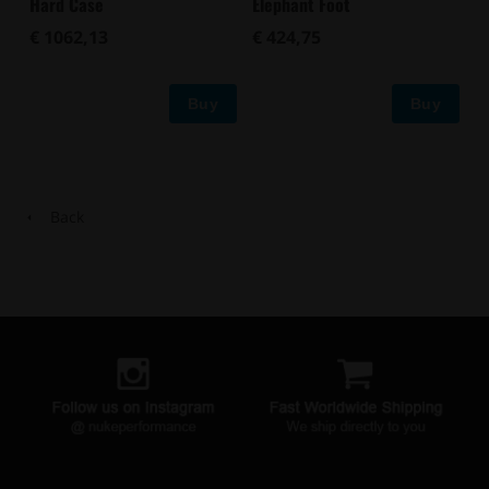
Hard Case
Elephant Foot
€ 1062,13
€ 424,75
Buy
Buy
Back