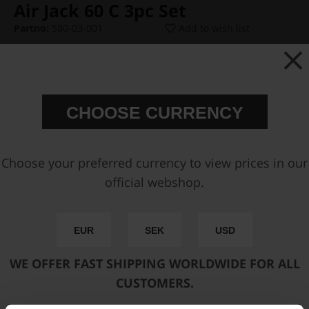
Air Jack 60 C 3pc Set
Partno:
580-03-001
Add to wish list
Price:
€ 2194,25
CHOOSE CURRENCY
Select Hose Kit:
Choose your preferred currency to view prices in our
official webshop.
Select Pressure Connector:
EUR
SEK
USD
Add to cart
WE OFFER FAST SHIPPING WORLDWIDE FOR ALL
CUSTOMERS.
FAST SHIPPING WORLDWIDE
FROM OUR HQ IN
SWEDEN