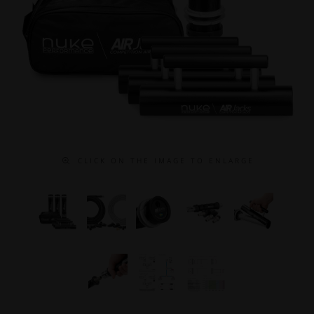
C L I C K O N T H E I M A G E T O E N L A R G E