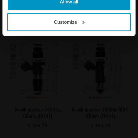
Allow all
€ 108,88
€ 118,75
Customize
Buy
Buy
Bosch injector 1462cc,
Bosch injector 2200cc NGI2,
65mm (EV14L)
65mm (EV14L)
€ 163,13
€ 124,13