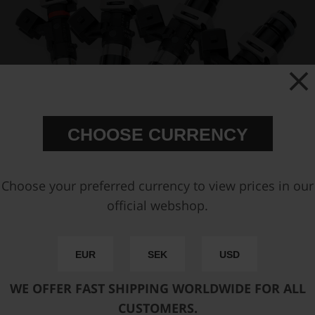
CHOOSE CURRENCY
Choose your preferred currency to view prices in our
official webshop.
EUR
SEK
USD
WE OFFER FAST SHIPPING WORLDWIDE FOR ALL
CUSTOMERS.