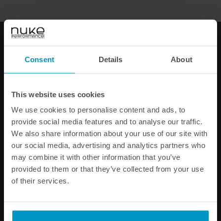
Bosch injector 627cc, 65mm
Bosch injector 870cc, 65mm
(EV14L)
(EV14L)
€ 92,25
€ 102,63
Consent
Details
About
Buy
Buy
This website uses cookies
We use cookies to personalise content and ads, to
provide social media features and to analyse our traffic.
We also share information about your use of our site with
our social media, advertising and analytics partners who
may combine it with other information that you’ve
provided to them or that they’ve collected from your use
of their services.
Bosch injector 980cc, 65mm
Bosch injector 1200cc,
(EV14L)
65mm (EV14L)