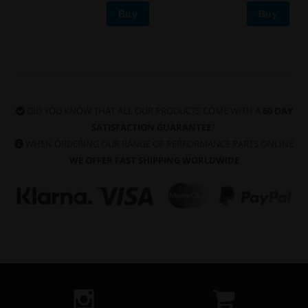
Buy
Buy
DID YOU KNOW THAT ALL OUR PRODUCTS COME WITH A
60 DAY
SATISFACTION GUARANTEE
?
WHEN ORDERING OUR RANGE OF PERFORMANCE PARTS ONLINE
WE OFFER FAST SHIPPING WORLDWIDE