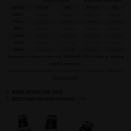
Turbo charged
Naturally aspirated
Injector
Petrol
E85
Petrol
E85
627cc
83hp / pc
72hp / pc
108hp / pc
90hp / pc
870cc
115hp / pc
99hp / pc
149hp / pc
124hp / pc
980cc
129hp / pc
112hp / pc
168hp / pc
140hp / pc
1200cc
157hp / pc
137hp / pc
205hp / pc
171hp / pc
1462cc
197hp / pc
171hp / pc
257hp / pc
214hp / pc
2200cc
314hp / pc
241hp / pc
377hp / pc
290hp / pc
Examples at base pressure of 3 BAR (43.5 PSI) at idle, providing
a quick overview.
For more info about injectors, visit our FAQ and Injector Calculator
(
available here
).
MODEL SPECIFIC FUEL RAILS
EVERYTHING YOU NEED TO KNOW
(FAQ)