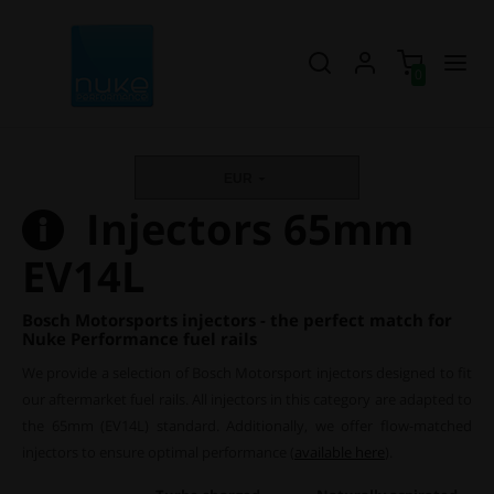
0
EUR
Injectors 65mm
EV14L
Bosch Motorsports injectors - the perfect match for
Nuke Performance fuel rails
We provide a selection of Bosch Motorsport injectors designed to fit
our aftermarket fuel rails. All injectors in this category are adapted to
the 65mm (EV14L) standard. Additionally, we offer flow-matched
injectors to ensure optimal performance (
available here
).