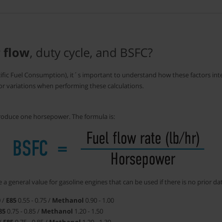
r flow
, duty cycle, and BSFC?
cific Fuel Consumption), it´s important to understand how these factors inte
for variations when performing these calculations.
oduce one horsepower. The formula is:
 a general value for gasoline engines that can be used if there is no prior da
0 /
E85
0.55 - 0.75 /
Methanol
0.90 - 1.00
85
0.75 - 0.85 /
Methanol
1.20 - 1.50