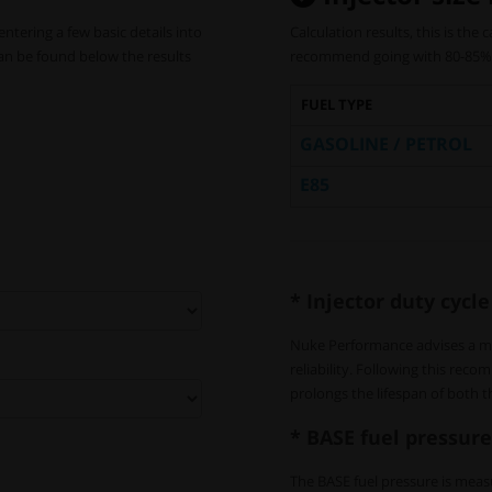
entering a few basic details into
Calculation results, this is the
can be found below the results
recommend going with 80-85% 
FUEL TYPE
GASOLINE / PETROL
E85
* Injector duty cycle
Nuke Performance advises a m
reliability. Following this re
prolongs the lifespan of both t
* BASE fuel pressure
The BASE fuel pressure is measu