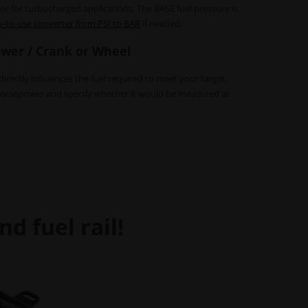
ator for turbocharged applications. The BASE fuel pressure is
y-to-use converter from PSI to BAR
if needed.
wer / Crank or Wheel
rectly influences the fuel required to meet your target.
horsepower and specify whether it would be measured at
d fuel rail!