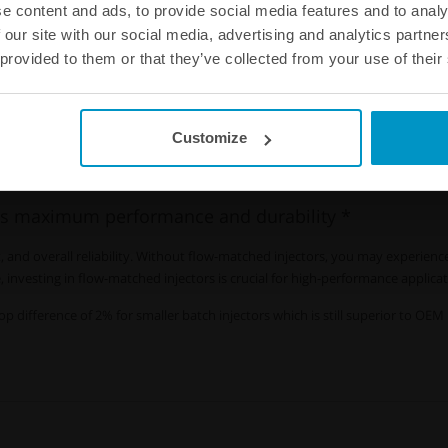
e content and ads, to provide social media features and to analy
 our site with our social media, advertising and analytics partn
 provided to them or that they’ve collected from your use of their
-matching injectors
?
Customize
ptimal engine performance for high power output engine. Flow-matched inject
s all cylinders.
s maximum performance and durability *
 and overall reliability. Without flow-matched injectors, you may experience
investing in flow-matched injectors is crucial for high-performance applica
op difference of 2% for smaller batch injectors which is still superior to OE