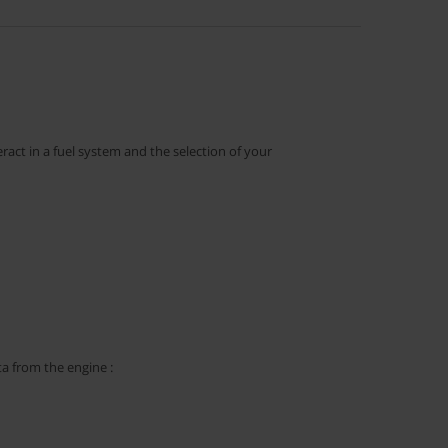
ract in a fuel system and the selection of your
ta from the engine :