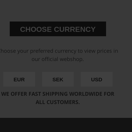
) selected for our range of fuel
gines (
available here
).
erent engines
CHOOSE CURRENCY
, from 300 to 2000+ hp
hed injectors in your fuel
 reliable performance under
hoose your preferred currency to view prices in
provide consistent fuel flow,
our official webshop.
 is a perfect match to our
EUR
SEK
USD
RS HERE
WE OFFER FAST SHIPPING WORLDWIDE FOR
ALL CUSTOMERS.