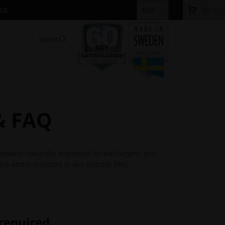
IDE
(0)
EUR
 & FAQ
supports naturally aspirated, turbocharged, and
re about injectors in our Injector FAQ.
 required