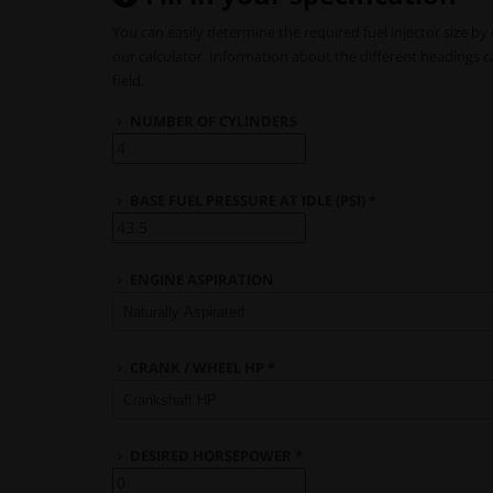
You can easily determine the required fuel injector size by 
our calculator. Information about the different headings 
field.
NUMBER OF CYLINDERS
BASE FUEL PRESSURE AT IDLE (PSI) *
ENGINE ASPIRATION
CRANK / WHEEL HP *
DESIRED HORSEPOWER *