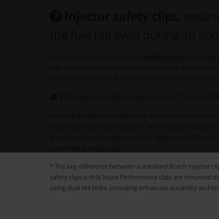
Injector safety clips
, secure
the fuel rail even during an acc
All Nuke Performance fuel rails (
available here
) are equipp
clips that secure the injector to the fuel rail in all situati
the fuel rail could rip off the intake as the worst possible e
The injector safety clips prevent "fuel rail li
Securing the injector firmly to the fuel rail is crucial to pr
injector ports during an accident, and to avoid any fuel rail 
pressure in demanding motorsport applications. This preca
severe fire during racing.
* The key difference between a standard Bosch injector c
safety clips is that Nuke Performance clips are mounted direc
using dual M4 bolts, providing enhanced durability and lo