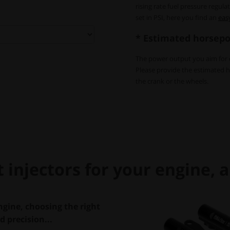
rising rate fuel pressure regul
set in PSI, here you find an
eas
* Estimated horsepo
The power output you aim for di
Please provide the estimated 
the crank or the wheels.
injectors for your engine, an
gine, choosing the right
nd precision...