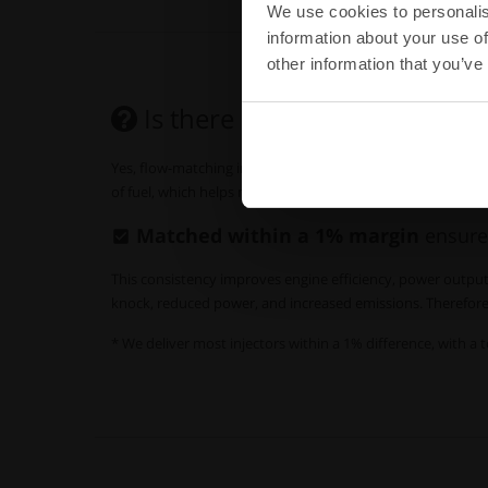
We use cookies to personalis
information about your use of
other information that you’ve
Is there a real need for
flow
Yes, flow-matching injectors is essential for achieving o
of fuel, which helps maintain consistent air-fuel ratios acros
Matched within a 1% margin
ensure
This consistency improves engine efficiency, power output,
knock, reduced power, and increased emissions. Therefore, 
* We deliver most injectors within a 1% difference, with a t