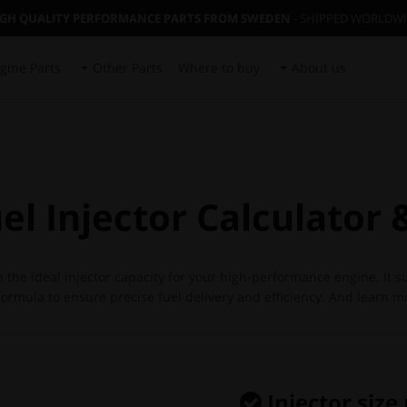
IGH QUALITY PERFORMANCE PARTS FROM SWEDEN
- SHIPPED WORLDW
gine Parts
Other Parts
Where to buy
About us
l Injector Calculator
e the ideal injector capacity for your high-performance engine. It 
rmula to ensure precise fuel delivery and efficiency. And learn mo
Injector size