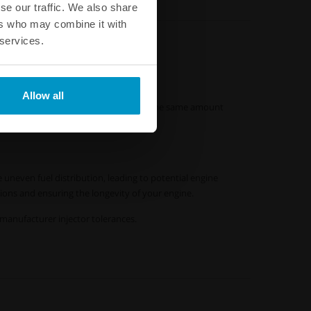
se our traffic. We also share
ers who may combine it with
 services.
Allow all
ors ensure that each injector delivers the same amount
 uneven fuel distribution, leading to potential engine
tions and ensuring the longevity of your engine.
M manufacturer injector tolerances.