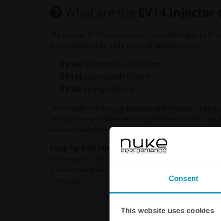
What are the
EV14 Injector
The popular EV14 injectors come in several lengths to fit va
with 14mm O-rings, and the typical lengths include:
EV14K
(Compact) 37.95mm
EV14S
(Standard) 53mm
EV14L
(Long) 65mm *
These lengths ensure compatibility with different fuel rail
manifold designs. When selecting EV14 injectors, it’s crucia
ensure proper fitment and functionality in your specific ap
Long Tip Fuel Injectors (xT)
Some injectors feature a 24mm extension from the lower O
inserted into the intake or removed with a lower adapter
Consent
protrusion.
This website uses cookies