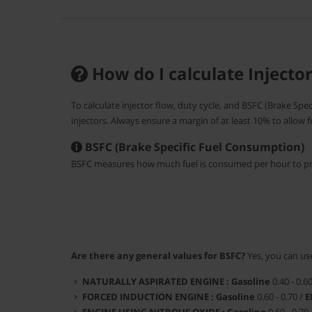
How do I calculate Injecto
To calculate injector flow, duty cycle, and BSFC (Brake Spe
injectors. Always ensure a margin of at least 10% to allow 
BSFC (Brake Specific Fuel Consumption)
BSFC measures how much fuel is consumed per hour to pr
Are there any general values for BSFC?
Yes, you can use
NATURALLY ASPIRATED ENGINE :
Gasoline
0.40 - 0.6
FORCED INDUCTION ENGINE :
Gasoline
0.60 - 0.70 /
E