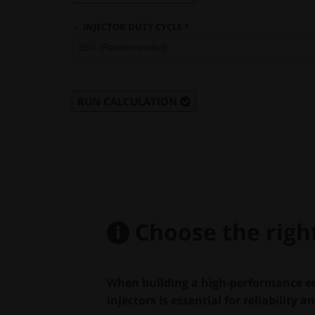
INJECTOR DUTY CYCLE *
RUN CALCULATION
Choose the right 
When building a high-performance en
injectors is essential for reliability a