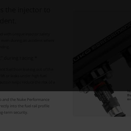
s the injector to
ident.
ed with unique injector safety
ons, even during an accident where
nding.
ft" during racing *
event fuel from leaking out of the
lift or leaks under high fuel
ution helps reduce the risk of a
lip and the Nuke Performance
tly into the fuel rail profile
ng-term security.