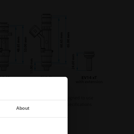
ils from Nuke Performance are designed to use
ays check the product page for specifications
About