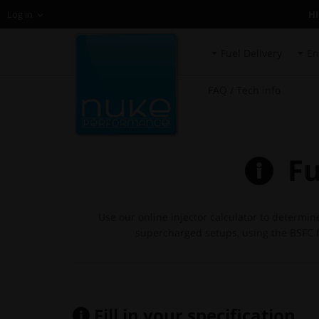
H
Log in
Fuel Delivery
En
FAQ / Tech info
Fue
Use our online injector calculator to determin
supercharged setups, using the BSFC fo
Fill in your specification