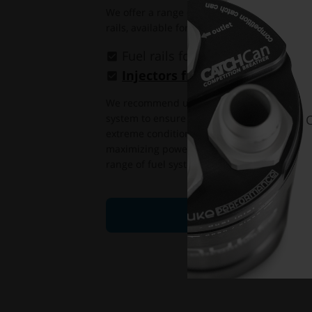
We offer a range of injectors (
available here
rails, available for more than 30 different en
Fuel rails for
more than 30 diff
Injectors from 627cc to 2200cc
We recommend using high-quality, flow-matc
system to ensure precise fuel delivery and
C
extreme conditions. Flow-matched injectors 
maximizing power output and efficiency, and
range of fuel system upgrade parts.
FIND YOUR INJECTO