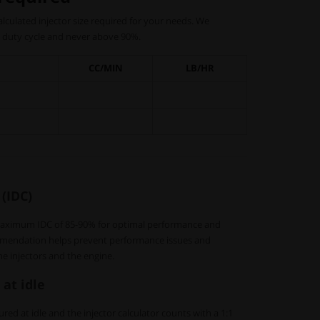
 calculated injector size required for your needs. We
duty cycle and never above 90%.
CC/MIN
LB/HR
 (IDC)
aximum IDC of 85-90% for optimal performance and
commendation helps prevent performance issues and
he injectors and the engine.
 at idle
red at idle and the injector calculator counts with a 1:1