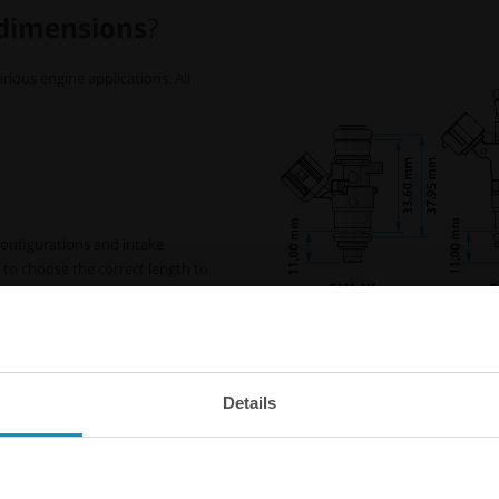
 dimensions
?
rious engine applications. All
 configurations and intake
l to choose the correct length to
plication.
-ring. This extension can be
* EV14L 65mm :
Most fuel ra
 to achieve the standard 11mm
EV14L 65mm injectors, but alw
Details
before selecting injectors.