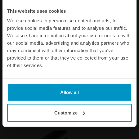
This website uses cookies
We use cookies to personalise content and ads, to
provide social media features and to analyse our traffic.
We also share information about your use of our site with
our social media, advertising and analytics partners who
may combine it with other information that you’ve
provided to them or that they’ve collected from your use
of their services.
Convoluted black nylon in-
Universal in-tank One Way
tank fuel hose Ø10mm
Valve, AN-6
250mm
€ 9,38
€ 53,50
Allow all
Buy
Buy
Customize