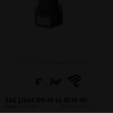
C L I C K O N T H E I M A G E T O E N L A R G E
SAE J2044 Ø9.49 to ID10 90°
Partno:
150-20-205
Add to wish list