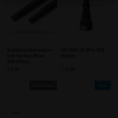
Convoluted black nylon in-
SAE J2044 Ø7.89 to ID10
tank fuel hose Ø8mm
Straight
250/300mm
€ 9,38
€ 10,88
Buy
Back