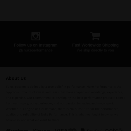
About Us
To us, passion is defined by a true belief in performance. Nuke Performance is the
by-product of a lot of sweat and tears that have shaped our knowledge, experience,
and expertise. Our commitment to developing the best performance products comes
from our history, our experiences, and our passion for racing and motorsport.
Whether it is engine or fuel demand, there is NO substitute for the performance,
quality, and reliability of Nuke Performance. This is what we fought for, what we
believe in, and what we want to share.