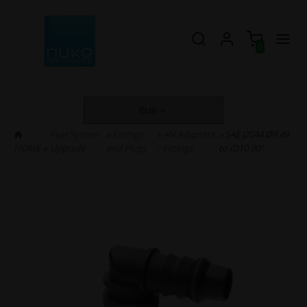
0
EUR
Fuel System
»
Fittings
»
AN Adapters
» SAE J2044 Ø9.49
HOME
»
Upgrade
and Plugs
/ Fittings
to ID10 90°