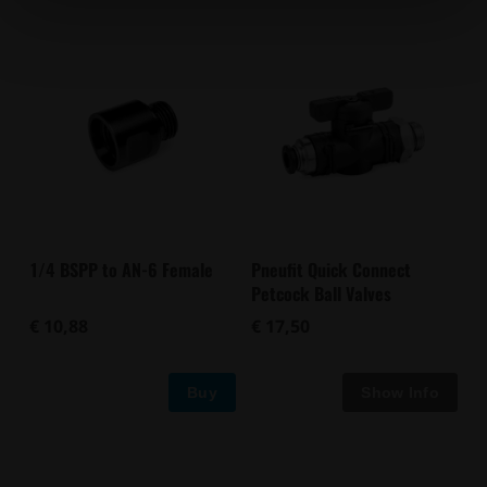
1/4 BSPP to AN-6 Female
Pneufit Quick Connect
Petcock Ball Valves
€ 10,88
€ 17,50
Buy