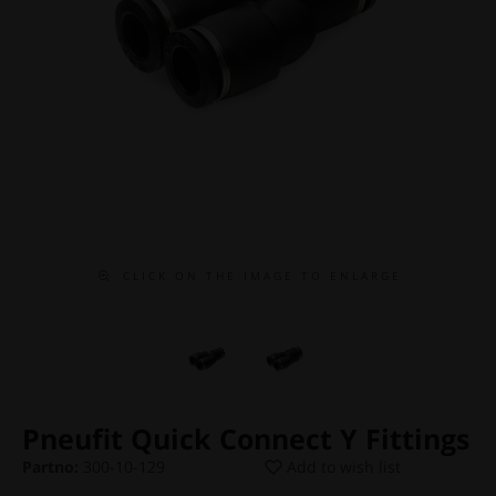
C L I C K O N T H E I M A G E T O E N L A R G E
Pneufit Quick Connect Y Fittings
Partno:
300-10-129
Add to wish list