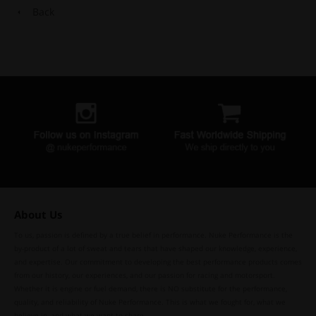
Back
About Us
To us, passion is defined by a true belief in performance. Nuke Performance is the
by-product of a lot of sweat and tears that have shaped our knowledge, experience,
and expertise. Our commitment to developing the best performance products comes
from our history, our experiences, and our passion for racing and motorsport.
Whether it is engine or fuel demand, there is NO substitute for the performance,
quality, and reliability of Nuke Performance. This is what we fought for, what we
believe in, and what we want to share.