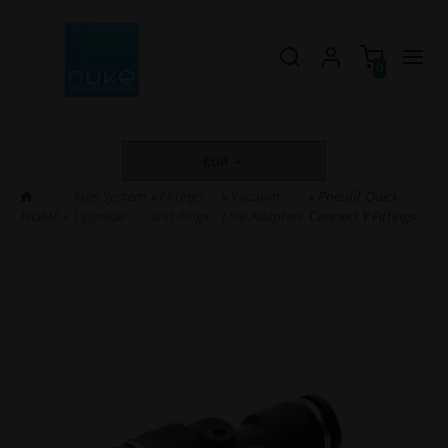
0
EUR
Fuel System
»
Fittings
»
Vacuum
» Pneufit Quick
HOME
»
Upgrade
and Plugs
Line Adapters
Connect Y Fittings