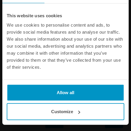
Other products from the same category
This website uses cookies
We use cookies to personalise content and ads, to
provide social media features and to analyse our traffic.
We also share information about your use of our site with
our social media, advertising and analytics partners who
may combine it with other information that you’ve
provided to them or that they’ve collected from your use
of their services.
1/4 BSPP Barb Fitting to 10
AN-6 Female to 8mm Quick
Allow all
mm hose
Connect
€ 8,00
€ 14,13
Customize
Buy
Buy