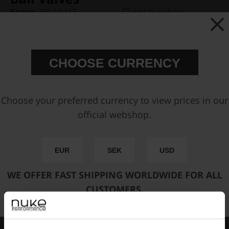
Partno:
300-10-117
Add to wish list
Price:
€ 17,50
CHOOSE CURRENCY
Select Version:
Choose your preferred currency to view prices in our
official webshop.
Add to cart
EUR
SEK
USD
FAST SHIPPING WORLDWIDE
FROM OUR HQ IN
WE OFFER FAST SHIPPING WORLDWIDE FOR ALL
SWEDEN
CUSTOMERS.
60-DAY SATISFACTION GUARANTEE
SAFE AND SECURE
PAYMENT METHODS