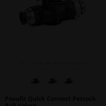
C L I C K O N T H E I M A G E T O E N L A R G E
Pneufit Quick Connect Petcock
Ball Valves