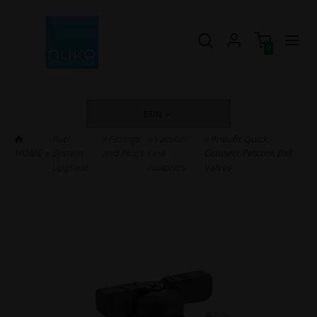
0
EUR
Fuel
»
Fittings
»
Vacuum
» Pneufit Quick
HOME
»
System
and Plugs
Line
Connect Petcock Ball
Upgrade
Adapters
Valves