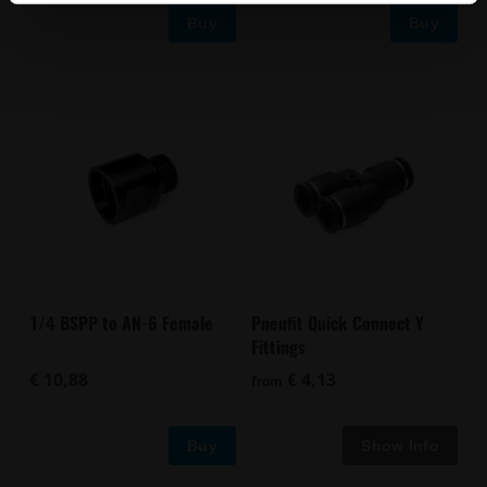
Buy
Buy
1/4 BSPP to AN-6 Female
Pneufit Quick Connect Y
Fittings
€ 10,88
€ 4,13
from
Buy