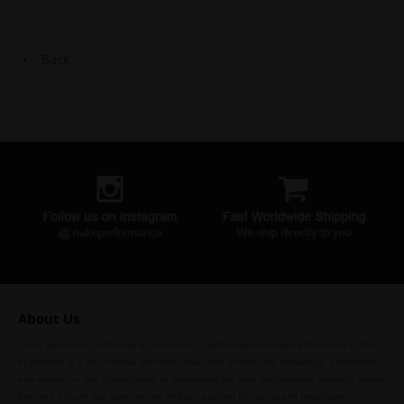
Back
About Us
To us, passion is defined by a true belief in performance. Nuke Performance is the
by-product of a lot of sweat and tears that have shaped our knowledge, experience,
and expertise. Our commitment to developing the best performance products comes
from our history, our experiences, and our passion for racing and motorsport.