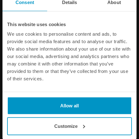
Consent
Details
About
PRODUCT INFORMATION
This website uses cookies
Other products from the same category
We use cookies to personalise content and ads, to
provide social media features and to analyse our traffic.
We also share information about your use of our site with
our social media, advertising and analytics partners who
may combine it with other information that you’ve
provided to them or that they’ve collected from your use
of their services.
Allow all
1/4 BSPP Barb Fitting to 10
AN-6 Female to 8mm Quick
mm hose
Connect
€ 8,00
€ 14,13
Customize