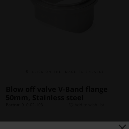
C L I C K O N T H E I M A G E T O E N L A R G E
Blow off valve V-Band flange
50mm, Stainless steel
Partno:
910-02-103
Add to wish list
Price:
€ 34,13