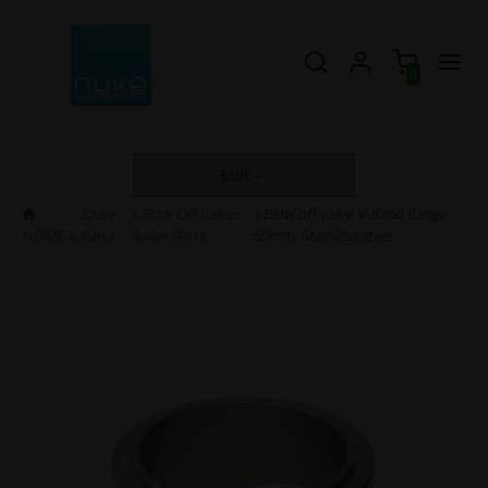
0
EUR
Spare
»
Blow Off Valves
» Blow off valve V-Band flange
HOME
»
Parts
Spare Parts
50mm, Stainless steel