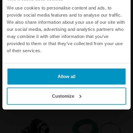
We use cookies to personalise content and ads, to
provide social media features and to analyse our traffic.
We also share information about your use of our site with
our social media, advertising and analytics partners who
may combine it with other information that you’ve
provided to them or that they’ve collected from your use
51mm Hose Adapter for the
BOV50c Setup Springs
of their services.
BOV50C
€ 36,88
€ 27,88
Allow all
Buy
Customize