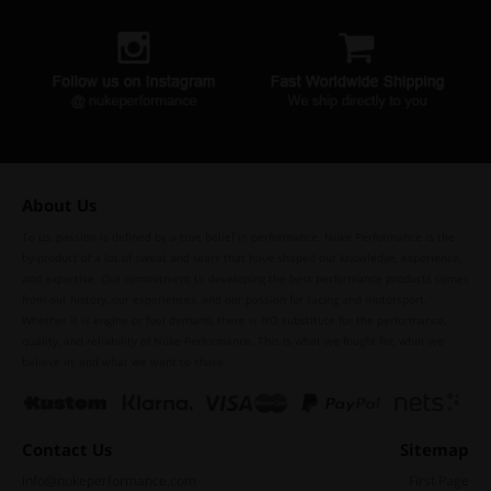
About Us
To us, passion is defined by a true belief in performance. Nuke Performance is the
by-product of a lot of sweat and tears that have shaped our knowledge, experience,
and expertise. Our commitment to developing the best performance products comes
from our history, our experiences, and our passion for racing and motorsport.
Whether it is engine or fuel demand, there is NO substitute for the performance,
quality, and reliability of Nuke Performance. This is what we fought for, what we
believe in, and what we want to share.
Contact Us
Sitemap
info@nukeperformance.com
First Page