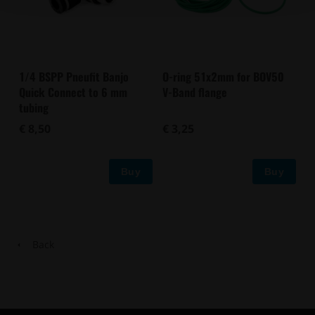
1/4 BSPP Pneufit Banjo
O-ring 51x2mm for BOV50
Quick Connect to 6 mm
V-Band flange
tubing
€ 8,50
€ 3,25
Buy
Buy
Back