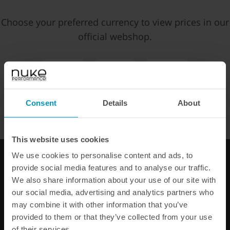
Choose your preferred currency to view prices in our
Price:
€ 36,88
official webshop.
Add to cart
EUR
SEK
USD
WE OFFER FAST SHIPPING WORLDWIDE FOR ALL
Consent
Details
About
FAST SHIPPING WORLDWIDE
FROM OUR HQ IN
CUSTOMERS.
SWEDEN
60-DAY SATISFACTION GUARANTEE
This website uses cookies
SAFE AND SECURE
PAYMENT METHODS
We use cookies to personalise content and ads, to
provide social media features and to analyse our traffic.
PRODUCT INFORMATION
We also share information about your use of our site with
our social media, advertising and analytics partners who
may combine it with other information that you’ve
provided to them or that they’ve collected from your use
Other products from the same category
of their services.