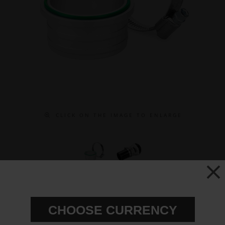
C L I C K O N T H E I M A G E T O E N L A R G E
51mm Hose Adapter for the
BOV50C
CHOOSE CURRENCY
Partno:
920-05-101
Add to wish list