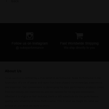
Back
About Us
To us, passion is defined by a true belief in performance. Nuke Performance is the
by-product of a lot of sweat and tears that have shaped our knowledge, experience,
and expertise. Our commitment to developing the best performance products comes
from our history, our experiences, and our passion for racing and motorsport.
Whether it is engine or fuel demand, there is NO substitute for the performance,
quality, and reliability of Nuke Performance. This is what we fought for, what we
believe in, and what we want to share.