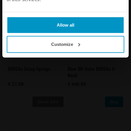
Allow all
Customize
BOV50c Setup Springs
Blow Off Valve BOV50c V-
Band
€ 27,88
€ 448,88
Buy