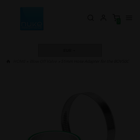
0
EUR
HOME
»
Blow Off Valve
» 51mm Hose Adapter for the BOV50C