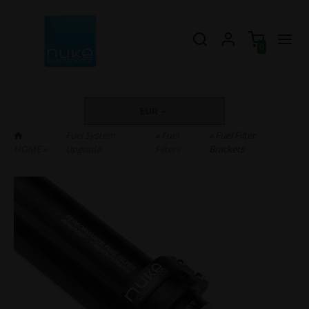
0
EUR
Fuel System
»
Fuel
» Fuel Filter
HOME
»
Upgrade
Filters
Brackets