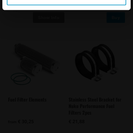
Buy
Fuel Filter Elements
Stainless Steel Bracket for
Nuke Performance Fuel
Filters 2pcs
€ 30,25
€ 21,88
from