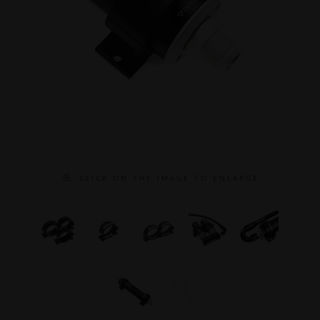
C L I C K O N T H E I M A G E T O E N L A R G E