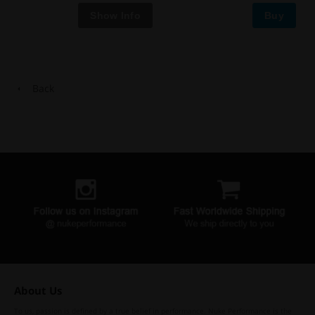
Buy
Back
About Us
To us, passion is defined by a true belief in performance. Nuke Performance is the