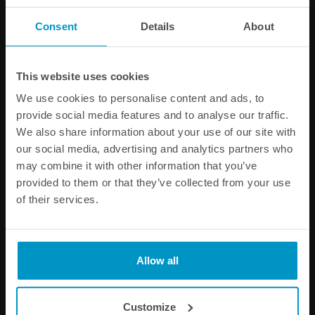
Consent
Details
About
PRODUCT INFORMATION
This website uses cookies
Other products from the same category
We use cookies to personalise content and ads, to
provide social media features and to analyse our traffic.
We also share information about your use of our site with
our social media, advertising and analytics partners who
may combine it with other information that you’ve
provided to them or that they’ve collected from your use
of their services.
Allow all
Fuel Pump Pre Filters
Fuel Log 4-port collector,
AN-8 ORB
Customize
€ 12,50
€ 131,88
from